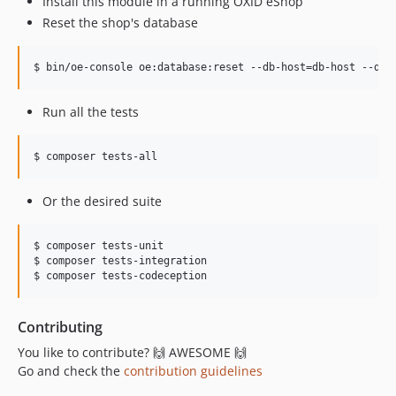
Install this module in a running OXID eShop
Reset the shop's database
$ bin/oe-console oe:database:reset --db-host=db-host --db-
Run all the tests
$ composer tests-all
Or the desired suite
$ composer tests-unit

$ composer tests-integration

$ composer tests-codeception
Contributing
You like to contribute? 🙌 AWESOME 🙌
Go and check the
contribution guidelines