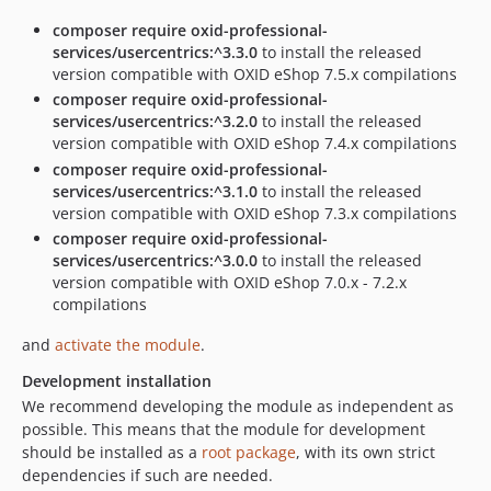
composer require oxid-professional-
services/usercentrics:^3.3.0
to install the released
version compatible with OXID eShop 7.5.x compilations
composer require oxid-professional-
services/usercentrics:^3.2.0
to install the released
version compatible with OXID eShop 7.4.x compilations
composer require oxid-professional-
services/usercentrics:^3.1.0
to install the released
version compatible with OXID eShop 7.3.x compilations
composer require oxid-professional-
services/usercentrics:^3.0.0
to install the released
version compatible with OXID eShop 7.0.x - 7.2.x
compilations
and
activate the module
.
Development installation
We recommend developing the module as independent as
possible. This means that the module for development
should be installed as a
root package
, with its own strict
dependencies if such are needed.