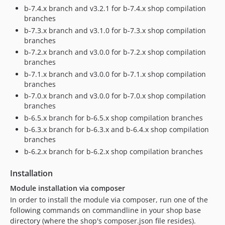
dev-master
b-7.4.x branch and v3.2.1 for b-7.4.x shop compilation
dev-b-6.3.x
branches
dev-b-6.3.x-HR
b-7.3.x branch and v3.1.0 for b-7.3.x shop compilation
branches
dev-b-6.2.x
b-7.2.x branch and v3.0.0 for b-7.2.x shop compilation
dev-keywan-ghadami-oxid-patch-1
branches
dev-PSCORE-32-configure-ci-on-modules
b-7.1.x branch and v3.0.0 for b-7.1.x shop compilation
dev-PSCORE-34
branches
b-7.0.x branch and v3.0.0 for b-7.0.x shop compilation
branches
b-6.5.x branch for b-6.5.x shop compilation branches
b-6.3.x branch for b-6.3.x and b-6.4.x shop compilation
branches
b-6.2.x branch for b-6.2.x shop compilation branches
Installation
Module installation via composer
In order to install the module via composer, run one of the
following commands on commandline in your shop base
directory (where the shop's composer.json file resides).