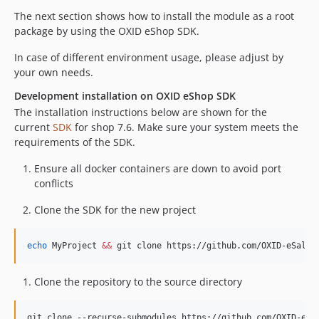
The next section shows how to install the module as a root
package by using the OXID eShop SDK.
In case of different environment usage, please adjust by
your own needs.
Development installation on OXID eShop SDK
The installation instructions below are shown for the
current
SDK
for shop 7.6. Make sure your system meets the
requirements of the SDK.
Ensure all docker containers are down to avoid port
conflicts
Clone the SDK for the new project
echo
 MyProject 
&&
 git clone https://github.com/OXID-eSales
Clone the repository to the source directory
git clone --recurse-submodules https://github.com/OXID-eSa