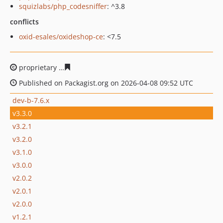
squizlabs/php_codesniffer
: ^3.8
conflicts
oxid-esales/oxideshop-ce
: <7.5
proprietary
95f46160c06269d41a4660fb7bc699dbe6c7cc
Published on Packagist.org on 2026-04-08 09:52 UTC
dev-b-7.6.x
v3.3.0
v3.2.1
v3.2.0
v3.1.0
v3.0.0
v2.0.2
v2.0.1
v2.0.0
v1.2.1