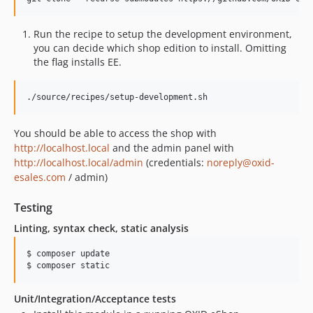
Run the recipe to setup the development environment,
you can decide which shop edition to install. Omitting
the flag installs EE.
./source/recipes/setup-development.sh
You should be able to access the shop with
http://localhost.local
and the admin panel with
http://localhost.local/admin
(credentials:
noreply@oxid-
esales.com
/ admin)
Testing
Linting, syntax check, static analysis
$ composer update

$ composer static
Unit/Integration/Acceptance tests