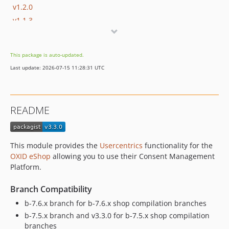
v1.2.0
v1.1.3
v1.1.2
v1.1.1
This package is auto-updated.
v1.1.0
Last update: 2026-07-15 11:28:31 UTC
v1.0.0
dev-b-7.6.x-OXDEV-10114
dev-b-7.5.x
README
dev-b-7.4.x-sonar-test
dev-b-7.4.x
dev-b-8.0.x
This module provides the
Usercentrics
functionality for the
dev-b-7.3.x
OXID eShop
allowing you to use their Consent Management
dev-b-7.1.x
Platform.
dev-b-7.2.x
Branch Compatibility
dev-b-7.0.x
b-7.6.x branch for b-7.6.x shop compilation branches
dev-b-6.5.x
b-7.5.x branch and v3.3.0 for b-7.5.x shop compilation
dev-HR-b-7.0.x-experiment
branches