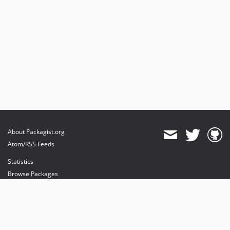
About Packagist.org
Atom/RSS Feeds
Statistics
Browse Packages
API
Mirrors
Status