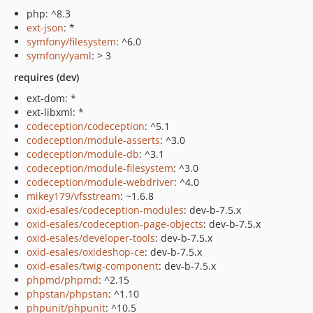
php: ^8.3
ext-json
: *
symfony/filesystem
: ^6.0
symfony/yaml
: > 3
requires (dev)
ext-dom: *
ext-libxml: *
codeception/codeception
: ^5.1
codeception/module-asserts
: ^3.0
codeception/module-db
: ^3.1
codeception/module-filesystem
: ^3.0
codeception/module-webdriver
: ^4.0
mikey179/vfsstream
: ~1.6.8
oxid-esales/codeception-modules
: dev-b-7.5.x
oxid-esales/codeception-page-objects
: dev-b-7.5.x
oxid-esales/developer-tools
: dev-b-7.5.x
oxid-esales/oxideshop-ce
: dev-b-7.5.x
oxid-esales/twig-component
: dev-b-7.5.x
phpmd/phpmd
: ^2.15
phpstan/phpstan
: ^1.10
phpunit/phpunit
: ^10.5