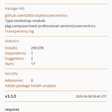
Package info
github.com/OXID-eSales/usercentrics
Type:
oxideshop-module
pkg:composer/oxid-professional-services/usercentrics
Transparency log
Statistics
Installs
:
295 078
Dependents
:
1
Suggesters
:
2
Stars
:
17
Security
Advisories
:
0
Aikido package health analysis
v3.3.0
2026-04-08 09:46 UTC
requires