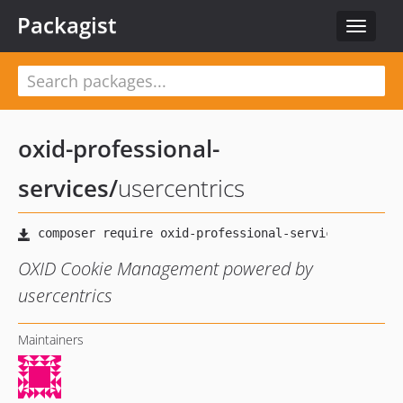
Packagist
Toggle
navigat
oxid-professional-
services
/
usercentrics
OXID Cookie Management powered by
usercentrics
Maintainers