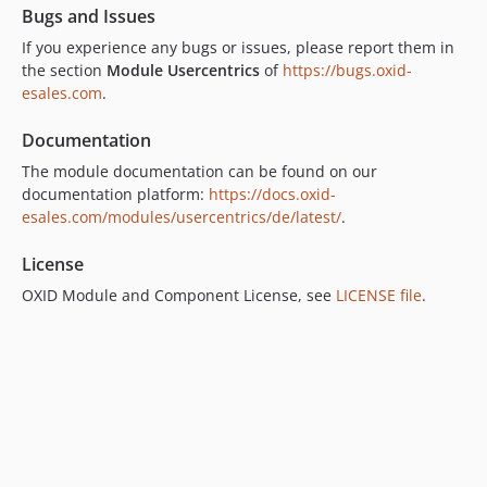
Bugs and Issues
If you experience any bugs or issues, please report them in
the section
Module Usercentrics
of
https://bugs.oxid-
esales.com
.
Documentation
The module documentation can be found on our
documentation platform:
https://docs.oxid-
esales.com/modules/usercentrics/de/latest/
.
License
OXID Module and Component License, see
LICENSE file
.