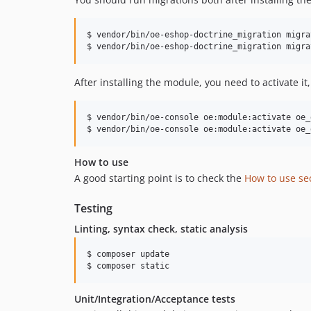
$ vendor/bin/oe-eshop-doctrine_migration migra
$ vendor/bin/oe-eshop-doctrine_migration migra
After installing the module, you need to activate it
$ vendor/bin/oe-console oe:module:activate oe_
$ vendor/bin/oe-console oe:module:activate oe_
How to use
A good starting point is to check the
How to use se
Testing
Linting, syntax check, static analysis
$ composer update

$ composer static
Unit/Integration/Acceptance tests