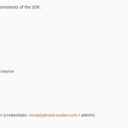
uirements of the SDK.
/source
in
(credentials:
noreply@oxid-esales.com
/ admin)