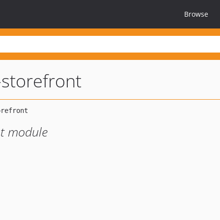
Browse
-storefront
nt module