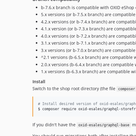
b-7.6.x branch is compatible with OXID eShop 
5.x versions (or b-7.5.x branch) are compatibl
4.2.x versions (or b-7.4.x branch) are compati
4.1.x version (or b-7.3.x branch) are compatib
4.0.x versions (or b-7.2.x branch) are compati
3.1.x versions (or b-7.1.x branch) are compati
3.x versions (or b-7.0.x branch) are compatibl
^2.1 versions (b-6.5.x branch) are compatible
2.0.x versions (b-6.4.x branch) are compatibl
1.x versions (b-6.3.x branch) are compatible w
Install
Switch to the shop root directory (the file
composer
#
 Install desired version of oxid-esales/graph
$ composer require oxid-esales/graphql-storefr
If you didn't have the
mo
oxid-esales/graphql-base
You should run migrations both after installing t