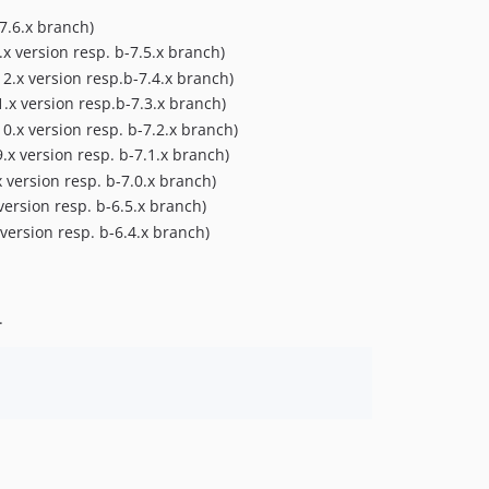
dev-b-6.5.x-improvements-OXDEV-4888
7.6.x branch)
dev-b-6.5.x_backport_from_master-OXDEV-5214
x version resp. b-7.5.x branch)
dev-master-b-6.5.x-merge
2.x version resp.b-7.4.x branch)
dev-b-6.5.x-adjust_github_actions-OXDEV-5160
.x version resp.b-7.3.x branch)
dev-master-fix_user_switch-OXDEV-5002
0.x version resp. b-7.2.x branch)
.x version resp. b-7.1.x branch)
dev-b-6.3.x
 version resp. b-7.0.x branch)
dev-b-6.2.x
version resp. b-6.5.x branch)
dev-b-6.4.x-services-OXDEV-4968
version resp. b-6.4.x branch)
dev-b-6.3.x-improvements-OXDEV-4888
dev-master_extend_test-OXDEV-4790
dev-master-anonymous_basket-OXDEV-4354-event
.