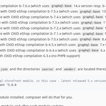
compilation b-7.6.x (which uses
14.x version resp. b-
graphql-base
e with OXID eShop compilation b-7.5.x (which uses
13.
graphql-base
ble with OXID eShop compilation b-7.4.x (which uses
1
graphql-base
le with OXID eShop compilation b-7.3.x (which uses
11
graphql-base
ble with OXID eShop compilation b-7.2.x (which uses
1
graphql-base
ble with OXID eShop compilation b-7.1.x (which uses
9
graphql-base
e with OXID eShop compilation b-7.0.x (which uses
8.x
graphql-base
 with OXID eShop compilation b-6.5.x (which uses
7.x 
graphql-base
e with OXID eShop compilation b-6.4.x (which uses
6.x 
graphql-base
ith OXID eShop compilation 6.3.x (no PHP8 support)
and the directories
and
are located there)
.json
source/
vendor/
ql-storefront module, in this case - latest released 5.x version
ont ^5.0.0
dule installed, composer will do that for you.
he module and after each module update: