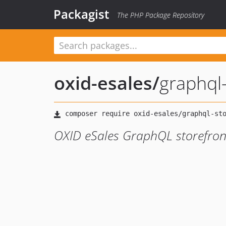
Packagist
The PHP Package Repository
oxid-esales
/
graphql
OXID eSales GraphQL storefro