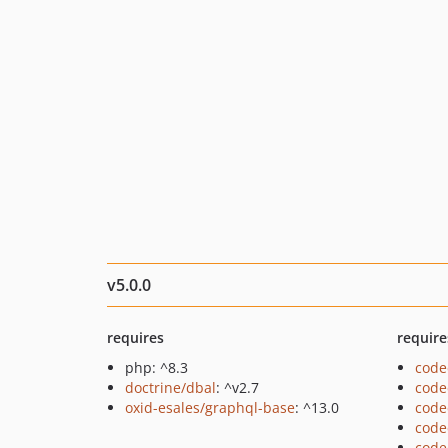
v5.0.0
requires
require
php: ^8.3
code
doctrine/dbal
: ^v2.7
code
oxid-esales/graphql-base
: ^13.0
code
code
code