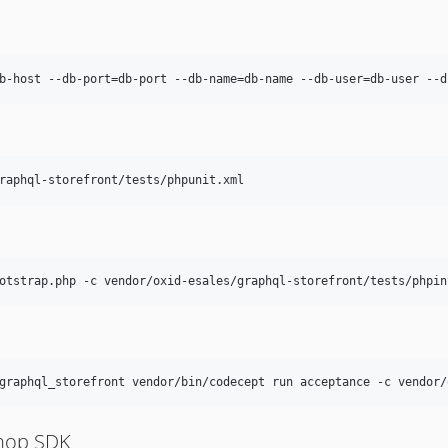
b-host --db-port=db-port --db-name=db-name --db-user=db-user --d
raphql-storefront/tests/phpunit.xml
otstrap.php -c vendor/oxid-esales/graphql-storefront/tests/phpin
graphql_storefront vendor/bin/codecept run acceptance -c vendor/
Shop SDK