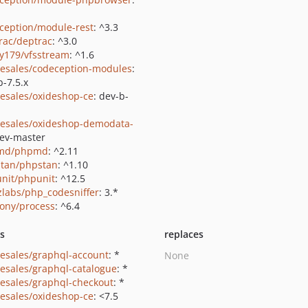
ception/module-rest
: ^3.3
rac/deptrac
: ^3.0
y179/vfsstream
: ^1.6
-esales/codeception-modules
:
b-7.5.x
-esales/oxideshop-ce
: dev-b-
-esales/oxideshop-demodata-
dev-master
md/phpmd
: ^2.11
tan/phpstan
: ^1.10
nit/phpunit
: ^12.5
zlabs/php_codesniffer
: 3.*
ony/process
: ^6.4
ts
replaces
-esales/graphql-account
: *
None
-esales/graphql-catalogue
: *
-esales/graphql-checkout
: *
-esales/oxideshop-ce
: <7.5