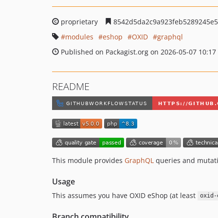
proprietary
8542d5da2c9a923feb5289245e5
modules
eshop
OXID
graphql
Published on Packagist.org on 2026-05-07 10:17
README
This module provides
GraphQL
queries and mutati
Usage
This assumes you have OXID eShop (at least
oxid-
Branch compatibility