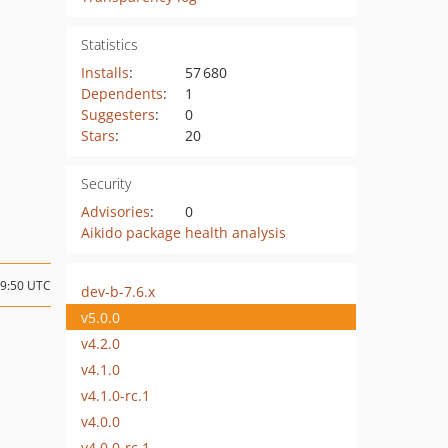
Statistics
Installs
:
57 680
Dependents
:
1
Suggesters
:
0
Stars
:
20
Security
Advisories
:
0
Aikido package health analysis
09:50 UTC
dev-b-7.6.x
v5.0.0
v4.2.0
v4.1.0
v4.1.0-rc.1
v4.0.0
v4.0.0-rc.1