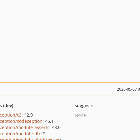
2026-05-07 
s (dev)
suggests
ception/c3
: ^2.9
None
ception/codeception
: ^5.1
ception/module-asserts
: ^3.0
ception/module-db
: *
ception/module-phpbrowser
: