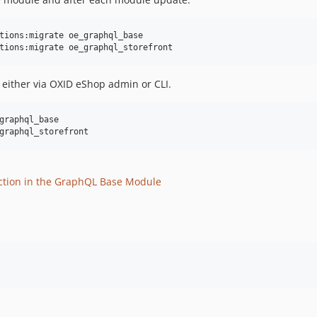
tions:migrate oe_graphql_base

tions:migrate oe_graphql_storefront
, either via OXID eShop admin or CLI.
graphql_base

graphql_storefront
ction in the GraphQL Base Module