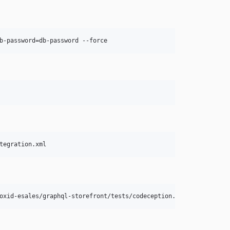
b-password=db-password --force
tegration.xml
oxid-esales/graphql-storefront/tests/codeception.yml