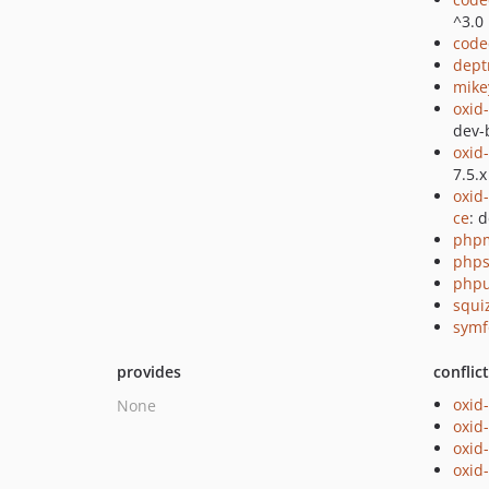
^3.0
code
dept
mike
oxid
dev-
oxid
7.5.x
oxid
ce
: 
php
phps
phpu
squi
symf
provides
conflic
oxid
None
oxid
oxid
oxid