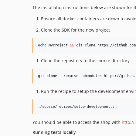
The installation instructions below are shown for 
Ensure all docker containers are down to avoid 
Clone the SDK for the new project
echo
 MyProject 
&&
 git clone https://github.com
Clone the repository to the source directory
git clone --recurse-submodules https://github.
Run the recipe to setup the development env
./source/recipes/setup-development.sh
You should be able to access the shop with
http://
Running tests locally