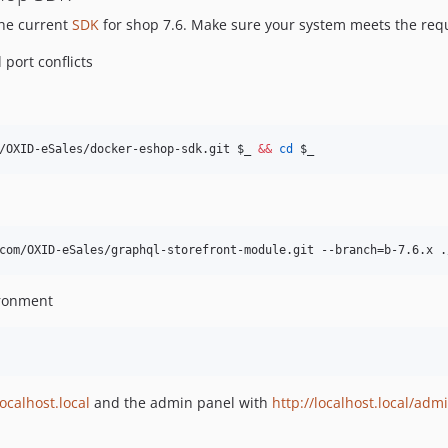
the current
SDK
for shop 7.6. Make sure your system meets the req
port conflicts
/OXID-eSales/docker-eshop-sdk.git 
$_
&&
cd
$_
com/OXID-eSales/graphql-storefront-module.git --branch=b-7.6.x .
ironment
localhost.local
and the admin panel with
http://localhost.local/adm