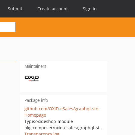
Submit
Create account
Sign in
Maintainers
Package info
github.com/OXID-eSales/graphql-storefront-module
Homepage
Type:
oxideshop-module
pkg:composer/oxid-esales/graphql-storefront
Transparency log