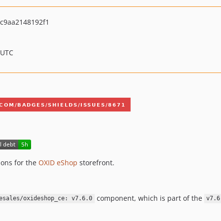
c9aa2148192f1
 UTC
ons for the
OXID eShop
storefront.
component, which is part of the
esales/oxideshop_ce: v7.6.0
v7.6