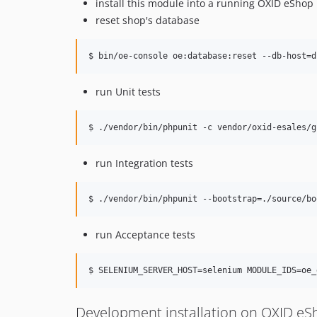
install this module into a running OXID eShop
reset shop's database
$ bin/oe-console oe:database:reset --db-host=d
run Unit tests
$ ./vendor/bin/phpunit -c vendor/oxid-esales/g
run Integration tests
$ ./vendor/bin/phpunit --bootstrap=./source/bo
run Acceptance tests
$ SELENIUM_SERVER_HOST=selenium MODULE_IDS=oe_
Development installation on OXID e