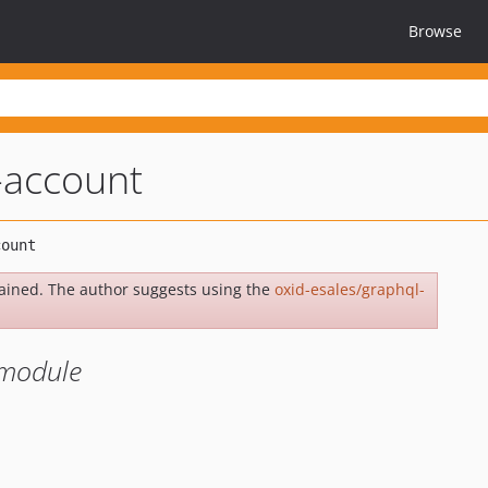
Browse
-account
ained. The author suggests using the
oxid-esales/graphql-
 module