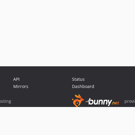
API
Status
Mirrors
Dashboard
sting
prov
Sponsor Packagist & Composer