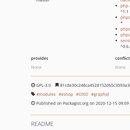
php-p
^1.1
phpc
*
phps
phpu
sens
^0.6
provides
conflic
None
None
GPL-3.0
81cde30c248ca452d152d65c3093a3
modules
eshop
OXID
graphql
Published on Packagist.org on 2020-12-15 09:09
README