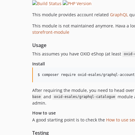
This module provides account related
GraphQL
que
This module is not maintained anymore. Hava a loo
storefront-module
Usage
This assumes you have OXID eShop (at least
oxid-
Install
$ composer require oxid-esales/graphql-account
After requiring the module, you need to head ove
and
module al
base
oxid-esales/graphql-catalogue
admin.
How to use
A good starting point is to check the
How to use se
Testing