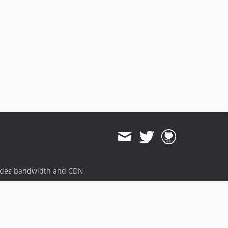
ides bandwidth and CDN