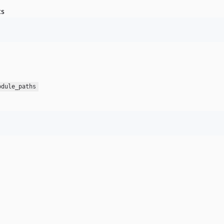
ts
odule_paths