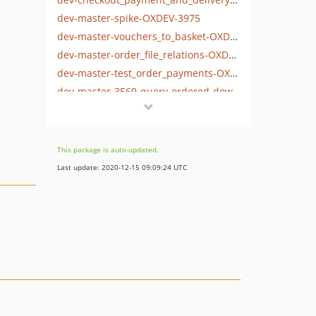
dev-master-spike-OXDEV-3975
dev-master-vouchers_to_basket-OXDEV-3955
dev-master-order_file_relations-OXDEV-3930
dev-master-test_order_payments-OXDEV-3937
dev-master-3569-query-ordered-downloads
dev-master-order_history-OXDEV-3567
dev-master-refactor-reviewSet-to-create-rating
dev-refactor-integration-tests-for-reviews
This package is auto-updated.
dev-master-codeception-tests
Last update: 2020-12-15 09:09:24 UTC