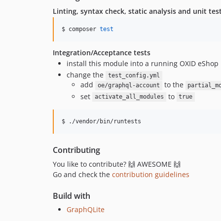
Linting, syntax check, static analysis and unit tes
$ composer 
test
Integration/Acceptance tests
install this module into a running OXID eShop
change the
test_config.yml
add
to the
oe/graphql-account
partial_m
set
to
activate_all_modules
true
$ ./vendor/bin/runtests
Contributing
You like to contribute? 🙌 AWESOME 🙌
Go and check the
contribution guidelines
Build with
GraphQLite