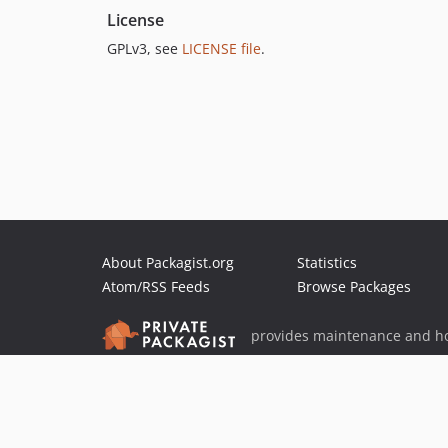
License
GPLv3, see
LICENSE file
.
About Packagist.org
Statistics
Atom/RSS Feeds
Browse Packages
provides maintenance and ho
provides malware detection