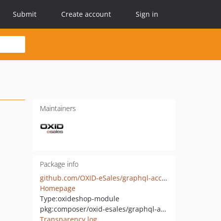
Submit
Create account
Sign in
Maintainers
Package info
github.com/OXID-eSales/graphql-account-module
Homepage
Type:
oxideshop-module
pkg:composer/oxid-esales/graphql-account
Transparency log