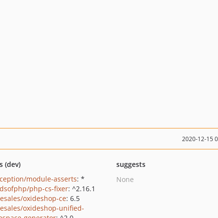
2020-12-15 
s (dev)
suggests
ception/module-asserts
: *
None
ndsofphp/php-cs-fixer
: ^2.16.1
-esales/oxideshop-ce
: 6.5
-esales/oxideshop-unified-
space-generator
: ^2.0