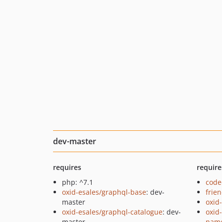
dev-master
requires
require
php: ^7.1
code
oxid-esales/graphql-base
: dev-
frie
master
oxid
oxid-esales/graphql-catalogue
: dev-
oxid
master
name