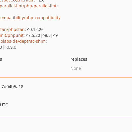
arallel-lint/php-parallel-lint
:
ompatibility/php-compatibility
:
tan/phpstan
: ^0.12.26
nit/phpunit
: ^7.5.20|^8.5|^9
iolabs-de/deptrac-shim
:
.0|^0.9.0
ts
replaces
None
c7d04b5a18
 UTC