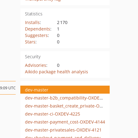
Statistics
Installs
:
2 170
Dependents
:
1
Suggesters
:
0
Stars
:
0
Security
Advisories
:
0
Aikido package health analysis
09:09 UTC
dev-master
dev-master-b2b_compatibility-OXDEV-4111
dev-master-basket_create_private-OXDEV-4178
dev-master-ci-OXDEV-4225
dev-master-payment_cost-OXDEV-4144
dev-master-privatesales-OXDEV-4121
dev-checkout_payment_and_delivery-OXDEV-4010