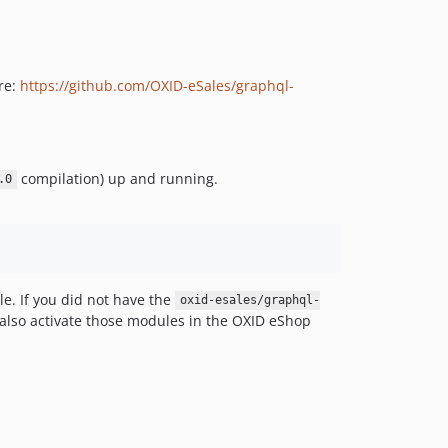
re:
https://github.com/OXID-eSales/graphql-
compilation) up and running.
.0
e. If you did not have the
oxid-esales/graphql-
o also activate those modules in the OXID eShop