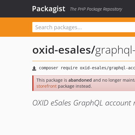
Packagist
The PHP Package Repository
oxid-esales
/
graphql
This package is
abandoned
and no longer maint
storefront
package instead.
OXID eSales GraphQL account