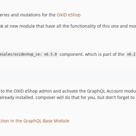
ries and mutations for the
OXID eShop
k at new module that have all the functionality of this one and mo
component, which is part of the
esales/oxideshop_ce: v6.5.0
v6.2
r to the OXID eShop admin and activate the GraphQL Account modul
ready installed, composer will do that for you, but don't forget t
ction in the GraphQL Base Module