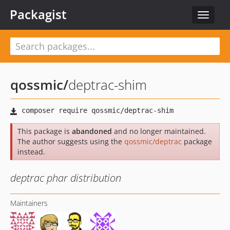
Packagist
Toggle
navigat
qossmic
/
deptrac-shim
This package is
abandoned
and no longer maintained.
The author suggests using the
qossmic/deptrac
package
instead.
deptrac phar distribution
Maintainers