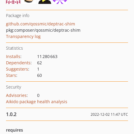
Package info
github.com/qossmic/deptrac-shim
pkg:composer/qossmic/deptrac-shim
Transparency log
Statistics
Installs
:
11 280 663
Dependents
:
62
Suggesters
:
1
Stars
:
60
Security
Advisories
:
0
Aikido package health analysis
1.0.2
2022-12-02 11:47 UTC
requires