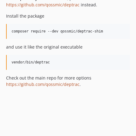
0.14.1
https://github.com/qossmic/deptrac
instead.
0.14.0
Install the package
0.13.0
0.12.0
composer require --dev qossmic/deptrac-shim
0.11.1
0.11.0.1
and use it like the original executable
0.10.3
0.10.2
vendor/bin/deptrac
0.10.1
0.10.0
Check out the main repo for more options
0.9.0
https://github.com/qossmic/deptrac
.
0.8.2
0.8.1
0.8.0
0.7.1
0.7.0
0.6.0