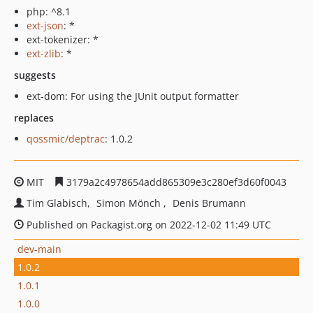
php: ^8.1
ext-json
: *
ext-tokenizer: *
ext-zlib
: *
suggests
ext-dom: For using the JUnit output formatter
replaces
qossmic/deptrac
: 1.0.2
MIT
3179a2c4978654add865309e3c280ef3d60f0043
Tim Glabisch
Simon Mönch
Denis Brumann
Published on Packagist.org on 2022-12-02 11:49 UTC
dev-main
1.0.2
1.0.1
1.0.0