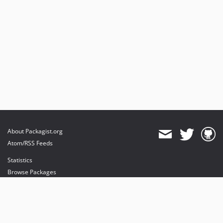
0.5.0
0.4.0
0.3.0
About Packagist.org
Atom/RSS Feeds
Statistics
Browse Packages
API
Mirrors
Status