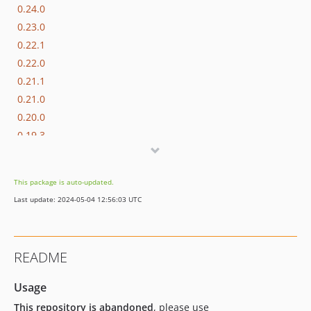
0.24.0
0.23.0
0.22.1
0.22.0
0.21.1
0.21.0
0.20.0
0.19.3
0.19.2
0.19.1
This package is auto-updated.
0.19.0
Last update: 2024-05-04 12:56:03 UTC
0.18.0
0.17.0
0.16.0
README
0.15.2
0.15.1
Usage
0.15.0
This repository is abandoned
, please use