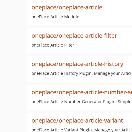
oneplace/oneplace-article
onePlace Article Module
oneplace/oneplace-article-filter
onePlace Article Filter
oneplace/oneplace-article-history
onePlace Article History Plugin. Manage your Articl
oneplace/oneplace-article-number-
onePlace Article Number Generator Plugin. Simpl
oneplace/oneplace-article-variant
onePlace Article Variant Plugin. Manage your Articl