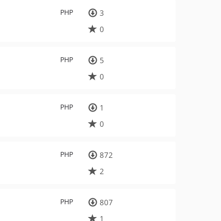
PHP
3
0
PHP
5
0
PHP
1
0
PHP
872
2
PHP
807
1