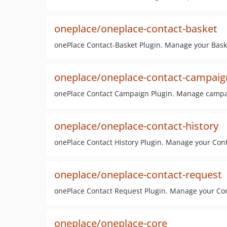
oneplace/oneplace-contact-basket
onePlace Contact-Basket Plugin. Manage your Bask
oneplace/oneplace-contact-campaig
onePlace Contact Campaign Plugin. Manage campai
oneplace/oneplace-contact-history
onePlace Contact History Plugin. Manage your Cont
oneplace/oneplace-contact-request
onePlace Contact Request Plugin. Manage your Con
oneplace/oneplace-core