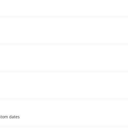
stom dates