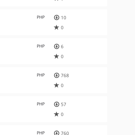
PHP
10
0
PHP
6
0
PHP
768
0
PHP
57
0
PHP
760