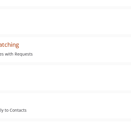
atching
les with Requests
ly to Contacts