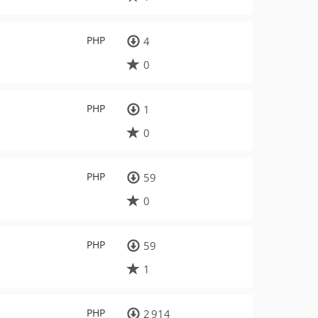
PHP
4
0
PHP
1
0
PHP
59
0
PHP
59
1
PHP
2 914