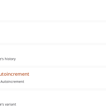
e's history
autoincrement
e Autoincrement
e's variant