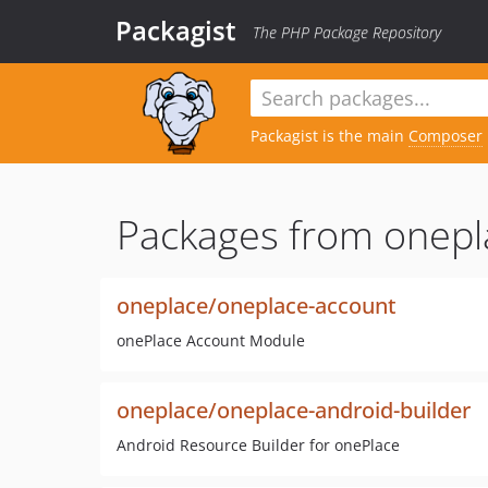
Packagist
The PHP Package Repository
Packagist is the main
Composer
Packages from onepl
oneplace/oneplace-account
onePlace Account Module
oneplace/oneplace-android-builder
Android Resource Builder for onePlace