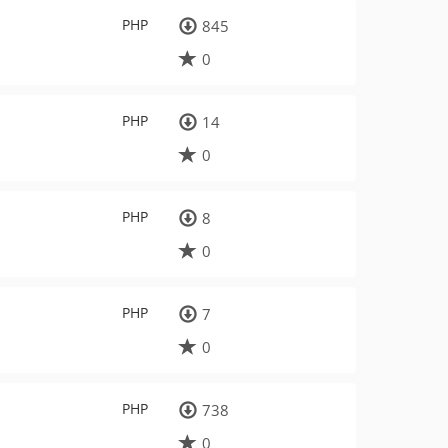
PHP
845
0
PHP
14
0
PHP
8
0
PHP
7
0
PHP
738
0