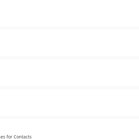
es for Contacts