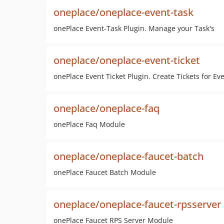
oneplace/oneplace-event-task
onePlace Event-Task Plugin. Manage your Task's
oneplace/oneplace-event-ticket
onePlace Event Ticket Plugin. Create Tickets for Ev
oneplace/oneplace-faq
onePlace Faq Module
oneplace/oneplace-faucet-batch
onePlace Faucet Batch Module
oneplace/oneplace-faucet-rpsserver
onePlace Faucet RPS Server Module