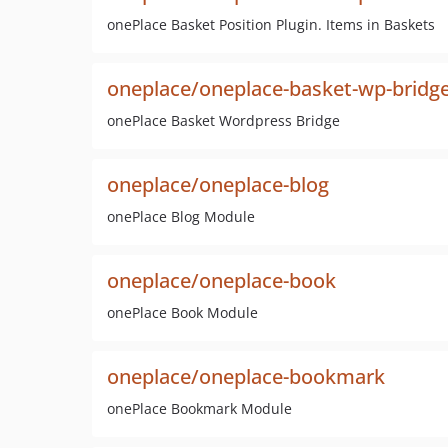
onePlace Basket Position Plugin. Items in Baskets
oneplace/oneplace-basket-wp-bridg
onePlace Basket Wordpress Bridge
oneplace/oneplace-blog
onePlace Blog Module
oneplace/oneplace-book
onePlace Book Module
oneplace/oneplace-bookmark
onePlace Bookmark Module