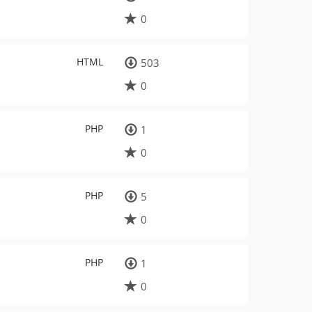
0
HTML
503
0
PHP
1
0
PHP
5
0
PHP
1
0