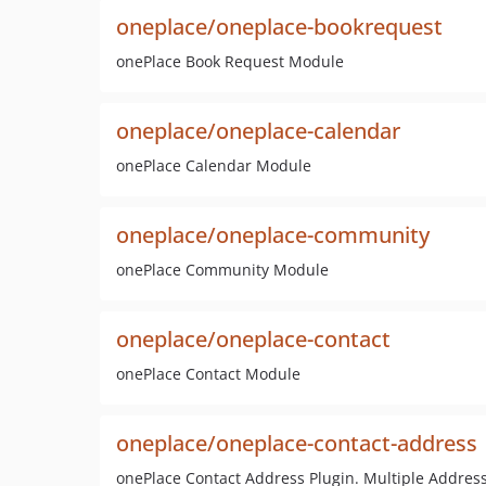
oneplace/oneplace-bookrequest
onePlace Book Request Module
oneplace/oneplace-calendar
onePlace Calendar Module
oneplace/oneplace-community
onePlace Community Module
oneplace/oneplace-contact
onePlace Contact Module
oneplace/oneplace-contact-address
onePlace Contact Address Plugin. Multiple Address