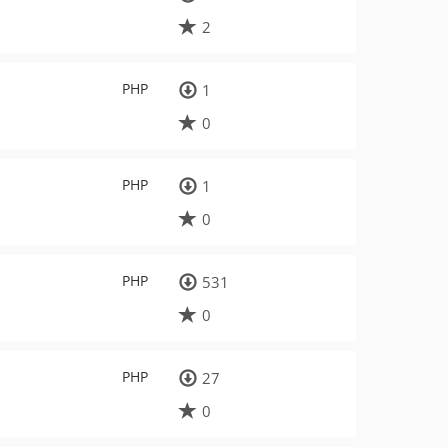
2
PHP
1
0
PHP
1
0
PHP
531
0
PHP
27
0