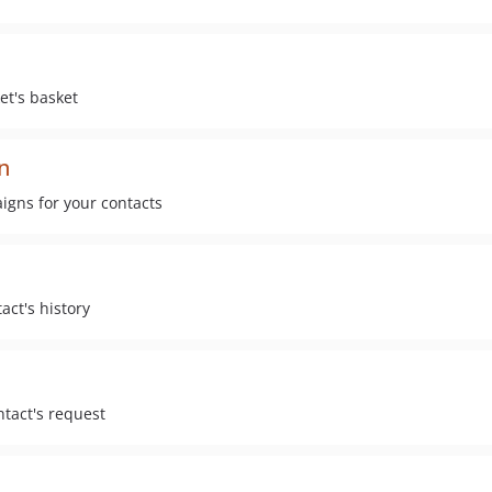
et's basket
n
gns for your contacts
act's history
tact's request