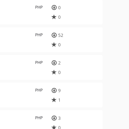
PHP
0
0
PHP
52
0
PHP
2
0
PHP
9
1
PHP
3
0