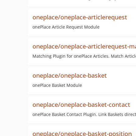
oneplace/oneplace-articlerequest
onePlace Article Request Module
oneplace/oneplace-articlerequest-m
Matching Plugin for onePlace Articles. Match Artic
oneplace/oneplace-basket
onePlace Basket Module
oneplace/oneplace-basket-contact
onePlace Basket Contact Plugin. Link Baskets direct
oneplace/oneplace-basket-position