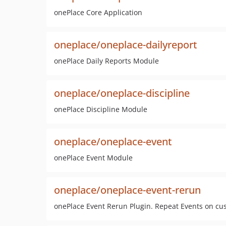
onePlace Core Application
oneplace/oneplace-dailyreport
onePlace Daily Reports Module
oneplace/oneplace-discipline
onePlace Discipline Module
oneplace/oneplace-event
onePlace Event Module
oneplace/oneplace-event-rerun
onePlace Event Rerun Plugin. Repeat Events on cu