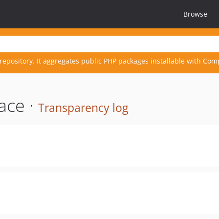
Browse
repository. It aggregates public PHP packages installable with Com
ace ·
Transparency log