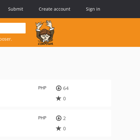
Submit
Create account
Sign in
poser.
PHP
64
0
PHP
2
0