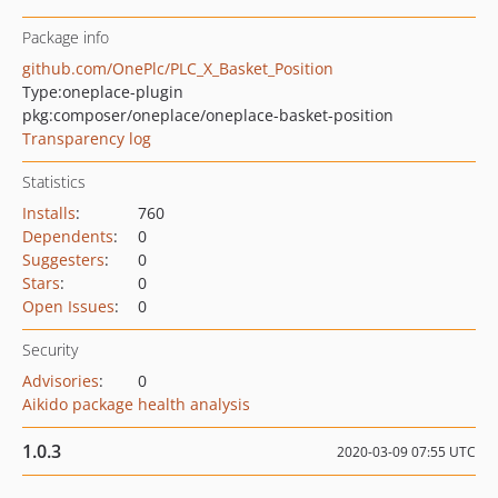
Package info
github.com/OnePlc/PLC_X_Basket_Position
Type:
oneplace-plugin
pkg:composer/oneplace/oneplace-basket-position
Transparency log
Statistics
Installs
:
760
Dependents
:
0
Suggesters
:
0
Stars
:
0
Open Issues
:
0
Security
Advisories
:
0
Aikido package health analysis
1.0.3
2020-03-09 07:55 UTC