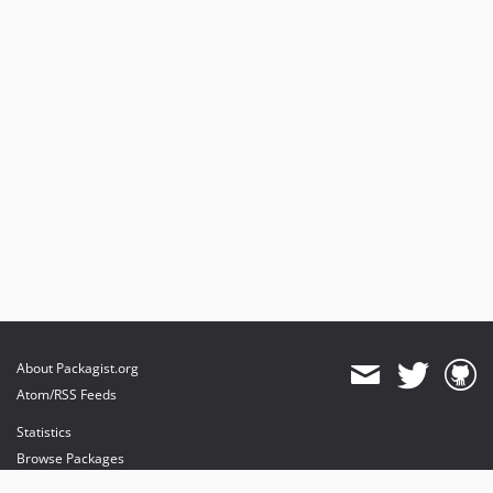
About Packagist.org
Atom/RSS Feeds
Statistics
Browse Packages