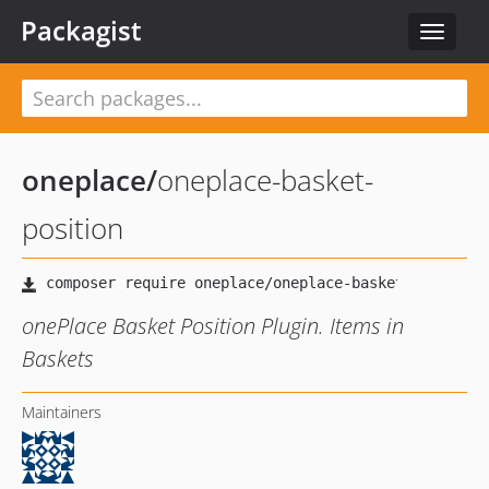
Packagist
Toggle
navigat
oneplace
/
oneplace-basket-
position
onePlace Basket Position Plugin. Items in
Baskets
Maintainers