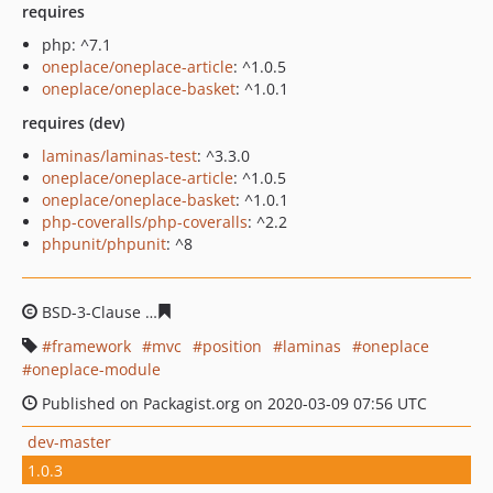
requires
php: ^7.1
oneplace/oneplace-article
: ^1.0.5
oneplace/oneplace-basket
: ^1.0.1
requires (dev)
laminas/laminas-test
: ^3.3.0
oneplace/oneplace-article
: ^1.0.5
oneplace/oneplace-basket
: ^1.0.1
php-coveralls/php-coveralls
: ^2.2
phpunit/phpunit
: ^8
BSD-3-Clause
544fa0e88d0d26a88562b602d886712923ec
framework
mvc
position
laminas
oneplace
oneplace-module
Published on Packagist.org on 2020-03-09 07:56 UTC
dev-master
1.0.3