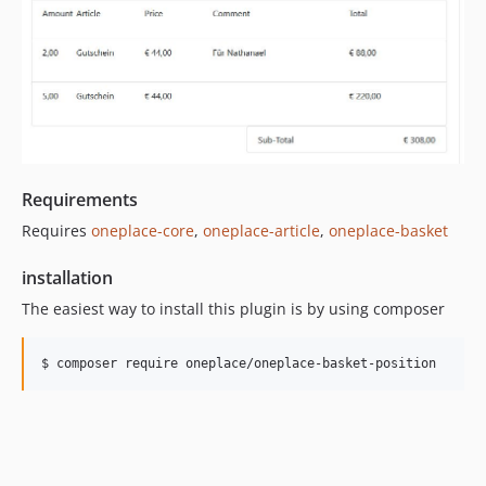
Requirements
Requires
oneplace-core
,
oneplace-article
,
oneplace-basket
installation
The easiest way to install this plugin is by using composer
$ composer require oneplace/oneplace-basket-position