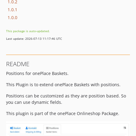
1.0.2
1.0.1
1.0.0
This package is auto-updated.
Last update: 2026-07-13 11:17:46 UTC
README
Positions for onePlace Baskets.
This Plugin is to extend onePlace Baskets with positions.
Positions can be customized as they are position based. So
you can use dynamic fields.
This plugin is part of the onePlace Onlineshop Package.