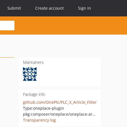
Submit
Create account
Sign in
Maintainers
Package info
github.com/OnePlc/PLC_X_Article_Filter
Type:
oneplace-plugin
pkg:composer/oneplace/oneplace-article-filter
Transparency log