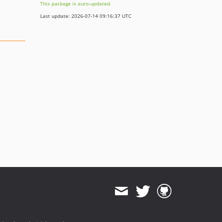
This package is auto-updated.
Last update: 2026-07-14 09:16:37 UTC