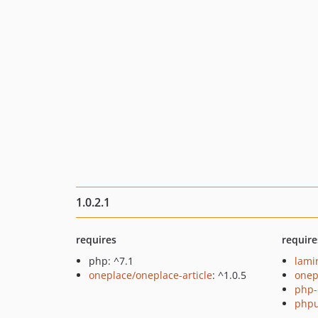
1.0.2.1
requires
require
php: ^7.1
lami
oneplace/oneplace-article
: ^1.0.5
onep
php-
phpu