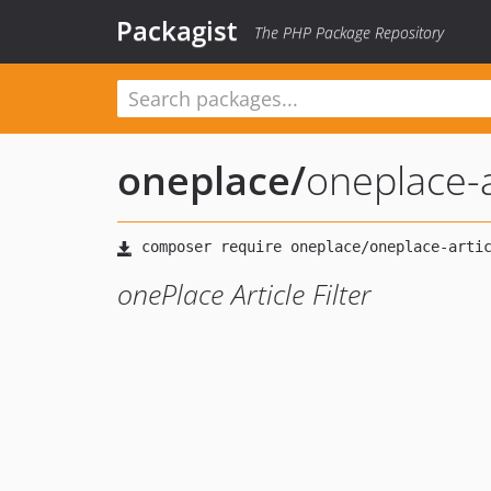
Packagist
The PHP Package Repository
oneplace
/
oneplace-ar
onePlace Article Filter