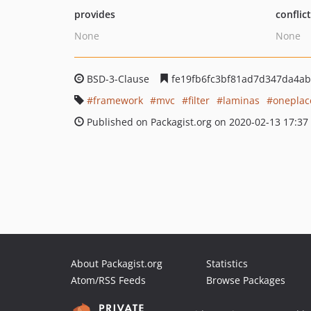
provides
conflic
None
None
BSD-3-Clause
fe19fb6fc3bf81ad7d347da4ab
framework
mvc
filter
laminas
oneplac
Published on Packagist.org on 2020-02-13 17:37
About Packagist.org
Statistics
Atom/RSS Feeds
Browse Packages