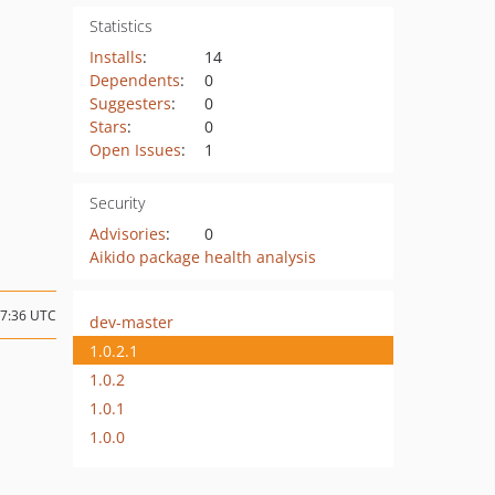
Statistics
Installs
:
14
Dependents
:
0
Suggesters
:
0
Stars
:
0
Open Issues
:
1
Security
Advisories
:
0
Aikido package health analysis
17:36 UTC
dev-master
1.0.2.1
1.0.2
1.0.1
1.0.0