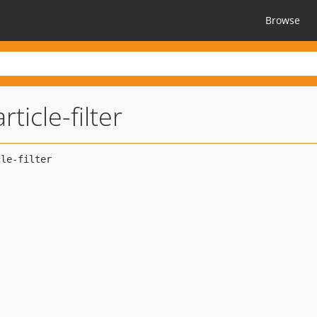
Browse
ticle-filter