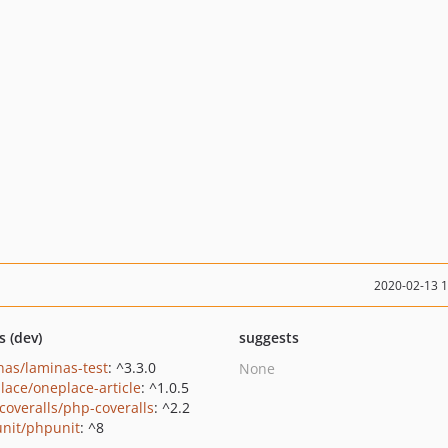
2020-02-13 
s (dev)
suggests
nas/laminas-test
: ^3.3.0
None
lace/oneplace-article
: ^1.0.5
coveralls/php-coveralls
: ^2.2
nit/phpunit
: ^8