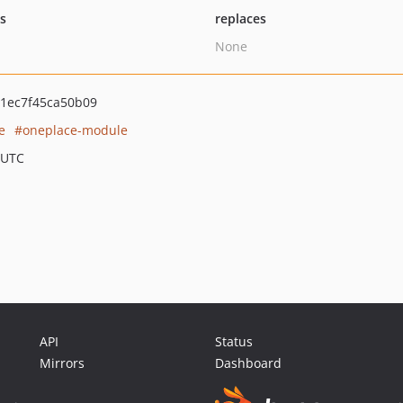
ts
replaces
None
1ec7f45ca50b09
e
oneplace-module
 UTC
API
Status
Mirrors
Dashboard