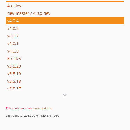
4.x-dev
dev-master / 4.0.x-dev
v4.0.4
v4.0.3
v4.0.2
v4.0.1
v4.0.0
3.x-dev
v3.5.20
v3.5.19
v3.5.18
v3.5.17
v3.5.16
v3.5.15
This package is
not
auto-updated
.
v3.5.14
Last update: 2022-02-01 12:46:41 UTC
v3.5.13
v3.5.12