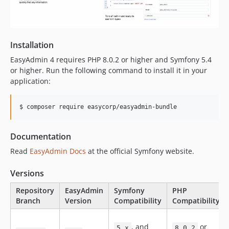
v3.3.1
v3.3.0
v3.2.9
v3.2.8
Installation
v3.2.7
EasyAdmin 4 requires PHP 8.0.2 or higher and Symfony 5.4
v3.2.6
or higher. Run the following command to install it in your
application:
v3.2.5
v3.2.4
v3.2.3
v3.2.2
Documentation
v3.2.1
v3.2.0
Read
EasyAdmin Docs
at the official Symfony website.
v3.1.10
Versions
v3.1.9
v3.1.8
Repository
EasyAdmin
Symfony
PHP
Branch
Version
Compatibility
Compatibility
v3.1.7
v3.1.6
, and
or
5.x
8.0.2