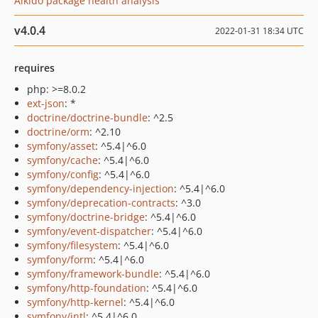
Aikido package health analysis
v4.0.4
2022-01-31 18:34 UTC
requires
php: >=8.0.2
ext-json
: *
doctrine/doctrine-bundle
: ^2.5
doctrine/orm
: ^2.10
symfony/asset
: ^5.4|^6.0
symfony/cache
: ^5.4|^6.0
symfony/config
: ^5.4|^6.0
symfony/dependency-injection
: ^5.4|^6.0
symfony/deprecation-contracts
: ^3.0
symfony/doctrine-bridge
: ^5.4|^6.0
symfony/event-dispatcher
: ^5.4|^6.0
symfony/filesystem
: ^5.4|^6.0
symfony/form
: ^5.4|^6.0
symfony/framework-bundle
: ^5.4|^6.0
symfony/http-foundation
: ^5.4|^6.0
symfony/http-kernel
: ^5.4|^6.0
symfony/intl
: ^5.4|^6.0