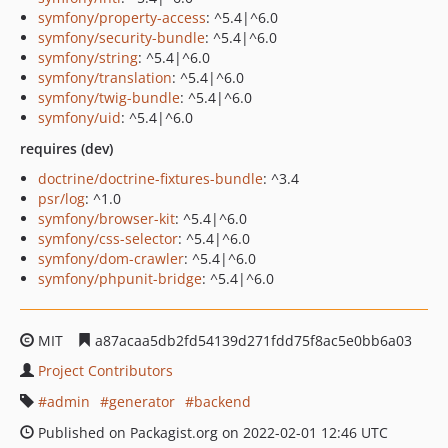
symfony/property-access
: ^5.4|^6.0
symfony/security-bundle
: ^5.4|^6.0
symfony/string
: ^5.4|^6.0
symfony/translation
: ^5.4|^6.0
symfony/twig-bundle
: ^5.4|^6.0
symfony/uid
: ^5.4|^6.0
requires (dev)
doctrine/doctrine-fixtures-bundle
: ^3.4
psr/log
: ^1.0
symfony/browser-kit
: ^5.4|^6.0
symfony/css-selector
: ^5.4|^6.0
symfony/dom-crawler
: ^5.4|^6.0
symfony/phpunit-bridge
: ^5.4|^6.0
MIT
a87acaa5db2fd54139d271fdd75f8ac5e0bb6a03
Project Contributors
admin
generator
backend
Published on Packagist.org on 2022-02-01 12:46 UTC