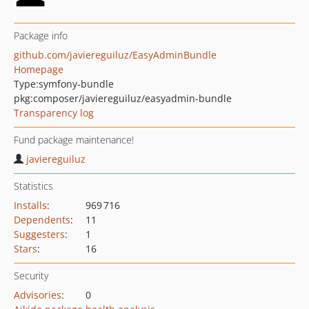
Package info
github.com/javiereguiluz/EasyAdminBundle
Homepage
Type:
symfony-bundle
pkg:composer/javiereguiluz/easyadmin-bundle
Transparency log
Fund package maintenance!
javiereguiluz
Statistics
Installs
:
969 716
Dependents
:
11
Suggesters
:
1
Stars
:
16
Security
Advisories
:
0