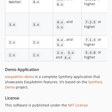
v3.1.5
master
4.x
higher
6.x
v3.1.4
v3.1.3
v3.1.2
, and
or
4.x
7.2.5
3.x
3.x
v3.1.1
higher
5.x
v3.1.0
v3.0.2
, and
or
4.x
7.1.3
2.x
2.x
higher
5.x
v3.0.1
,
or
v3.0.0
2.x
3.x
5.3.0
1.x
1.x
and
higher
4.x
v3.0.0-rc1
v3.0.0-beta3
Demo Application
v3.0.0-beta2
easyadmin-demo
is a complete Symfony application that
v3.0.0-beta1
showcases EasyAdmin features. It's based on the
Symfony
v3.0.0-alpha10
Demo
project.
v3.0.0-alpha9
License
v3.0.0-alpha8
v3.0.0-alpha7
This software is published under the
MIT License
v3.0.0-alpha6