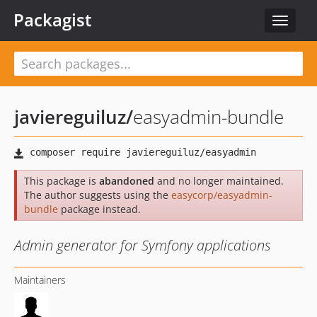
Packagist
Toggle
navigat
javiereguiluz
/
easyadmin-bundle
This package is
abandoned
and no longer maintained.
The author suggests using the
easycorp/easyadmin-
bundle
package instead.
Admin generator for Symfony applications
Maintainers