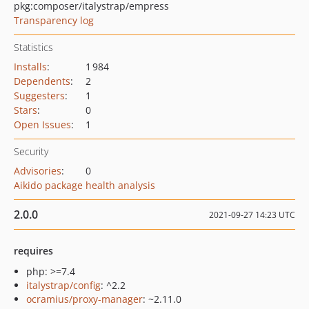
pkg:composer/italystrap/empress
Transparency log
Statistics
Installs
:
1 984
Dependents
:
2
Suggesters
:
1
Stars
:
0
Open Issues
:
1
Security
Advisories
:
0
Aikido package health analysis
2.0.0
2021-09-27 14:23 UTC
requires
php: >=7.4
italystrap/config
: ^2.2
ocramius/proxy-manager
: ~2.11.0