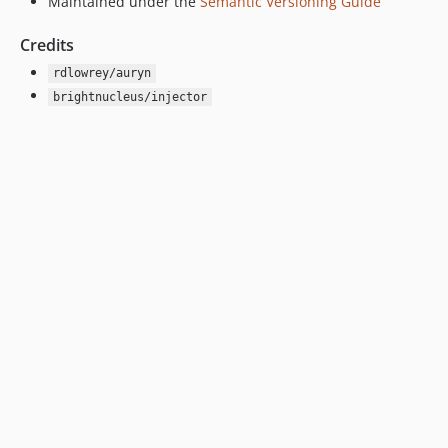
Maintained under the
Semantic Versioning Guide
Credits
rdlowrey/auryn
brightnucleus/injector