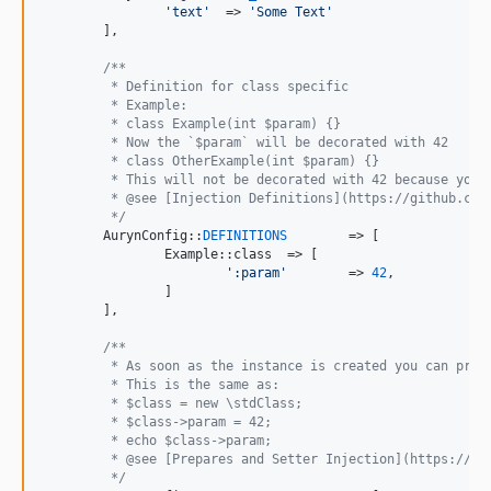
'
text
'
	=> 
'
Some Text
'
	],

/**
	 * Definition for class specific
	 * Example:
	 * class Example(int $param) {}
	 * Now the `$param` will be decorated with 42
	 * class OtherExample(int $param) {}
	 * This will not be decorated with 42 because you 
	 * @see [Injection Definitions](https://github.com
	 */
	AurynConfig::
DEFINITIONS
	=> [

		Example::class	=> [

'
:param
'
	=> 
42
,

		]

	],

/**
	 * As soon as the instance is created you can prep
	 * This is the same as:
	 * $class = new \stdClass;
	 * $class->param = 42;
	 * echo $class->param;
	 * @see [Prepares and Setter Injection](https://gi
	 */