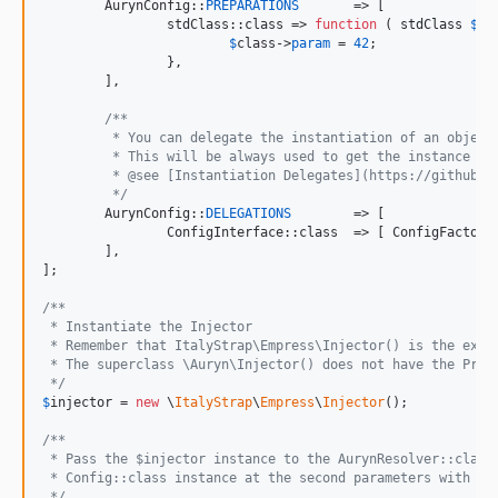
	AurynConfig::
PREPARATIONS
	=> [

		stdClass::class	=> 
function
 ( 
stdClass
$
cl
$
class
->
param
 = 
42
;

		},

	],

/**
	 * You can delegate the instantiation of an object
	 * This will be always used to get the instance of
	 * @see [Instantiation Delegates](https://github.c
	 */
	AurynConfig::
DELEGATIONS
	=> [

		ConfigInterface::class	=> [ Confi
	],

];

/**
 * Instantiate the Injector
 * Remember that ItalyStrap\Empress\Injector() is the exte
 * The superclass \Auryn\Injector() does not have the Prox
 */
$
injector
 = 
new
 \
ItalyStrap
\
Empress
\
Injector
();

/**
 * Pass the $injector instance to the AurynResolver::class
 * Config::class instance at the second parameters with th
 */