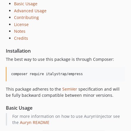
Basic Usage
Advanced Usage
Contributing
License
Notes
Credits
Installation
The best way to use this package is through Composer:
composer require italystrap/empress
This package adheres to the
SemVer
specification and will
be fully backward compatible between minor versions.
Basic Usage
For more information on how to use Auryn\Injector see
the
Auryn README