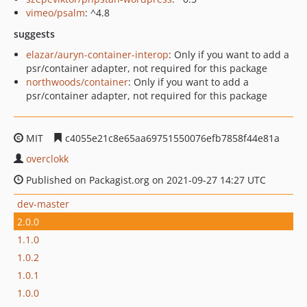
vimeo/psalm
: ^4.8
suggests
elazar/auryn-container-interop
: Only if you want to add a
psr/container adapter, not required for this package
northwoods/container
: Only if you want to add a
psr/container adapter, not required for this package
MIT
c4055e21c8e65aa69751550076efb7858f44e81a
overclokk
Published on Packagist.org on 2021-09-27 14:27 UTC
dev-master
2.0.0
1.1.0
1.0.2
1.0.1
1.0.0