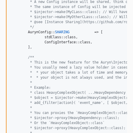
	 * A new Config instance will be shared, think of
	 * The same instance of Config will be injected to
	 * $injector->make(MyCLass::class); // Will have $
	 * $injector->make(MyOtherCLass::class); // Will h
	 * @see [Instance Sharing](https://github.com/rdlo
	 */
	AurynConfig::
SHARING
		=> [

		stdClass::class,

		ConfigInterface::class,

	],

/**
	 * This is the new feature for the Auryn\Injector 
	 * You usually need a lazy value holder in cases w
	 *  * your object takes a lot of time and memory t
	 *  * your object is not always used, and the inst
	 *
	 * Example:
	 * class HeavyComplexObject( ...HeavyDependency ){
	 * $object = $injector->make(HeavyComplexObject::c
	 * add_{filter|action}( 'event_name', [ $object, '
	 *
	 * You can proxies the `HeavyComplexObject::class`
	 * $injector->proxy(HeavyDependency::class);
	 * Or the `HeavyComplexObject::class`
	 * $injector->proxy(HeavyComplexObject::class);
	 *