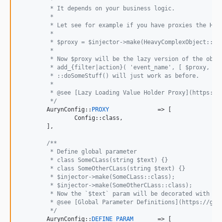
	 * It depends on your business logic.
	 *
	 * Let see for example if you have proxies the Hea
	 *
	 * $proxy = $injector->make(HeavyComplexObject::cl
	 *
	 * Now $proxy will be the lazy version of the obje
	 * add_{filter|action}( 'event_name', [ $proxy, 'd
	 * ::doSomeStuff() will just work as before.
	 *
	 * @see [Lazy Loading Value Holder Proxy](https:/
	 */
	AurynConfig::
PROXY
		=> [

		Config::class,

	],

/**
	 * Define global parameter
	 * class SomeCLass(string $text) {}
	 * class SomeOtherCLass(string $text) {}
	 * $injector->make(SomeCLass::class);
	 * $injector->make(SomeOtherCLass::class);
	 * Now the `$text` param will be decorated with 'S
	 * @see [Global Parameter Definitions](https://git
	 */
	AurynConfig::
DEFINE_PARAM
	=> [
