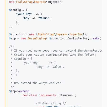
use
ItalyStrap
\
Empress
\
Injector
;

$
config
 = [

'
your-key
'
	=> [

'
Key
'
 => 
'
Value
'
,

    ],

];

$
injector
 = 
new
 \
ItalyStrap
\
Empress
\
Injector
$
app
 = 
new
AurynConfig
( 
$
injector
, ConfigFactory::
make
( 
$
c
/**
 * If you need more power you can extend the AurynResolver
 * Create your custom configuration like the follow:
 * $config = [
 * 	'your-key'	=> [
 * 		'Key' => 'Value',
 *  ],
 * ];
 *
 * Now extend the AurynResolver:
 */
$
app
->
extend
(

new
class
implements
 Extension {

/** @var string */