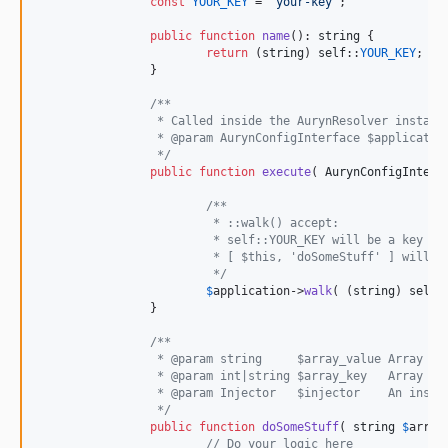
const
YOUR_KEY
 = 
'
your-key
'
;

public
function
name
(): 
string
 {

return
 (
string
) 
self
::
YOUR_KEY
;

		}

/**
		 * Called inside the AurynResolver instanc
		 * @param AurynConfigInterface $applicatio
		 */
public
function
execute
( 
AurynConfigInterf
/**
			 * ::walk() accept:
			 * self::YOUR_KEY will be a key t
			 * [ $this, 'doSomeStuff' ] will
			 */
$
application
->
walk
( (
string
) 
self
:
		}

/**
		 * @param string     $array_value Array v
		 * @param int|string $array_key   Array k
		 * @param Injector   $injector    An inst
		 */
public
function
doSomeStuff
( 
string
$
array
// Do your logic here