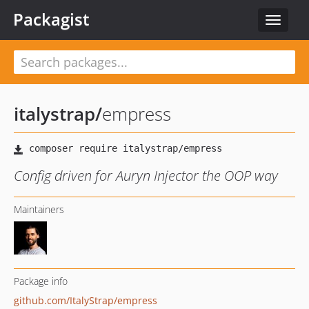
Packagist
Toggle
navigat
italystrap
/
empress
Config driven for Auryn Injector the OOP way
Maintainers
Package info
github.com/ItalyStrap/empress