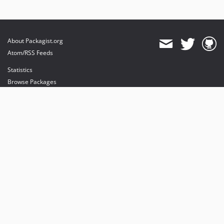
About Packagist.org
Atom/RSS Feeds
Statistics
Browse Packages
API
Mirrors
Status
Dashboard
provides maintenance and hosting
provides bandwidth and CDN
provides malware detection