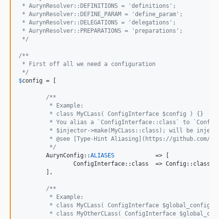
 * AurynResolver::DEFINITIONS = 'definitions';
 * AurynResolver::DEFINE_PARAM = 'define_param';
 * AurynResolver::DELEGATIONS = 'delegations';
 * AurynResolver::PREPARATIONS = 'preparations';
 */
/**
 * First off all we need a configuration
 */
$
config
 = [

/**
	 * Example:
	 * class MyCLass( ConfigInterface $config ) {}
	 * You alias a `ConfigInterface::class` to `Config
	 * $injector->make(MyCLass::class); will be inject
	 * @see [Type-Hint Aliasing](https://github.com/rd
	 */
	AurynConfig::
ALIASES
		=> [

		ConfigInterface::class	=> Config::class,

	],

/**
	 * Example:
	 * class MyCLass( ConfigInterface $global_config, 
	 * class MyOtherCLass( ConfigInterface $global_con