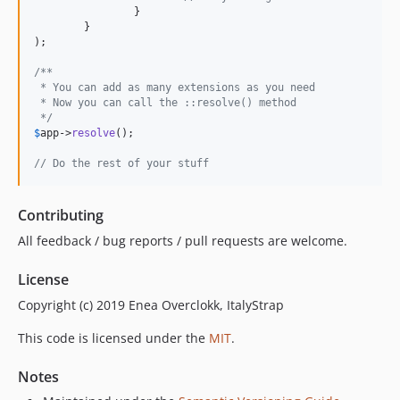
		}

	}

);

/**
 * You can add as many extensions as you need
 * Now you can call the ::resolve() method
 */
$
app
->
resolve
();

// Do the rest of your stuff
Contributing
All feedback / bug reports / pull requests are welcome.
License
Copyright (c) 2019 Enea Overclokk, ItalyStrap
This code is licensed under the
MIT
.
Notes