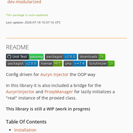
dev-modularized
This package is auto-updated.
Last update: 2026-07-18 10:37:16 UTC
README
Config driven for
Auryn Injector
the OOP way
In this library it is also included a bridge for the
Auryn\Injector
and
ProxyManager
for lazily initializes a
"real" instance of the proxied class.
This library is still a WIP (work in progres)
Table Of Contents
Installation