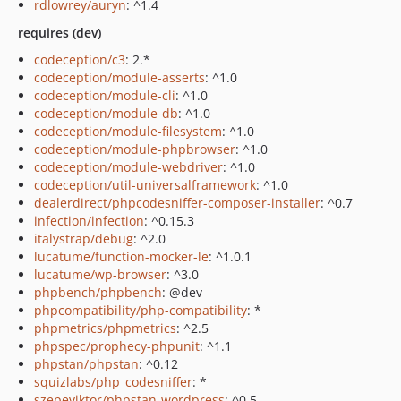
rdlowrey/auryn
: ^1.4
requires (dev)
codeception/c3
: 2.*
codeception/module-asserts
: ^1.0
codeception/module-cli
: ^1.0
codeception/module-db
: ^1.0
codeception/module-filesystem
: ^1.0
codeception/module-phpbrowser
: ^1.0
codeception/module-webdriver
: ^1.0
codeception/util-universalframework
: ^1.0
dealerdirect/phpcodesniffer-composer-installer
: ^0.7
infection/infection
: ^0.15.3
italystrap/debug
: ^2.0
lucatume/function-mocker-le
: ^1.0.1
lucatume/wp-browser
: ^3.0
phpbench/phpbench
: @dev
phpcompatibility/php-compatibility
: *
phpmetrics/phpmetrics
: ^2.5
phpspec/prophecy-phpunit
: ^1.1
phpstan/phpstan
: ^0.12
squizlabs/php_codesniffer
: *
szepeviktor/phpstan-wordpress
: ^0.5