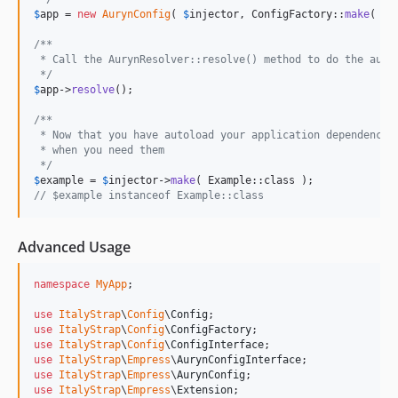
$
app
 = 
new
AurynConfig
( 
$
injector
, ConfigFactory::
make
( 
$
c
/**
 * Call the AurynResolver::resolve() method to do the auto
 */
$
app
->
resolve
();

/**
 * Now that you have autoload your application dependency 
 * when you need them
 */
$
example
 = 
$
injector
->
make
// $example instanceof Example::class
Advanced Usage
namespace
MyApp
;

use
ItalyStrap
\
Config
\
Config
use
ItalyStrap
\
Config
\
ConfigFactory
use
ItalyStrap
\
Config
\
ConfigInterface
use
ItalyStrap
\
Empress
\
AurynConfigInterface
use
ItalyStrap
\
Empress
\
AurynConfig
use
ItalyStrap
\
Empress
\
Extension