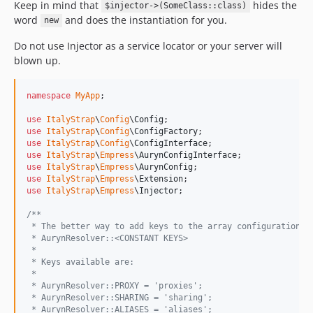
Keep in mind that
hides the
$injector->(SomeClass::class)
word
and does the instantiation for you.
new
Do not use Injector as a service locator or your server will
blown up.
namespace
MyApp
;

use
ItalyStrap
\
Config
\
Config
use
ItalyStrap
\
Config
\
ConfigFactory
use
ItalyStrap
\
Config
\
ConfigInterface
use
ItalyStrap
\
Empress
\
AurynConfigInterface
use
ItalyStrap
\
Empress
\
AurynConfig
use
ItalyStrap
\
Empress
\
Extension
use
ItalyStrap
\
Empress
\
Injector
;

/**
 * The better way to add keys to the array configuration i
 * AurynResolver::<CONSTANT KEYS>
 *
 * Keys available are:
 *
 * AurynResolver::PROXY = 'proxies';
 * AurynResolver::SHARING = 'sharing';
 * AurynResolver::ALIASES = 'aliases';