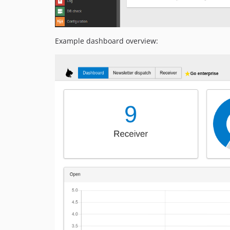
Example dashboard overview: