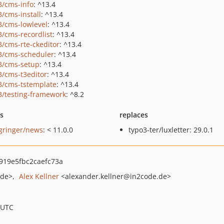
3/cms-info
: ^13.4
3/cms-install
: ^13.4
3/cms-lowlevel
: ^13.4
3/cms-recordlist
: ^13.4
3/cms-rte-ckeditor
: ^13.4
3/cms-scheduler
: ^13.4
3/cms-setup
: ^13.4
3/cms-t3editor
: ^13.4
3/cms-tstemplate
: ^13.4
3/testing-framework
: ^8.2
ts
replaces
gringer/news
: < 11.0.0
typo3-ter/luxletter: 29.0.1
19e5fbc2caefc73a
.de>
Alex Kellner
<alexander.kellner
@in2code.de>
 UTC