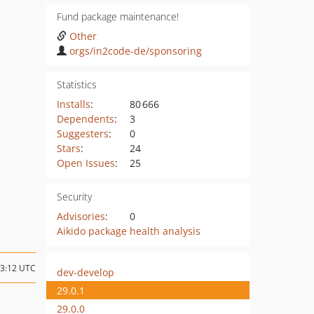
Fund package maintenance!
Other
orgs/in2code-de/sponsoring
Statistics
Installs
:
80 666
Dependents
:
3
Suggesters
:
0
Stars
:
24
Open Issues
:
25
Security
Advisories
:
0
Aikido package health analysis
13:12 UTC
dev-develop
29.0.1
29.0.0