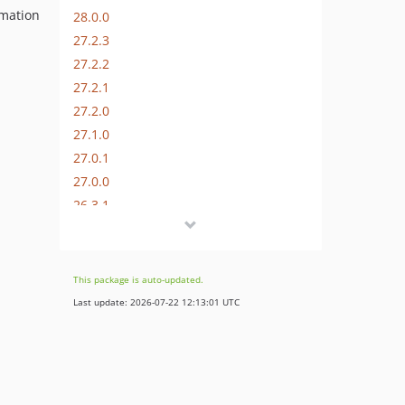
omation
28.0.0
27.2.3
27.2.2
27.2.1
27.2.0
27.1.0
27.0.1
27.0.0
26.3.1
26.3.0
26.2.0
26.1.0
This package is auto-updated.
26.0.0
Last update: 2026-07-22 12:13:01 UTC
25.0.4
25.0.3
25.0.2
25.0.1