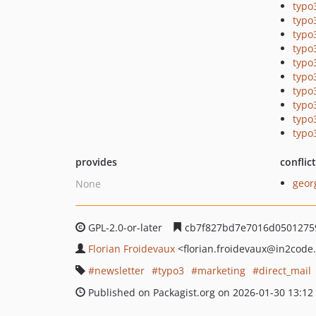
typo
typo
typo
typo
typo
typo
typo
typo
typo
typo
provides
conflic
geor
None
GPL-2.0-or-later
cb7f827bd7e7016d05012759
Florian Froidevaux
<florian.froidevaux
@in2code
newsletter
typo3
marketing
direct_mail
Published on Packagist.org on 2026-01-30 13:12