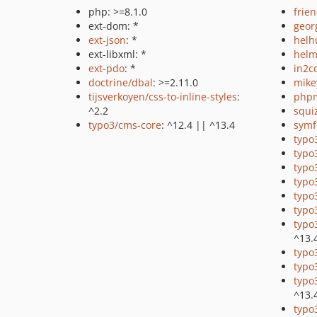
php: >=8.1.0
frie
ext-dom: *
geor
ext-json
: *
helh
ext-libxml: *
helm
ext-pdo
: *
in2c
doctrine/dbal
: >=2.11.0
mike
tijsverkoyen/css-to-inline-styles
:
php
^2.2
squi
typo3/cms-core
: ^12.4 || ^13.4
symf
typo
typo
typo
typo
typo
typo
typo
^13.
typo
typo3
typo
^13.
typo