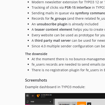
Modern newsletter extension for TYPO3 12 or 
Tracking of clicks via
PSR-15 interface
in TYPO
Sending mails in queue via
symfony command 
Records for
fe_groups
(and there related fe_us
An
unsubscribe plugin
is already included
A
teaser content element
helps you to create 
Every website can be used as prototype for yo
A
third party mail server
can be used for news
Since 4.0 multiple sender configuration can b
The downside
At the moment there is no bounce-management 
fe_users records are needed to send emails (s
There is no registration plugin for fe_users in 
Screenshots
Example dashboard in TYPO3 module: