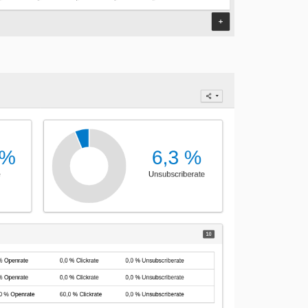
4.1.0
4.0.0
3.1.4
3.1.3
3.1.2
3.1.1
3.1.0
3.0.0
2.4.0
2.3.0
2.2.2
2.2.1
2.2.0
2.1.0
2.0.1
2.0.0
1.2.3