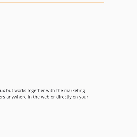
18.0.0
17.x-dev
17.8.1
17.8.0
17.7.0
17.6.4
17.6.3
17.6.2
17.6.1
17.6.0
17.5.1
17.5.0
lux but works together with the marketing
ers anywhere in the web or directly on your
17.4.1
17.4.0
17.3.0
17.2.0
17.1.0