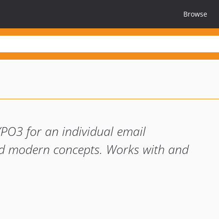
Browse
YPO3 for an individual email
and modern concepts. Works with and