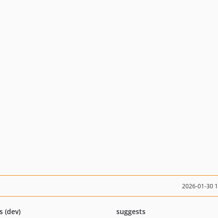
2026-01-30 
s (dev)
suggests