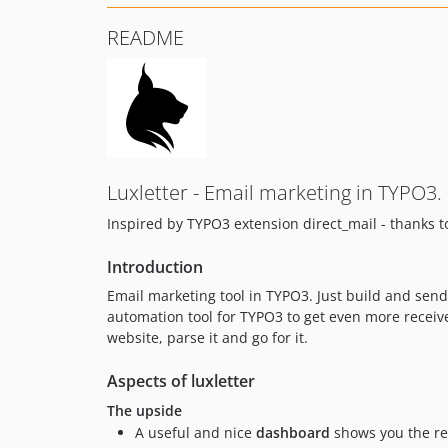
README
Luxletter - Email marketing in TYPO3.
Inspired by TYPO3 extension direct_mail - thanks t
Introduction
Email marketing tool in TYPO3. Just build and sen
automation tool for TYPO3 to get even more receiv
website, parse it and go for it.
Aspects of luxletter
The upside
A useful and nice
dashboard
shows you the re