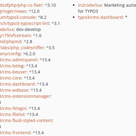
ndsofphp/php-cs-fixer
: ^3.10
in2code/lux
: Marketing aut
gringer/news
: ^12.0
for TYPO3
um/typo3-console
: ^8.2
typo3/cms-dashboard
: *
ich/typo3-typoscript-lint
: ^3.1
ode/lux
: dev-develop
y179/vfsstream
: ^1.6
md/phpmd
: ^2.8
zlabs/php_codesniffer
: ^3.5
ony/config
: >6.2.0
3/cms-adminpanel
: ^13.4
3/cms-belog
: ^13.4
3/cms-beuser
: ^13.4
3/cms-core
: ^13.4
3/cms-dashboard
: ^13.4
3/cms-extbase
: ^13.4
3/cms-extensionmanager
:
4
3/cms-felogin
: ^13.4
/cms-filelist
: ^13.4
3/cms-fluid-styled-content
:
4
3/cms-frontend
: ^13.4