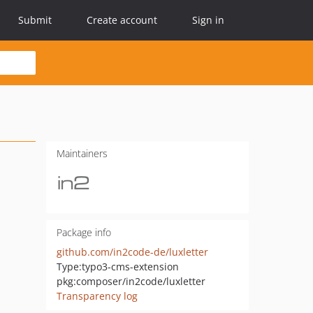
Submit
Create account
Sign in
Maintainers
Package info
github.com/in2code-de/luxletter
Type:
typo3-cms-extension
pkg:composer/in2code/luxletter
Transparency log