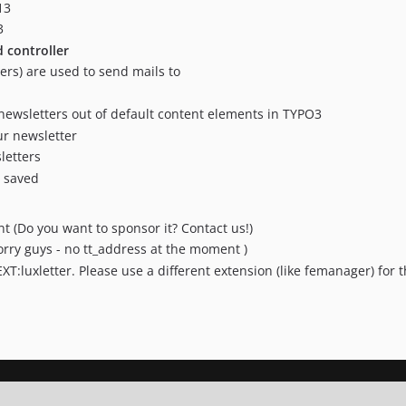
13
3
controller
ers) are used to send mails to
newsletters out of default content elements in TYPO3
ur newsletter
letters
e saved
(Do you want to sponsor it? Contact us!)
orry guys - no tt_address at the moment )
EXT:luxletter. Please use a different extension (like femanager) for t