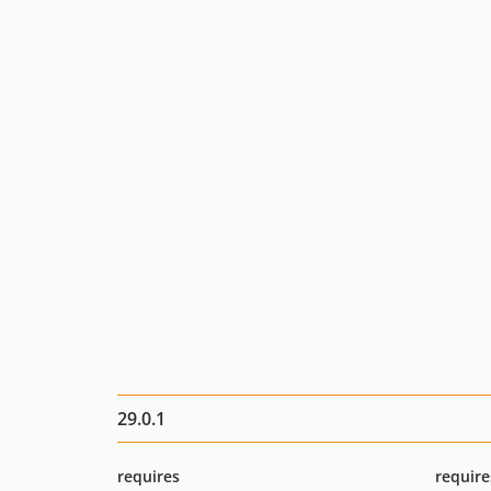
29.0.1
requires
require