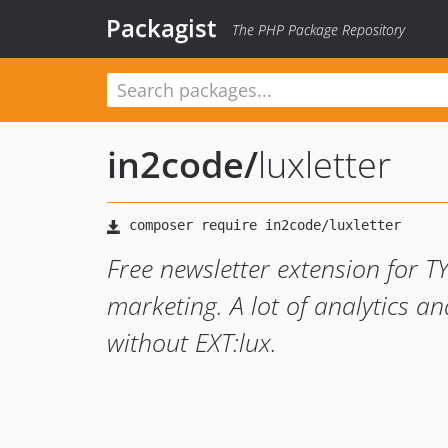
Packagist
The PHP Package Repository
in2code
/
luxletter
Free newsletter extension for T
marketing. A lot of analytics 
without EXT:lux.