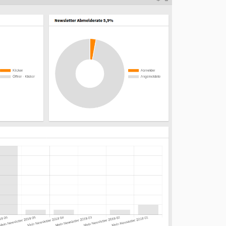
10.1.0
10.0.0
9.0.4
9.0.3
9.0.2
9.0.1
9.0.0
8.0.0
7.1.0
7.0.0
6.0.1
6.0.0
5.0.1
5.0.0
4.3.0
4.2.0
4.1.1