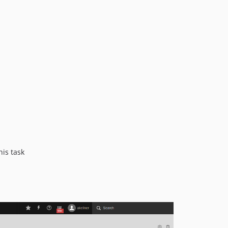
17.0.2
17.0.1
17.0.0
16.0.0
15.0.0
14.1.0
14.0.1
14.0.0
13.0.2
13.0.1
13.0.0
12.0.0
his task
11.1.0
11.0.2
11.0.1
11.0.0
10.2.1
10.2.0