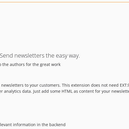
 Send newsletters the easy way.
o the authors for the great work
d newsletters to your customers. This extension does not need EXT:
er analytics data. Just add some HTML as content for your newslett
levant information in the backend