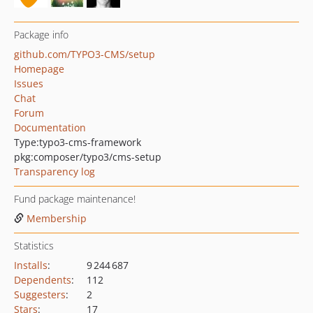
Package info
github.com/TYPO3-CMS/setup
Homepage
Issues
Chat
Forum
Documentation
Type:
typo3-cms-framework
pkg:composer/typo3/cms-setup
Transparency log
Fund package maintenance!
Membership
Statistics
Installs
:
9 244 687
Dependents
:
112
Suggesters
:
2
Stars
:
17