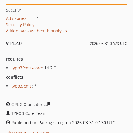
Security
Advisories
:
1
Security Policy
Aikido package health analysis
v14.2.0
2026-03-31 07:23 UTC
requires
typo3/cms-core
: 14.2.0
conflicts
typo3/cms
: *
GPL-2.0-or-later
e1544864b76983c4bed85e0150dcedb78
TYPO3 Core Team
Published on Packagist.org on 2026-03-31 07:30 UTC
dev-main / 14.3.x-dev