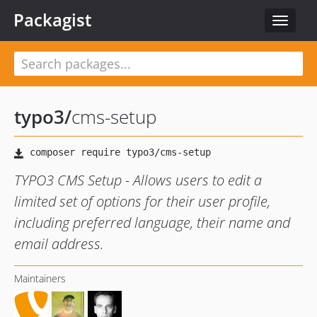
Packagist
Toggle
navigat
typo3
/
cms-setup
TYPO3 CMS Setup - Allows users to edit a
limited set of options for their user profile,
including preferred language, their name and
email address.
Maintainers