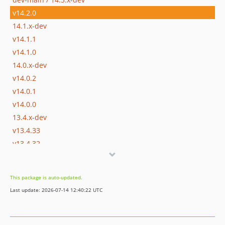
v14.2.0
14.1.x-dev
v14.1.1
v14.1.0
14.0.x-dev
v14.0.2
v14.0.1
v14.0.0
13.4.x-dev
v13.4.33
v13.4.32
v13.4.31
v13.4.30
This package is auto-updated.
v13.4.29
Last update: 2026-07-14 12:40:22 UTC
v13.4.28
v13.4.27
v13.4.26