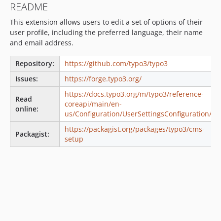
README
v13.4.25
This extension allows users to edit a set of options of their
v13.4.24
user profile, including the preferred language, their name
v13.4.23
and email address.
v13.4.22
v13.4.21
Repository:
https://github.com/typo3/typo3
v13.4.20
Issues:
https://forge.typo3.org/
v13.4.19
https://docs.typo3.org/m/typo3/reference-
Read
v13.4.18
coreapi/main/en-
online:
v13.4.17
us/Configuration/UserSettingsConfiguration/
v13.4.16
https://packagist.org/packages/typo3/cms-
Packagist:
v13.4.15
setup
v13.4.14
v13.4.13
v13.4.12
v13.4.11
v13.4.10
v13.4.9