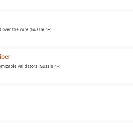
 over the wire (Guzzle 4+)
iber
omizable validators (Guzzle 4+)