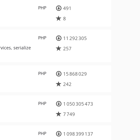
PHP
491
8
PHP
11 292 305
ices, serialize
257
PHP
15 868 029
242
PHP
1 050 305 473
7 749
PHP
1 098 399 137