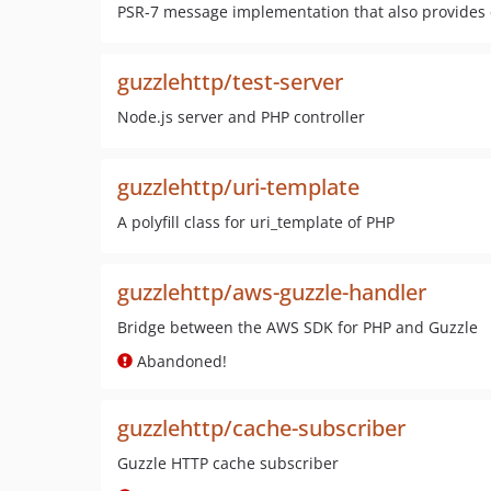
PSR-7 message implementation that also provides
guzzlehttp/test-server
Node.js server and PHP controller
guzzlehttp/uri-template
A polyfill class for uri_template of PHP
guzzlehttp/aws-guzzle-handler
Bridge between the AWS SDK for PHP and Guzzle
Abandoned!
guzzlehttp/cache-subscriber
Guzzle HTTP cache subscriber