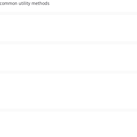
 common utility methods