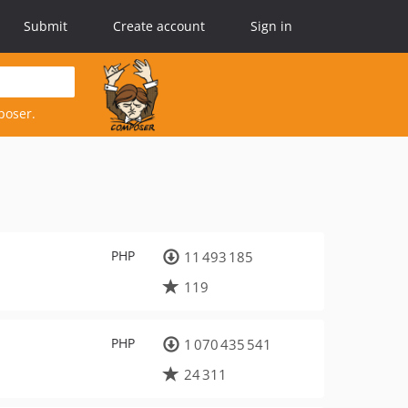
Submit
Create account
Sign in
poser.
PHP
11 493 185
119
PHP
1 070 435 541
24 311