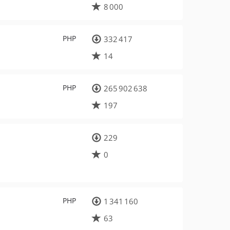
8 000
PHP
332 417
14
PHP
265 902 638
197
229
0
PHP
1 341 160
63