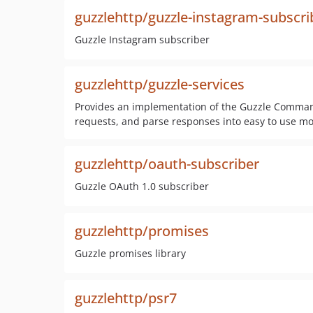
guzzlehttp/guzzle-instagram-subscri
Guzzle Instagram subscriber
guzzlehttp/guzzle-services
Provides an implementation of the Guzzle Command 
requests, and parse responses into easy to use mo
guzzlehttp/oauth-subscriber
Guzzle OAuth 1.0 subscriber
guzzlehttp/promises
Guzzle promises library
guzzlehttp/psr7