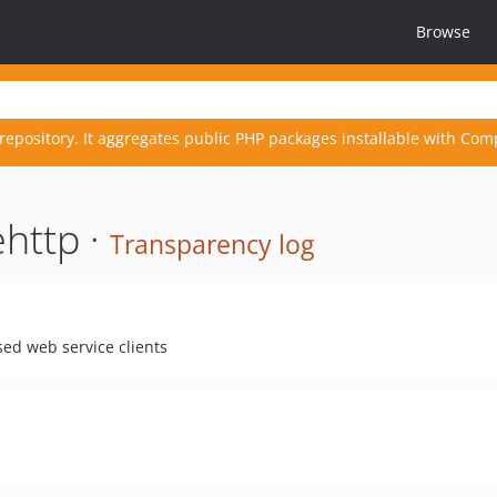
Browse
repository. It aggregates public PHP packages installable with Com
http ·
Transparency log
ed web service clients