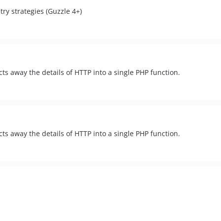
ry strategies (Guzzle 4+)
cts away the details of HTTP into a single PHP function.
cts away the details of HTTP into a single PHP function.