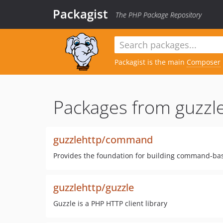
Packagist
The PHP Package Repository
Packagist is the main
Composer
Packages from guzzle
guzzlehttp/command
Provides the foundation for building command-bas
guzzlehttp/guzzle
Guzzle is a PHP HTTP client library