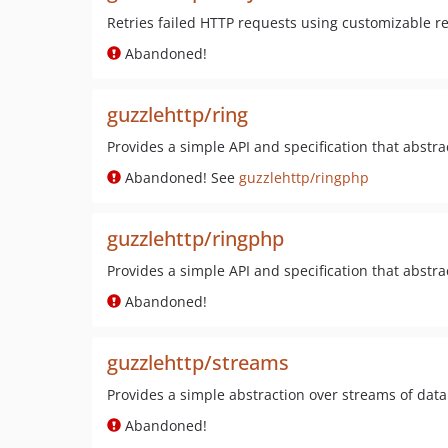
Retries failed HTTP requests using customizable ret
Abandoned!
guzzlehttp/ring
Provides a simple API and specification that abstra
Abandoned! See
guzzlehttp/ringphp
guzzlehttp/ringphp
Provides a simple API and specification that abstra
Abandoned!
guzzlehttp/streams
Provides a simple abstraction over streams of data
Abandoned!