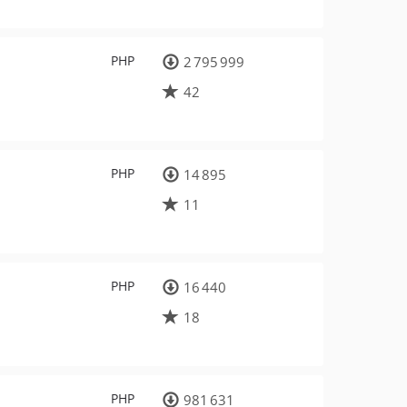
PHP
2 795 999
42
PHP
14 895
11
PHP
16 440
18
PHP
981 631