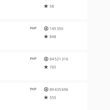
58
PHP
145 350
848
PHP
84 521 316
765
PHP
89 435 696
555