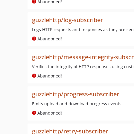
Abandoned!
guzzlehttp/log-subscriber
Logs HTTP requests and responses as they are sent
Abandoned!
guzzlehttp/message-integrity-subscr
Verifies the integrity of HTTP responses using cust
Abandoned!
guzzlehttp/progress-subscriber
Emits upload and download progress events
Abandoned!
guzzlehttp/retry-subscriber