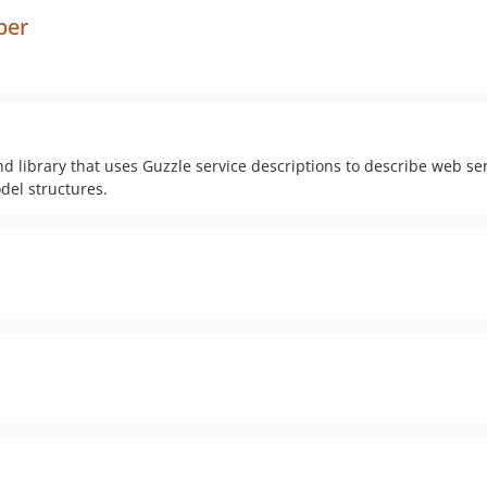
ber
library that uses Guzzle service descriptions to describe web serv
del structures.