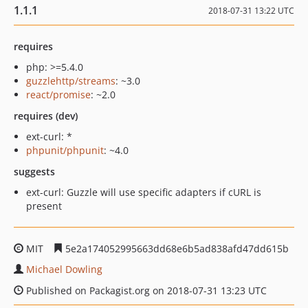
1.1.1
2018-07-31 13:22 UTC
requires
php: >=5.4.0
guzzlehttp/streams
: ~3.0
react/promise
: ~2.0
requires (dev)
ext-curl: *
phpunit/phpunit
: ~4.0
suggests
ext-curl: Guzzle will use specific adapters if cURL is
present
MIT
5e2a174052995663dd68e6b5ad838afd47dd615b
Michael Dowling
Published on Packagist.org on 2018-07-31 13:23 UTC