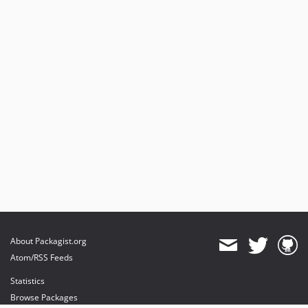
About Packagist.org
Atom/RSS Feeds
Statistics
Browse Packages