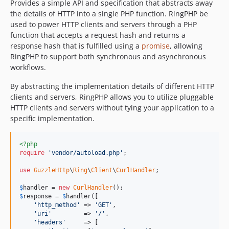
Provides a simple API and specification that abstracts away
the details of HTTP into a single PHP function. RingPHP be
used to power HTTP clients and servers through a PHP
function that accepts a request hash and returns a
response hash that is fulfilled using a
promise
, allowing
RingPHP to support both synchronous and asynchronous
workflows.
By abstracting the implementation details of different HTTP
clients and servers, RingPHP allows you to utilize pluggable
HTTP clients and servers without tying your application to a
specific implementation.
<?php
require
'vendor/autoload.php'
;

use
GuzzleHttp
\
Ring
\
Client
\
CurlHandler
;

$
handler
 = 
new
CurlHandler
$
response
 = 
$
handler
([

'http_method'
 => 
'GET'
,

'uri'
         => 
'/'
,

'headers'
     => [
