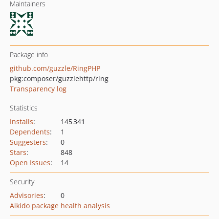
Maintainers
Package info
github.com/guzzle/RingPHP
pkg:composer/guzzlehttp/ring
Transparency log
Statistics
Installs
:
145 341
Dependents
:
1
Suggesters
:
0
Stars
:
848
Open Issues
:
14
Security
Advisories
:
0
Aikido package health analysis