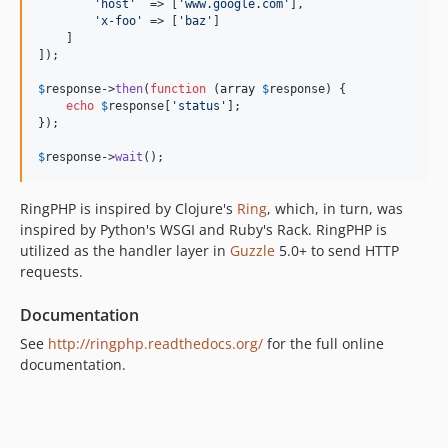
'host'
  => [
'www.google.com'
],

'x-foo'
 => [
'baz'
]

    ]

]);

$
response
->
then
(
function
 (
array
$
response
) {

echo
$
response
[
'status'
];

});

$
response
->
wait
();
RingPHP is inspired by Clojure's
Ring
, which, in turn, was
inspired by Python's WSGI and Ruby's Rack. RingPHP is
utilized as the handler layer in
Guzzle
5.0+ to send HTTP
requests.
Documentation
See
http://ringphp.readthedocs.org/
for the full online
documentation.