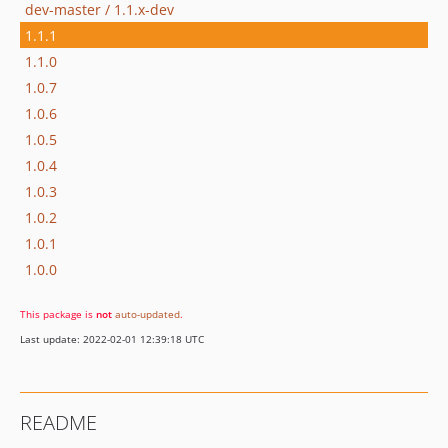
dev-master / 1.1.x-dev
1.1.1
1.1.0
1.0.7
1.0.6
1.0.5
1.0.4
1.0.3
1.0.2
1.0.1
1.0.0
This package is
not
auto-updated
.
Last update: 2022-02-01 12:39:18 UTC
README