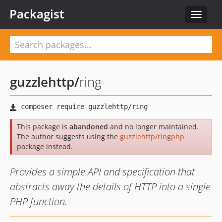
Packagist
Toggle
navigat
guzzlehttp
/
ring
This package is
abandoned
and no longer maintained.
The author suggests using the
guzzlehttp/ringphp
package instead.
Provides a simple API and specification that
abstracts away the details of HTTP into a single
PHP function.