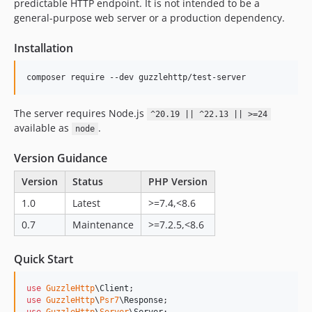
predictable HTTP endpoint. It is not intended to be a
general-purpose web server or a production dependency.
Installation
composer require --dev guzzlehttp/test-server
The server requires Node.js
^20.19 || ^22.13 || >=24
available as
.
node
Version Guidance
Version
Status
PHP Version
1.0
Latest
>=7.4,<8.6
0.7
Maintenance
>=7.2.5,<8.6
Quick Start
use
GuzzleHttp
\
Client
use
GuzzleHttp
\
Psr7
\
Response