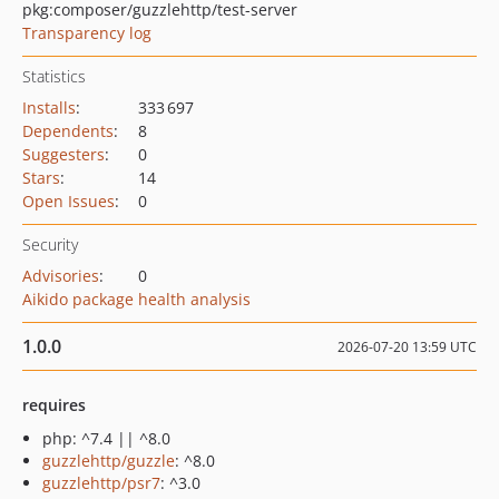
pkg:composer/guzzlehttp/test-server
Transparency log
Statistics
Installs
:
333 697
Dependents
:
8
Suggesters
:
0
Stars
:
14
Open Issues
:
0
Security
Advisories
:
0
Aikido package health analysis
1.0.0
2026-07-20 13:59 UTC
requires
php: ^7.4 || ^8.0
guzzlehttp/guzzle
: ^8.0
guzzlehttp/psr7
: ^3.0