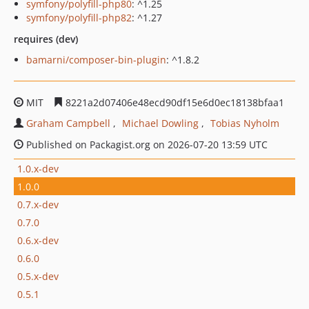
symfony/polyfill-php80
: ^1.25
symfony/polyfill-php82
: ^1.27
requires (dev)
bamarni/composer-bin-plugin
: ^1.8.2
MIT
8221a2d07406e48ecd90df15e6d0ec18138bfaa1
Graham Campbell
Michael Dowling
Tobias Nyholm
Published on Packagist.org on 2026-07-20 13:59 UTC
1.0.x-dev
1.0.0
0.7.x-dev
0.7.0
0.6.x-dev
0.6.0
0.5.x-dev
0.5.1