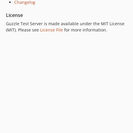
Changelog
License
Guzzle Test Server is made available under the MIT License
(MIT). Please see
License File
for more information.