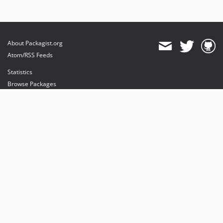
About Packagist.org
Atom/RSS Feeds
Statistics
Browse Packages
API
Mirrors
Status
Dashboard
provides maintenance and hosting
provides bandwidth and CDN
provides malware detection