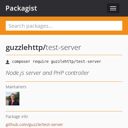
Packagist
Toggle
navigat
guzzlehttp
/
test-server
Node.js server and PHP controller
Maintainers
Package info
github.com/guzzle/test-server