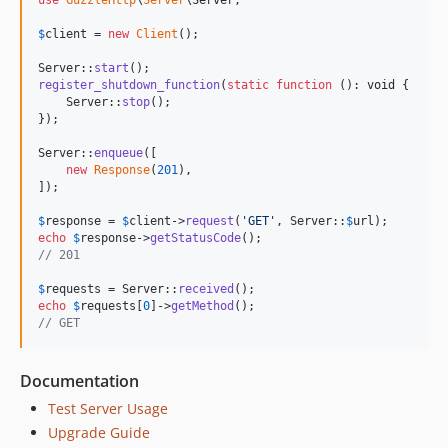
use
GuzzleHttp
\
Server
\
Server
;

$
client
 = 
new
Client
();

Server::
start
register_shutdown_function
(
static
function
 (): 
void
 {

    Server::
stop
();

});

Server::
enqueue
([

new
Response
(
201
),

]);

$
response
 = 
$
client
->
request
(
'
GET
'
, Server::
$
url
echo
$
response
->
getStatusCode
// 201
$
requests
 = Server::
received
echo
$
requests
[
0
]->
getMethod
// GET
Documentation
Test Server Usage
Upgrade Guide