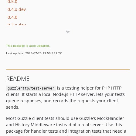
0.5.0
0.4.x-dev
0.4.0
0.3.x-dev
0.3.3
0.3.2
This package is auto-updated.
0.3.1
Last update: 2026-07-20 13:59:35 UTC
0.3.0
0.2.0
0.1.0
README
is a testing helper for PHP HTTP
guzzlehttp/test-server
clients. It starts a local Node.js HTTP server, lets your tests
queue responses, and records the requests your client
sends.
Most Guzzle client tests should use Guzzle's MockHandler
and History Middleware instead of a real server. Use this
package for handler tests and integration tests that need a