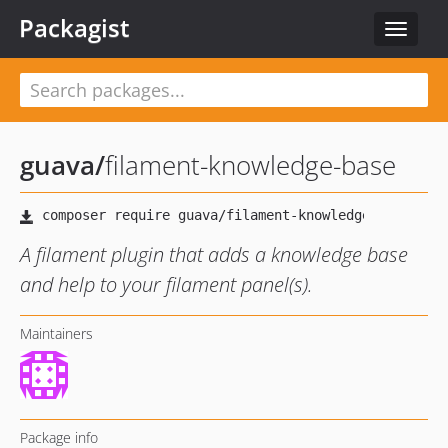
Packagist
Toggle
navigat
guava
/
filament-knowledge-base
A filament plugin that adds a knowledge base
and help to your filament panel(s).
Maintainers
Package info