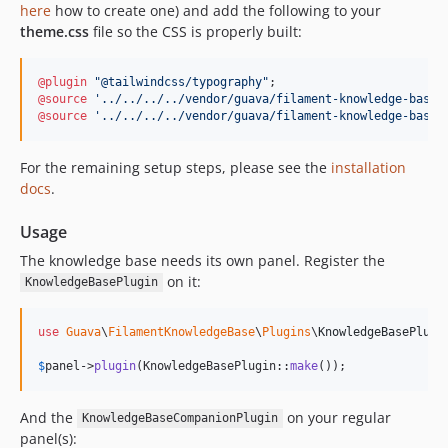
here
how to create one) and add the following to your
theme.css
file so the CSS is properly built:
@plugin
"@tailwindcss/typography"
@source
'../../../../vendor/guava/filament-knowledge-base/
@source
'../../../../vendor/guava/filament-knowledge-base/
For the remaining setup steps, please see the
installation
docs
.
Usage
The knowledge base needs its own panel. Register the
on it:
KnowledgeBasePlugin
use
Guava
\
FilamentKnowledgeBase
\
Plugins
\
KnowledgeBasePlugi
$
panel
->
plugin
(KnowledgeBasePlugin::
make
());
And the
on your regular
KnowledgeBaseCompanionPlugin
panel(s):