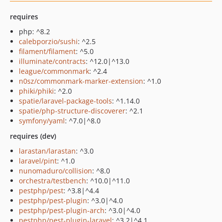
requires
php: ^8.2
calebporzio/sushi
: ^2.5
filament/filament
: ^5.0
illuminate/contracts
: ^12.0|^13.0
league/commonmark
: ^2.4
n0sz/commonmark-marker-extension
: ^1.0
phiki/phiki
: ^2.0
spatie/laravel-package-tools
: ^1.14.0
spatie/php-structure-discoverer
: ^2.1
symfony/yaml
: ^7.0|^8.0
requires (dev)
larastan/larastan
: ^3.0
laravel/pint
: ^1.0
nunomaduro/collision
: ^8.0
orchestra/testbench
: ^10.0|^11.0
pestphp/pest
: ^3.8|^4.4
pestphp/pest-plugin
: ^3.0|^4.0
pestphp/pest-plugin-arch
: ^3.0|^4.0
pestphp/pest-plugin-laravel
: ^3.2|^4.1