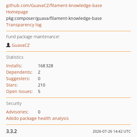
github.com/GuavaCZ/filament-knowledge-base
Homepage
pkg:composer/guava/filament-knowledge-base
Transparency log
Fund package maintenance!
GuavaCZ
Statistics
Installs
:
168 328
Dependents
:
2
Suggesters
:
0
Stars
:
210
Open Issues
:
5
Security
Advisories
:
0
Aikido package health analysis
3.3.2
2026-07-26 14:42 UTC