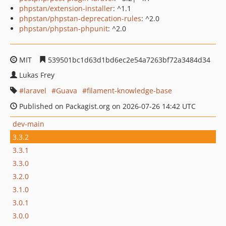
phpstan/extension-installer
: ^1.1
phpstan/phpstan-deprecation-rules
: ^2.0
phpstan/phpstan-phpunit
: ^2.0
MIT
539501bc1d63d1bd6ec2e54a7263bf72a3484d34
Lukas Frey
laravel
Guava
filament-knowledge-base
Published on Packagist.org on 2026-07-26 14:42 UTC
dev-main
3.3.2
3.3.1
3.3.0
3.2.0
3.1.0
3.0.1
3.0.0