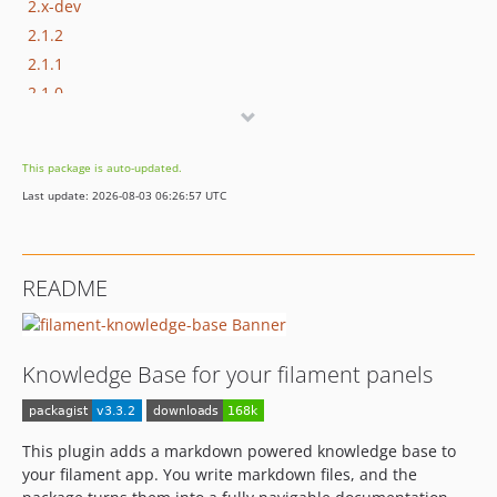
2.x-dev
2.1.2
2.1.1
2.1.0
2.0.0
2.0.0-beta.3
This package is auto-updated.
2.0.0-beta.2
Last update: 2026-08-03 06:26:57 UTC
2.0.0-beta.1
1.14.0
1.13.0
README
1.12.1
1.12.0
1.11.1
Knowledge Base for your filament panels
1.11.0
1.10.4
1.10.3
This plugin adds a markdown powered knowledge base to
1.10.2
your filament app. You write markdown files, and the
1.10.1