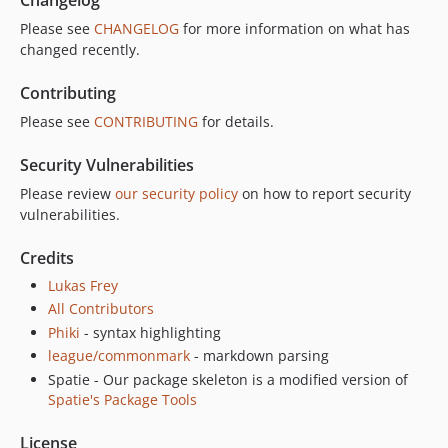
Please see
CHANGELOG
for more information on what has
changed recently.
Contributing
Please see
CONTRIBUTING
for details.
Security Vulnerabilities
Please review
our security policy
on how to report security
vulnerabilities.
Credits
Lukas Frey
All Contributors
Phiki
- syntax highlighting
league/commonmark
- markdown parsing
Spatie - Our package skeleton is a modified version of
Spatie's Package Tools
License