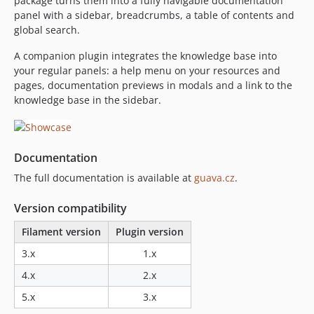
package turns them into a fully navigable documentation
panel with a sidebar, breadcrumbs, a table of contents and
1.10.0
global search.
1.9.5
1.9.4
A companion plugin integrates the knowledge base into
your regular panels: a help menu on your resources and
1.9.3
pages, documentation previews in modals and a link to the
1.9.2
knowledge base in the sidebar.
1.9.1
1.9.0
1.8.1
Documentation
1.8.0
The full documentation is available at
guava.cz
.
1.7.0
1.6.0
Version compatibility
1.5.1
Filament version
Plugin version
1.5.0
3.x
1.x
1.4.1
1.4.0
4.x
2.x
1.3.0
5.x
3.x
1.2.1