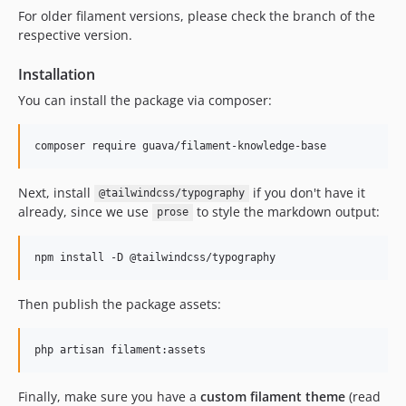
For older filament versions, please check the branch of the
1.2.0
respective version.
1.1.5
1.1.4
Installation
1.1.3
You can install the package via composer:
1.1.2
1.1.1
composer require guava/filament-knowledge-base
1.1.0
1.0.5
Next, install
if you don't have it
@tailwindcss/typography
1.0.4
already, since we use
to style the markdown output:
prose
1.0.3
1.0.2
npm install -D @tailwindcss/typography
1.0.1
1.0.0
Then publish the package assets:
dev-beta
dev-develop
php artisan filament:assets
Finally, make sure you have a
custom filament theme
(read