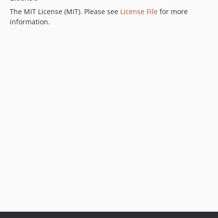
The MIT License (MIT). Please see
License File
for more
information.