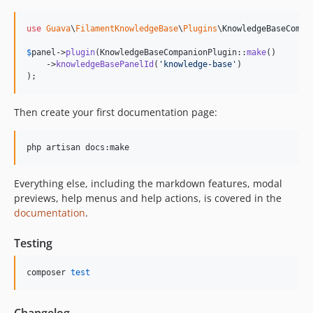
use
Guava
\
FilamentKnowledgeBase
\
Plugins
\
KnowledgeBaseCompa
$
panel
->
plugin
(KnowledgeBaseCompanionPlugin::
make
()

    ->
knowledgeBasePanelId
(
'
knowledge-base
'
)

);
Then create your first documentation page:
php artisan docs:make
Everything else, including the markdown features, modal
previews, help menus and help actions, is covered in the
documentation
.
Testing
composer 
test
Changelog