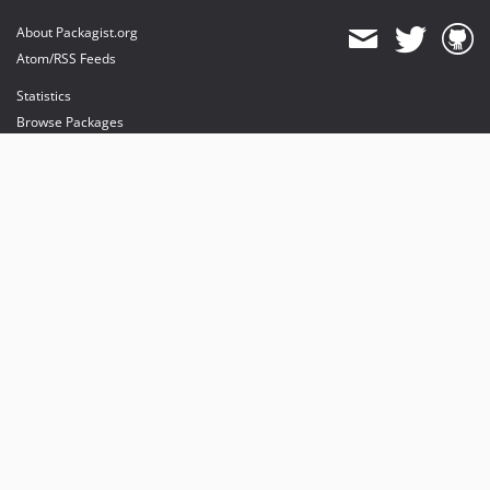
About Packagist.org
Atom/RSS Feeds
Statistics
Browse Packages
API
Mirrors
Status
Dashboard
provides maintenance and hosting
provides bandwidth and CDN
provides malware detection
Sponsor Packagist & Composer