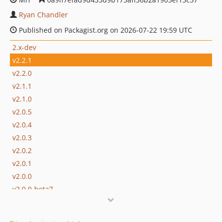
Ryan Chandler
Published on Packagist.org on 2026-07-22 19:59 UTC
2.x-dev
v2.2.1
v2.2.0
v2.1.1
v2.1.0
v2.0.5
v2.0.4
v2.0.3
v2.0.2
v2.0.1
v2.0.0
v2.0.0-beta7
v2.0.0-beta6
v2.0.0-beta5