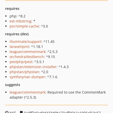
requires
php: ^8.2
ext-mbstring
: *
psr/simple-cache
: ^3.0
requires (dev)
illuminate/support
: ^11.45
laravel/pint
: ^1.18.1
league/commonmark
: ^2.5.3
orchestra/testbench
: ^9.15
pestphp/pest
: ^3.5.1
phpstan/extension-installer
: ^1.4.3
phpstan/phpstan
: ^2.0
symfony/var-dumper
: ^7.1.6
suggests
league/commonmark
: Required to use the CommonMark
adapter (^2.5.3)
MIT
0a9ff7efad9d433d9b173aff36b2a1905ef13c57