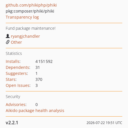
github.com/phikiphp/phiki
pkg:composer/phiki/phiki
Transparency log
Fund package maintenance!
ryangjchandler
Other
Statistics
Installs
:
4 151 592
Dependents
:
31
Suggesters
:
1
Stars
:
370
Open Issues
:
3
Security
Advisories
:
0
Aikido package health analysis
v2.2.1
2026-07-22 19:51 UTC