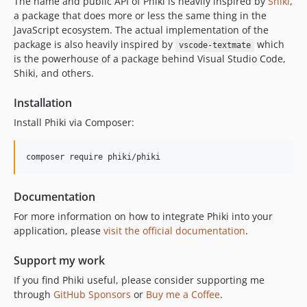
The name and public API of Phiki is heavily inspired by
Shiki
,
v1.1.5
a package that does more or less the same thing in the
v1.1.4
JavaScript ecosystem. The actual implementation of the
v1.1.3
package is also heavily inspired by
which
vscode-textmate
v1.1.2
is the powerhouse of a package behind Visual Studio Code,
Shiki, and others.
v1.1.1
v1.1.0
Installation
v1.0.1
Install Phiki via Composer:
v1.0.0
v0.3.2
composer require phiki/phiki
v0.3.1
v0.3.0
Documentation
v0.2.9
For more information on how to integrate Phiki into your
v0.2.8
application, please
visit the official documentation
.
v0.2.7
v0.2.6
Support my work
v0.2.5
If you find Phiki useful, please consider supporting me
v0.2.4
through
GitHub Sponsors
or
Buy me a Coffee
.
v0.2.3