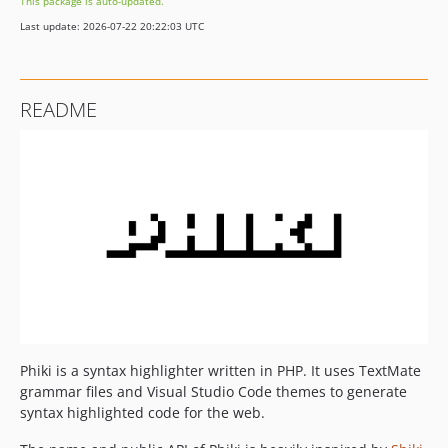
This package is auto-updated.
v2.0.0-beta4
Last update: 2026-07-22 20:22:03 UTC
v2.0.0-beta3
v2.0.0-beta2
v2.0.0-beta1
README
v2.0.0-alpha11
v2.0.0-alpha10
v2.0.0-alpha9
v2.0.0-alpha8
v2.0.0-alpha7
v2.0.0-alpha6
v2.0.0-alpha5
v2.0.0-alpha4
v2.0.0-alpha3
v2.0.0-alpha2
Phiki is a syntax highlighter written in PHP. It uses TextMate
v2.0.0-alpha1
grammar files and Visual Studio Code themes to generate
1.x-dev
syntax highlighted code for the web.
v1.1.6