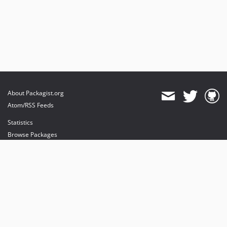
dev-fix-142
dev-fix-issue-143
dev-fix-143
About Packagist.org
Atom/RSS Feeds
Statistics
Browse Packages
API
Mirrors
Status
Dashboard
provides maintenance and hosting