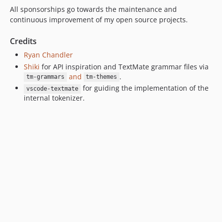
All sponsorships go towards the maintenance and
v0.2.2
continuous improvement of my open source projects.
v0.2.1
v0.2.0
Credits
v0.1.3
Ryan Chandler
v0.1.2
Shiki
for API inspiration and TextMate grammar files via
and
.
v0.1.1
tm-grammars
tm-themes
for guiding the implementation of the
v0.1.0
vscode-textmate
internal tokenizer.
v0.0.10
v0.0.9
v0.0.8
v0.0.7
v0.0.6
v0.0.5
v0.0.4
v0.0.3
v0.0.2
v0.0.1