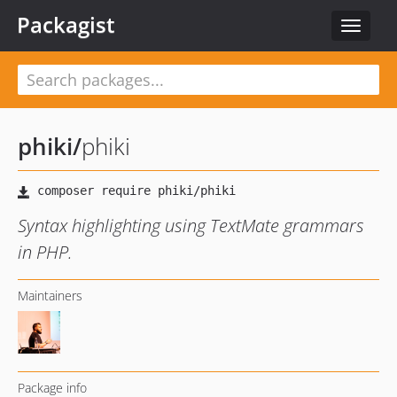
Packagist
Toggle
navigat
phiki
/
phiki
Syntax highlighting using TextMate grammars
in PHP.
Maintainers
Package info