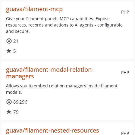
guava/filament-mcp
PHP
Give your Filament panels MCP capabilities. Expose
resources, records and actions to AI agents - configurable
and secure.
21
5
guava/filament-modal-relation-
PHP
managers
Allows you to embed relation managers inside filament
modals.
89 296
79
guava/filament-nested-resources
PHP