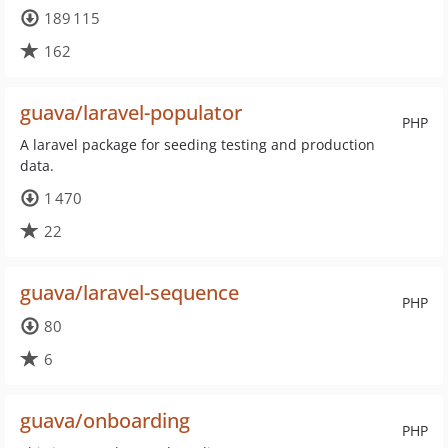
189 115
162
guava/laravel-populator
PHP
A laravel package for seeding testing and production
data.
1 470
22
guava/laravel-sequence
PHP
80
6
guava/onboarding
PHP