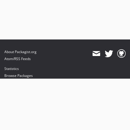
About Packagist.org
Atom/RSS Feeds
Statistics
Browse Packages
API
Mirrors
Status
Dashboard
provides maintenance and hosting