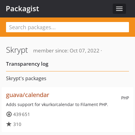
Packagist
Toggle
navigat
Skrypt
member since: Oct 07, 2022 ·
Transparency log
Skrypt's packages
guava/calendar
PHP
Adds support for vkurko/calendar to Filament PHP.
439 651
310