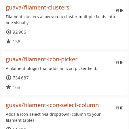
guava/filament-clusters
PHP
Filament clusters allow you to cluster multiple fields into
one visually.
92 906
158
guava/filament-icon-picker
PHP
A filament plugin that adds an icon picker field.
734 687
163
guava/filament-icon-select-column
PHP
Adds a icon select (via dropdown) column to your
filament tables.