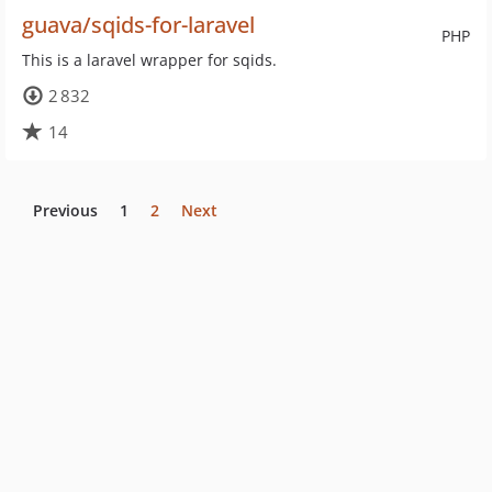
guava/sqids-for-laravel
PHP
This is a laravel wrapper for sqids.
2 832
14
Previous
1
2
Next