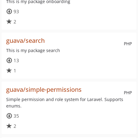
This is my package onboarding
93
2
guava/search
PHP
This is my package search
13
1
guava/simple-permissions
PHP
Simple permission and role system for Laravel. Supports
enums.
35
2