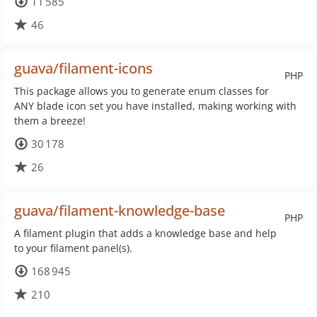
11 585
46
guava/filament-icons
PHP
This package allows you to generate enum classes for
ANY blade icon set you have installed, making working with
them a breeze!
30 178
26
guava/filament-knowledge-base
PHP
A filament plugin that adds a knowledge base and help
to your filament panel(s).
168 945
210