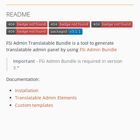
README
FSi Admin Translatable Bundle is a tool to generate
translatable admin panel by using
FSi Admin Bundle
Important
- FSi Admin Bundle is required in version
3.*
Documentation:
Installation
Translatable Admin Elements
Custom templates