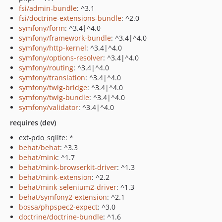
fsi/admin-bundle
: ^3.1
fsi/doctrine-extensions-bundle
: ^2.0
symfony/form
: ^3.4|^4.0
symfony/framework-bundle
: ^3.4|^4.0
symfony/http-kernel
: ^3.4|^4.0
symfony/options-resolver
: ^3.4|^4.0
symfony/routing
: ^3.4|^4.0
symfony/translation
: ^3.4|^4.0
symfony/twig-bridge
: ^3.4|^4.0
symfony/twig-bundle
: ^3.4|^4.0
symfony/validator
: ^3.4|^4.0
requires (dev)
ext-pdo_sqlite: *
behat/behat
: ^3.3
behat/mink
: ^1.7
behat/mink-browserkit-driver
: ^1.3
behat/mink-extension
: ^2.2
behat/mink-selenium2-driver
: ^1.3
behat/symfony2-extension
: ^2.1
bossa/phpspec2-expect
: ^3.0
doctrine/doctrine-bundle
: ^1.6