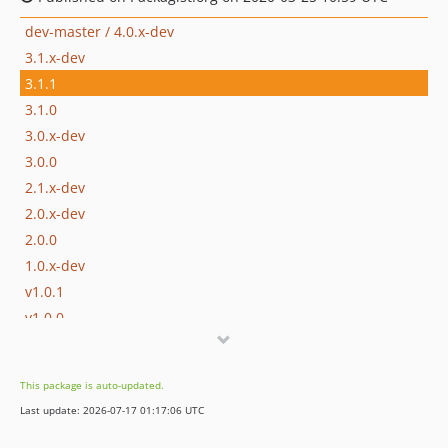
dev-master / 4.0.x-dev
3.1.x-dev
3.1.1
3.1.0
3.0.x-dev
3.0.0
2.1.x-dev
2.0.x-dev
2.0.0
1.0.x-dev
v1.0.1
v1.0.0
This package is auto-updated.
Last update: 2026-07-17 01:17:06 UTC