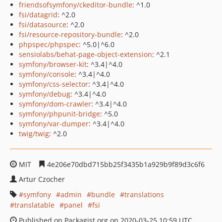
friendsofsymfony/ckeditor-bundle
: ^1.0
fsi/datagrid
: ^2.0
fsi/datasource
: ^2.0
fsi/resource-repository-bundle
: ^2.0
phpspec/phpspec
: ^5.0|^6.0
sensiolabs/behat-page-object-extension
: ^2.1
symfony/browser-kit
: ^3.4|^4.0
symfony/console
: ^3.4|^4.0
symfony/css-selector
: ^3.4|^4.0
symfony/debug
: ^3.4|^4.0
symfony/dom-crawler
: ^3.4|^4.0
symfony/phpunit-bridge
: ^5.0
symfony/var-dumper
: ^3.4|^4.0
twig/twig
: ^2.0
MIT
4e206e70dbd715bb25f3435b1a929b9f89d3c6f6
Artur Czocher
symfony
admin
bundle
translations
translatable
panel
fsi
Published on Packagist.org on 2020-03-25 10:59 UTC