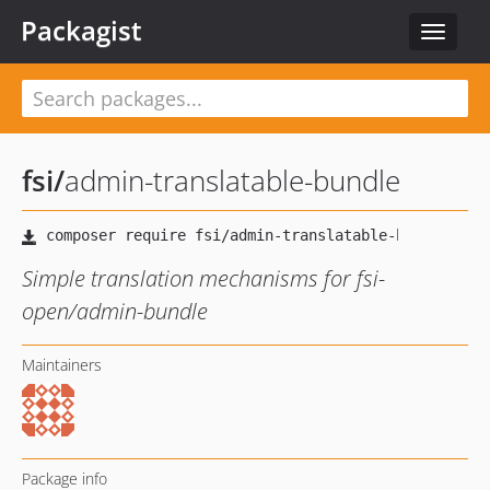
Packagist
Toggle
navigat
fsi
/
admin-translatable-bundle
Simple translation mechanisms for fsi-
open/admin-bundle
Maintainers
Package info