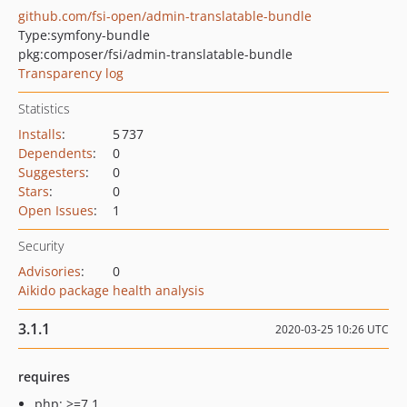
github.com/fsi-open/admin-translatable-bundle
Type:
symfony-bundle
pkg:composer/fsi/admin-translatable-bundle
Transparency log
Statistics
Installs
:
5 737
Dependents
:
0
Suggesters
:
0
Stars
:
0
Open Issues
:
1
Security
Advisories
:
0
Aikido package health analysis
3.1.1
2020-03-25 10:26 UTC
requires
php: >=7.1