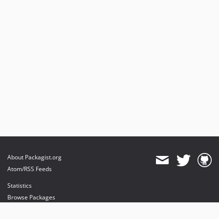
About Packagist.org
Atom/RSS Feeds
Statistics
Browse Packages
API