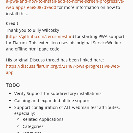
a-pwa-and-how-to-install-add-to-home-screen-progressive-
web-apps-e6e8087d9ad0
for more information on how to
install this.
Credit
Thank you to Billy Wilcosky
(
https://github.com/zerosonesfun
) for starting PWA support
for Flarum. This extension uses his original ServiceWorker
and offline html page code.
His original Discuss thread has been linked here:
https://discuss.flarum.org/d/21487-pwa-progressive-web-
app
TODO
Verify Support for subdirectory installations
Caching and expanded offline support
Support configuration of ALL webmanifest attributes,
especially:
Related Applications
Categories