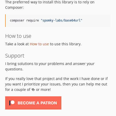
The preferred way to install this library is to rely on
Composer:
composer require 
"
spomky-labs/base64url
"
How to use
Take a look at
How to use
to use this library.
Support
I bring solutions to your problems and answer your
questions.
If you really love that project and the work I have done or if
you want I prioritize your issues, then you can help me out
for a couple of 🍻 or more!