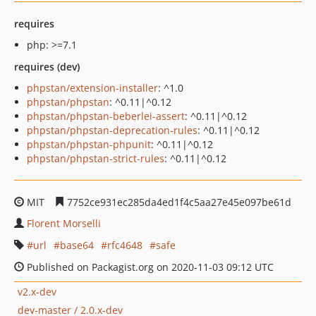
requires
php: >=7.1
requires (dev)
phpstan/extension-installer
: ^1.0
phpstan/phpstan
: ^0.11|^0.12
phpstan/phpstan-beberlei-assert
: ^0.11|^0.12
phpstan/phpstan-deprecation-rules
: ^0.11|^0.12
phpstan/phpstan-phpunit
: ^0.11|^0.12
phpstan/phpstan-strict-rules
: ^0.11|^0.12
MIT
7752ce931ec285da4ed1f4c5aa27e45e097be61d
Florent Morselli
url
base64
rfc4648
safe
Published on Packagist.org on 2020-11-03 09:12 UTC
v2.x-dev
dev-master / 2.0.x-dev