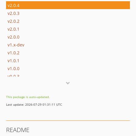
v2.0.4
v2.0.3
v2.0.2
v2.0.1
v2.0.0
v1.x-dev
v1.0.2
v1.0.1
v1.0.0
v0.0.3
v0.0.2
v0.0.1
This package is auto-updated.
dev-guardrails/initial
Last update: 2026-07-29 01:31:11 UTC
README