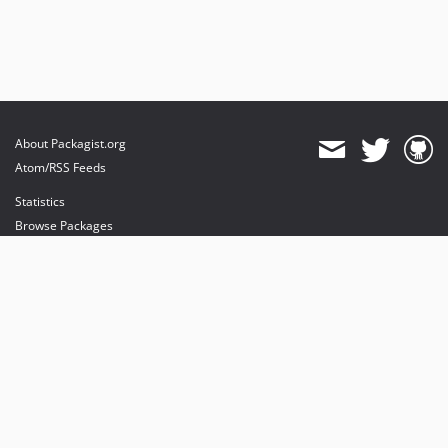
About Packagist.org
Atom/RSS Feeds
Statistics
Browse Packages
API
Mirrors
Status
Dashboard
provides maintenance and hosting
provides bandwidth and CDN