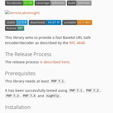
This library aims to provide a fast Base64 URL Safe
encoder/decoder as described by the
RFC 4648
.
The Release Process
The release process
is described here
.
Prerequisites
This library needs at least
.
PHP 7.1
It has been successfully tested using
,
,
PHP 7.1
PHP 7.2
,
and
.
PHP 7.3
PHP 7.4
nightly
Installation