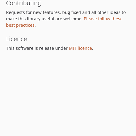
Contributing
Requests for new features, bug fixed and all other ideas to
make this library useful are welcome.
Please follow these
best practices
.
Licence
This software is release under
MIT licence
.