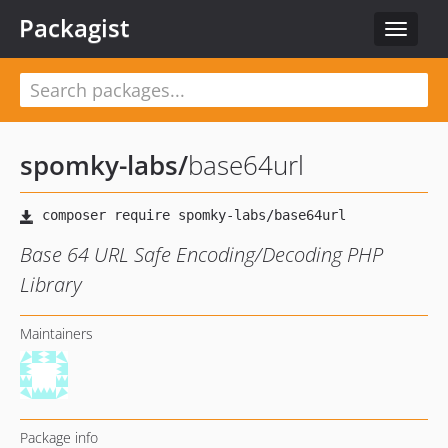
Packagist
Toggle
navigat
spomky-labs
/
base64url
Base 64 URL Safe Encoding/Decoding PHP
Library
Maintainers
Package info