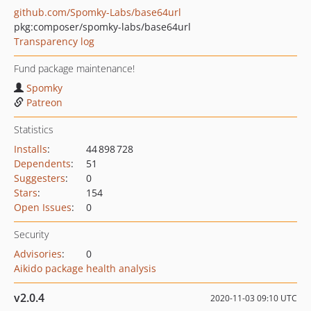
github.com/Spomky-Labs/base64url
pkg:composer/spomky-labs/base64url
Transparency log
Fund package maintenance!
Spomky
Patreon
Statistics
Installs
:
44 898 728
Dependents
:
51
Suggesters
:
0
Stars
:
154
Open Issues
:
0
Security
Advisories
:
0
Aikido package health analysis
v2.0.4
2020-11-03 09:10 UTC