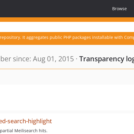
Browse
repository. It aggregates public PHP packages installable with Com
er since: Aug 01, 2015 ·
Transparency lo
d-search-highlight
artial Meilisearch hits.