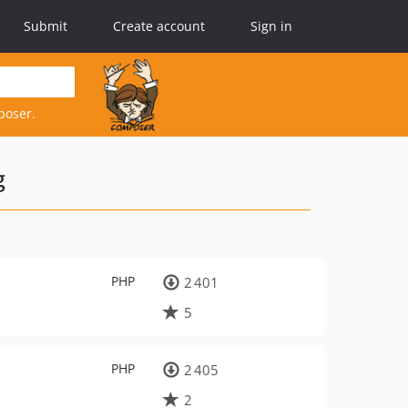
Submit
Create account
Sign in
poser.
g
PHP
2 401
5
PHP
2 405
2