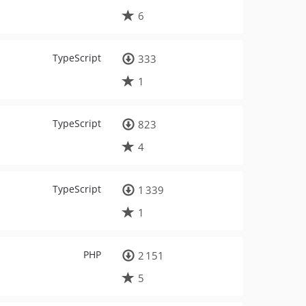
6
TypeScript
333
1
TypeScript
823
4
TypeScript
1 339
1
PHP
2 151
5