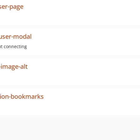
ser-page
-user-modal
ut connecting
-image-alt
sion-bookmarks