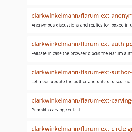
clarkwinkelmann/flarum-ext-anony
Anonymous discussions and replies for logged in 
clarkwinkelmann/flarum-ext-auth-po
Failsafe in case the browser blocks the Flarum au
clarkwinkelmann/flarum-ext-author
Let mods update the author and date of discussio
clarkwinkelmann/flarum-ext-carving
Pumpkin carving contest
clarkwinkelmann/flarum-ext-circle-