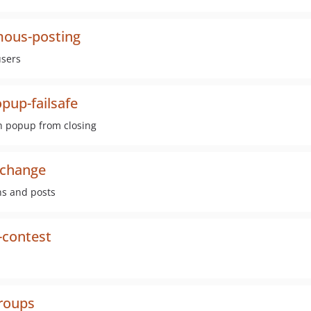
mous-posting
users
pup-failsafe
th popup from closing
-change
ns and posts
-contest
groups