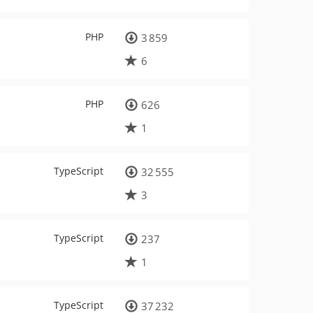
PHP
3 859
6
PHP
626
1
TypeScript
32 555
3
TypeScript
237
1
TypeScript
37 232