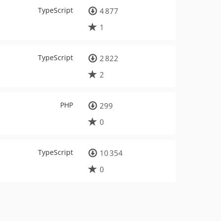
TypeScript
4 877
1
TypeScript
2 822
2
PHP
299
0
TypeScript
10 354
0