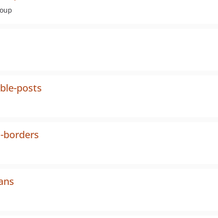
roup
ble-posts
l-borders
ans