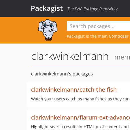
Packagist
The PHP Package Repository
Packagist is the main
Composer
clarkwinkelmann
memb
clarkwinkelmann's packages
clarkwinkelmann/catch-the-fish
Watch your users catch as many fishes as they can
clarkwinkelmann/flarum-ext-advance
Highlight search results in HTML post content and p