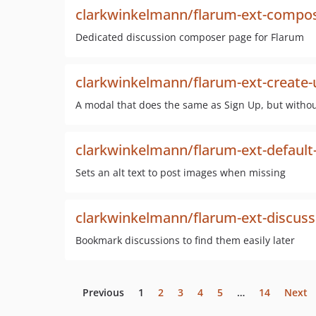
clarkwinkelmann/flarum-ext-compo
Dedicated discussion composer page for Flarum
clarkwinkelmann/flarum-ext-create
A modal that does the same as Sign Up, but witho
clarkwinkelmann/flarum-ext-default
Sets an alt text to post images when missing
clarkwinkelmann/flarum-ext-discus
Bookmark discussions to find them easily later
Previous
1
2
3
4
5
…
14
Next