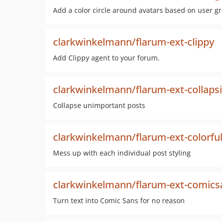
Add a color circle around avatars based on user g
clarkwinkelmann/flarum-ext-clippy
Add Clippy agent to your forum.
clarkwinkelmann/flarum-ext-collapsi
Collapse unimportant posts
clarkwinkelmann/flarum-ext-colorfu
Mess up with each individual post styling
clarkwinkelmann/flarum-ext-comics
Turn text into Comic Sans for no reason