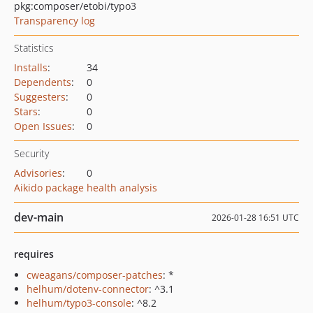
pkg:composer/etobi/typo3
Transparency log
Statistics
Installs
:
34
Dependents
:
0
Suggesters
:
0
Stars
:
0
Open Issues
:
0
Security
Advisories
:
0
Aikido package health analysis
dev-main
2026-01-28 16:51 UTC
requires
cweagans/composer-patches
: *
helhum/dotenv-connector
: ^3.1
helhum/typo3-console
: ^8.2