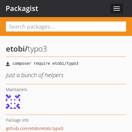
Packagist
Toggle
navigat
etobi
/
typo3
Just a bunch of helpers
Maintainers
Package info
github.com/etobi/etobi.typo3