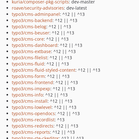
kuria/composer-pkg-scripts
: dev-master
roave/security-advisories
: dev-latest
typo3/cms-adminpanel
: ^12 || ^13
typo3/cms-backend
: ^12 || ^13
typo3/cms-belog
: ^12 || ^13
typo3/cms-beuser
: ^12 || ^13
typo3/cms-core
: ^12 || ^13
typo3/cms-dashboard
: ^12 || ^13
typo3/cms-extbase
: ^12 || ^13
typo3/cms-filelist
: ^12 || ^13
typo3/cms-fluid
: ^12 || ^13
typo3/cms-fluid-styled-content
: ^12 || ^13
typo3/cms-form
: ^12 || ^13
typo3/cms-frontend
: ^12 || ^13
typo3/cms-impexp
: ^12 || ^13
typo3/cms-info
: ^12 || ^13
typo3/cms-install
: ^12 || ^13
typo3/cms-lowlevel
: ^12 || ^13
typo3/cms-opendocs
: ^12 || ^13
typo3/cms-recordlist
: ^13
typo3/cms-redirects
: ^12 || ^13
typo3/cms-reports
: ^12 || ^13
typo3/cms-rte-ckeditor
: ^12 || ^13