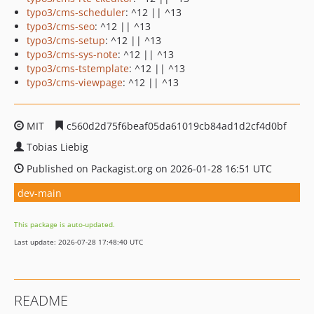
typo3/cms-scheduler
: ^12 || ^13
typo3/cms-seo
: ^12 || ^13
typo3/cms-setup
: ^12 || ^13
typo3/cms-sys-note
: ^12 || ^13
typo3/cms-tstemplate
: ^12 || ^13
typo3/cms-viewpage
: ^12 || ^13
MIT
c560d2d75f6beaf05da61019cb84ad1d2cf4d0bf
Tobias Liebig
Published on Packagist.org on 2026-01-28 16:51 UTC
dev-main
This package is auto-updated.
Last update: 2026-07-28 17:48:40 UTC
README