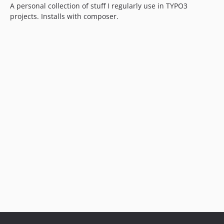
A personal collection of stuff I regularly use in TYPO3
projects. Installs with composer.