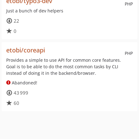
etobi/typo3-dev
PHP
Just a bunch of dev helpers
22
0
etobi/coreapi
PHP
Provides a simple to use API for common core features.
Goal is to be able to do the most common tasks by CLI
instead of doing it in the backend/browser.
Abandoned!
43 999
60