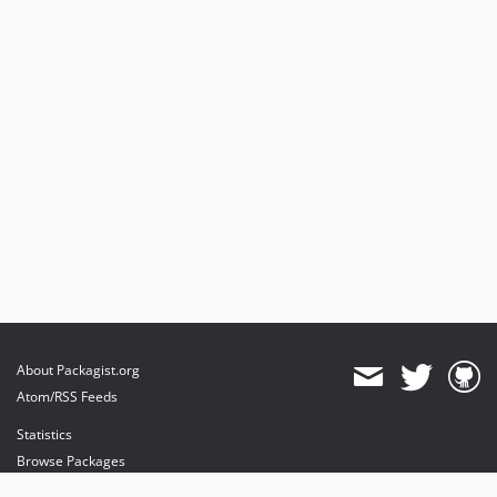
About Packagist.org
Atom/RSS Feeds
Statistics
Browse Packages