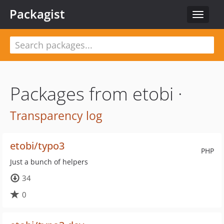
Packagist
Toggle
navigat
Packages from etobi ·
Transparency log
etobi/typo3
PHP
Just a bunch of helpers
34
0