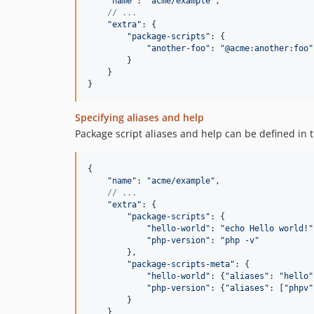
"name"
: 
"acme/example"
,
// ...
"extra"
: 
{
"package-scripts"
: 
{
"another-foo"
: 
"@acme:another:foo"
}
}
}
Specifying aliases and help
Package script aliases and help can be defined in 
{
"name"
: 
"acme/example"
,
// ...
"extra"
: 
{
"package-scripts"
: 
{
"hello-world"
: 
"echo Hello world!"
"php-version"
: 
"php -v"
}
,
"package-scripts-meta"
: 
{
"hello-world"
: 
{
"aliases"
: 
"hello"
"php-version"
: 
{
"aliases"
: 
[
"phpv"
}
}