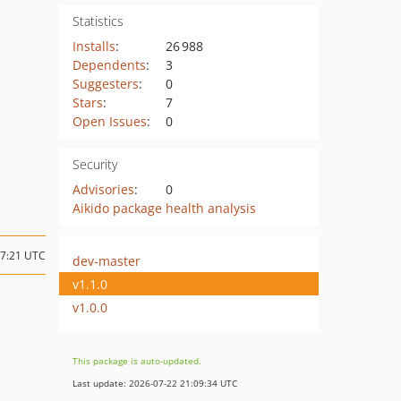
Statistics
Installs
:
26 988
Dependents
:
3
Suggesters
:
0
Stars
:
7
Open Issues
:
0
Security
Advisories
:
0
Aikido package health analysis
17:21 UTC
dev-master
v1.1.0
v1.0.0
This package is auto-updated.
Last update: 2026-07-22 21:09:34 UTC