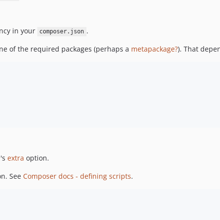
ncy in your
.
composer.json
 one of the required packages (perhaps a
metapackage?
). That depe
n
's
extra
option.
on. See
Composer docs - defining scripts
.