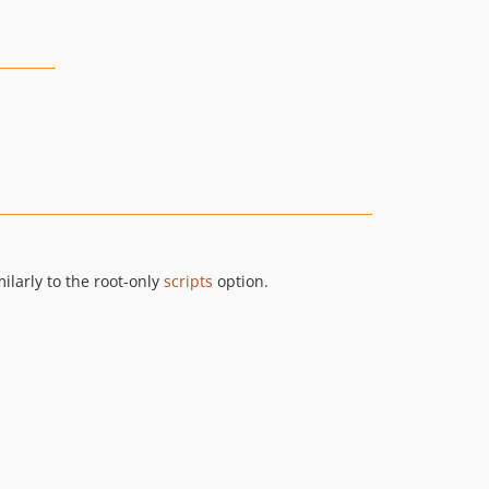
ilarly to the root-only
scripts
option.