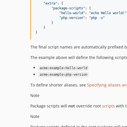
"extra"
: 
{
"package-scripts"
: 
{
"hello-world"
: 
"echo Hello world!"
"php-version"
: 
"php -v"
}
}
}
The final script names are automatically prefixed
The example above will define the following scripts
acme:example:hello-world
acme:example:php-version
To define shorter aliases, see
Specifying aliases a
Note
Package scripts will
not
override root
scripts
with 
Note
Package scripts defined in the root package will n