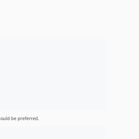
should be preferred.