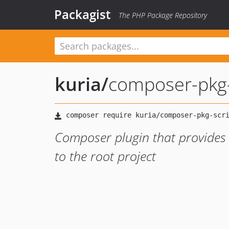
Packagist
The PHP Package Repository
kuria
/
composer-pkg-
Composer plugin that provides 
to the root project