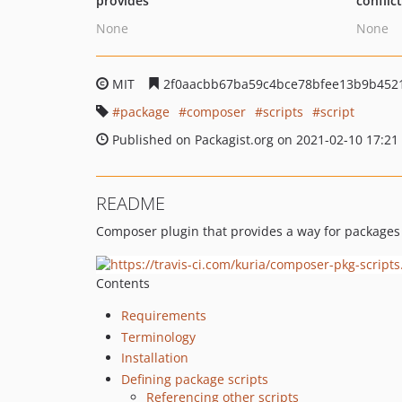
provides
conflic
None
None
MIT
2f0aacbb67ba59c4bce78bfee13b9b452
package
composer
scripts
script
Published on Packagist.org on 2021-02-10 17:21
README
Composer plugin that provides a way for packages t
Contents
Requirements
Terminology
Installation
Defining package scripts
Referencing other scripts