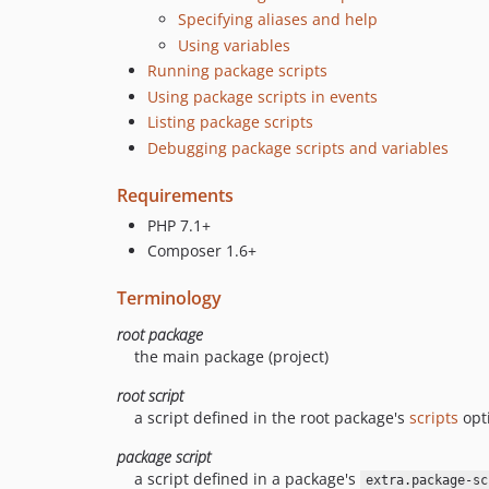
Specifying aliases and help
Using variables
Running package scripts
Using package scripts in events
Listing package scripts
Debugging package scripts and variables
Requirements
PHP 7.1+
Composer 1.6+
Terminology
root package
the main package (project)
root script
a script defined in the root package's
scripts
opt
package script
a script defined in a package's
extra.package-sc