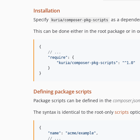
Installation
Specify
as a depende
kuria/composer-pkg-scripts
This can be done either in the root package or in
{
// ...
"require"
: 
{
"kuria/composer-pkg-scripts"
: 
"^1.0"
}
}
Defining package scripts
Package scripts can be defined in the
composer.jso
The syntax is identical to the root-only
scripts
opti
{
"name"
: 
"acme/example"
,
// ...