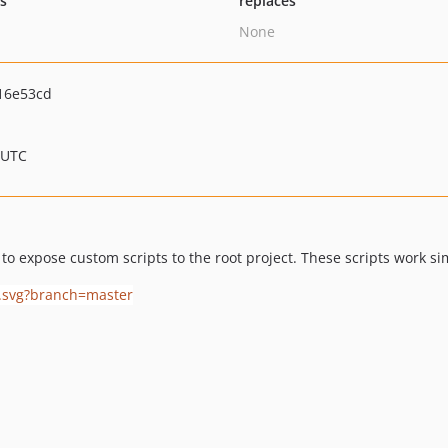
ts
replaces
None
16e53cd
 UTC
o expose custom scripts to the root project. These scripts work sim