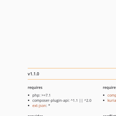
v1.1.0
requires
require
php: >=7.1
comp
composer-plugin-api: ^1.1 || ^2.0
kuri
ext-json
: *