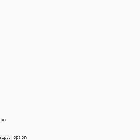
ion
option
ripts