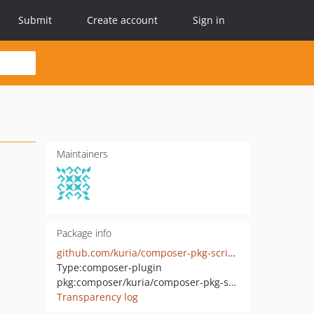
Submit
Create account
Sign in
Maintainers
Package info
github.com/kuria/composer-pkg-scripts
Type:
composer-plugin
pkg:composer/kuria/composer-pkg-scripts
Transparency log