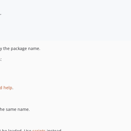
,
 by the package name.
:
nd help
.
the same name.
ot be loaded. Use
scripts
instead.