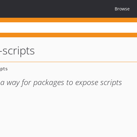
Browse
scripts
a way for packages to expose scripts