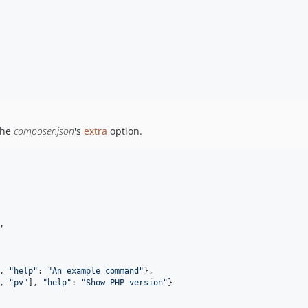
the
composer.json
's
extra
option.
,
,
"help"
: 
"An example command"
}
,
,
"pv"
]
,
"help"
: 
"Show PHP version"
}