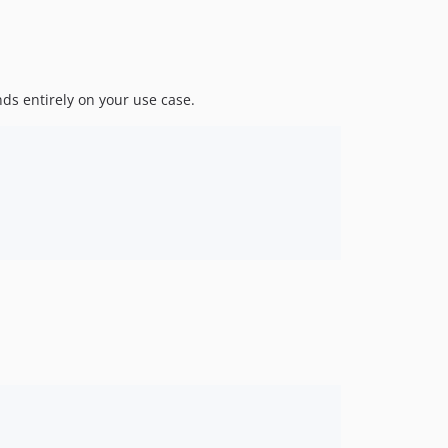
nds entirely on your use case.