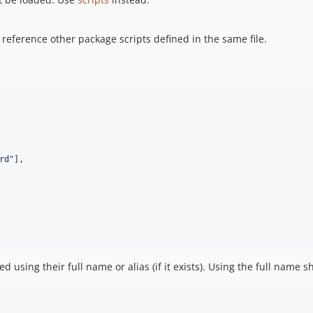
 reference other package scripts defined in the same file.
rd"
]
,
 using their full name or alias (if it exists). Using the full name 