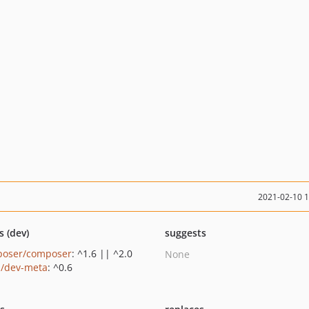
2021-02-10 
s (dev)
suggests
oser/composer
: ^1.6 || ^2.0
None
a/dev-meta
: ^0.6