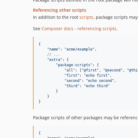
Referencing other scripts
In addition to the root
scripts
, package scripts may
See
Composer docs - referencing scripts
.
{
"name"
: 
"acme/example"
,
// ...
"extra"
: 
{
"package-scripts"
: 
{
"all"
: 
[
"@first"
,
"@second"
,
"@thi
"first"
: 
"echo first"
,
"second"
: 
"echo second"
,
"third"
: 
"echo third"
}
}
}
Package scripts of other packages may be referenced
{