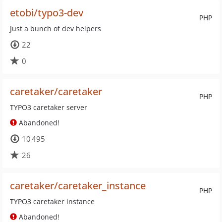
etobi/typo3-dev
PHP
Just a bunch of dev helpers
22
0
caretaker/caretaker
PHP
TYPO3 caretaker server
Abandoned!
10 495
26
caretaker/caretaker_instance
PHP
TYPO3 caretaker instance
Abandoned!