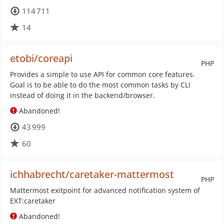
114 711
14
etobi/coreapi
PHP
Provides a simple to use API for common core features.
Goal is to be able to do the most common tasks by CLI
instead of doing it in the backend/browser.
Abandoned!
43 999
60
ichhabrecht/caretaker-mattermost
PHP
Mattermost exitpoint for advanced notification system of
EXT:caretaker
Abandoned!