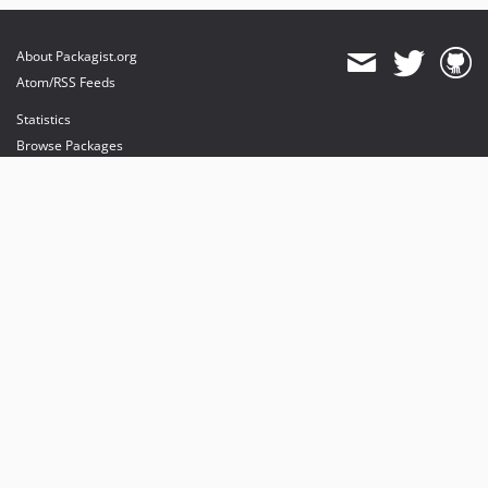
About Packagist.org
Atom/RSS Feeds
Statistics
Browse Packages
API
Mirrors
Status
Dashboard
provides maintenance and hosting
provides bandwidth and CDN
provides malware detection
Sponsor Packagist & Composer