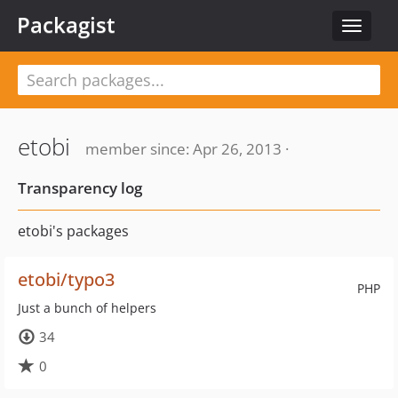
Packagist
Toggle
navigat
etobi
member since: Apr 26, 2013 ·
Transparency log
etobi's packages
etobi/typo3
PHP
Just a bunch of helpers
34
0