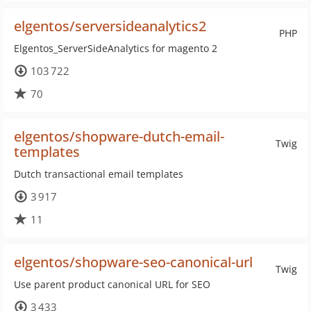
elgentos/serversideanalytics2
PHP
Elgentos_ServerSideAnalytics for magento 2
103 722
70
elgentos/shopware-dutch-email-
Twig
templates
Dutch transactional email templates
3 917
11
elgentos/shopware-seo-canonical-url
Twig
Use parent product canonical URL for SEO
3 433