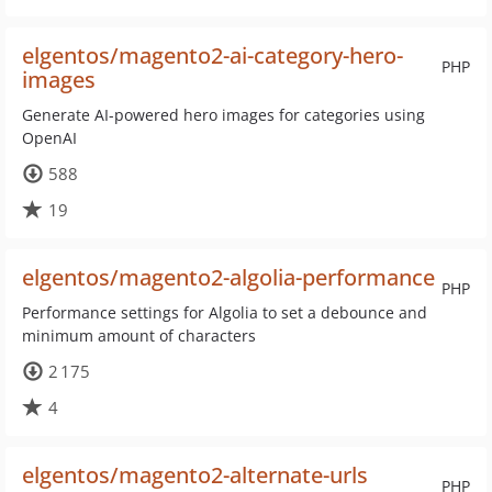
elgentos/magento2-ai-category-hero-
PHP
images
Generate AI-powered hero images for categories using
OpenAI
588
19
elgentos/magento2-algolia-performance
PHP
Performance settings for Algolia to set a debounce and
minimum amount of characters
2 175
4
elgentos/magento2-alternate-urls
PHP