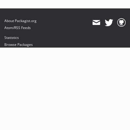
About Packagist.org
Atom/RSS Feeds
Statistics
Browse Packages
API
Mirrors
Status
Dashboard
provides maintenance and hosting
provides bandwidth and CDN
provides malware detection