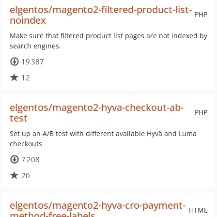
elgentos/magento2-filtered-product-list-
PHP
noindex
Make sure that filtered product list pages are not indexed by
search engines.
19 387
12
elgentos/magento2-hyva-checkout-ab-
PHP
test
Set up an A/B test with different available Hyvä and Luma
checkouts
7 208
20
elgentos/magento2-hyva-cro-payment-
HTML
method-free-labels