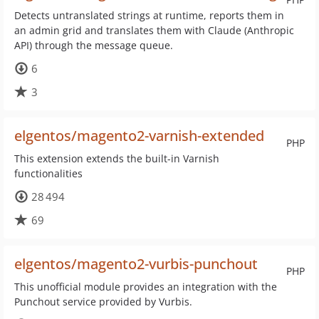
Detects untranslated strings at runtime, reports them in
an admin grid and translates them with Claude (Anthropic
API) through the message queue.
6
3
elgentos/magento2-varnish-extended
PHP
This extension extends the built-in Varnish
functionalities
28 494
69
elgentos/magento2-vurbis-punchout
PHP
This unofficial module provides an integration with the
Punchout service provided by Vurbis.