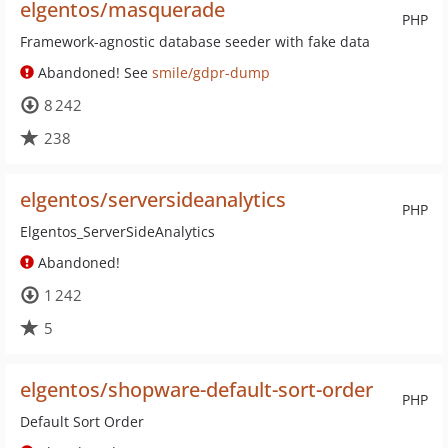
elgentos/masquerade
PHP
Framework-agnostic database seeder with fake data
Abandoned! See
smile/gdpr-dump
8 242
238
elgentos/serversideanalytics
PHP
Elgentos_ServerSideAnalytics
Abandoned!
1 242
5
elgentos/shopware-default-sort-order
PHP
Default Sort Order