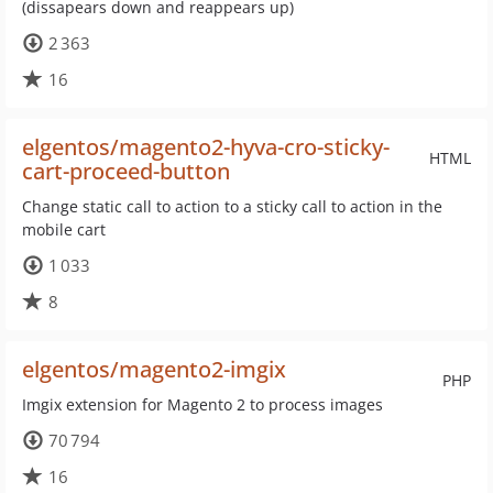
(dissapears down and reappears up)
2 363
16
elgentos/magento2-hyva-cro-sticky-
HTML
cart-proceed-button
Change static call to action to a sticky call to action in the
mobile cart
1 033
8
elgentos/magento2-imgix
PHP
Imgix extension for Magento 2 to process images
70 794
16