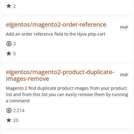
2
elgentos/magento2-order-reference
PHP
Add an order reference field to the Hyva php-cart
3
0
elgentos/magento2-product-duplicate-
PHP
images-remove
Magento 2 find duplicate product images from your product
list and from this list you can easily remove them by running
a command
2 214
20