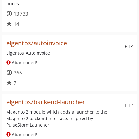
prices
13 733
14
elgentos/autoinvoice
PHP
Elgentos_AutoInvoice
Abandoned!
366
7
elgentos/backend-launcher
PHP
Magento 2 module which adds a launcher to the
Magento 2 backend interface. Inspired by
PulseStormLauncher.
Abandoned!