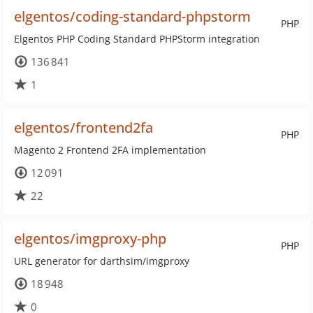
elgentos/coding-standard-phpstorm
PHP
Elgentos PHP Coding Standard PHPStorm integration
136 841
1
elgentos/frontend2fa
PHP
Magento 2 Frontend 2FA implementation
12 091
22
elgentos/imgproxy-php
PHP
URL generator for darthsim/imgproxy
18 948
0