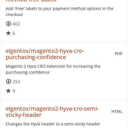
Add 'Free' labels to your payment method options in the
checkout
402
6
elgentos/magento2-hyva-cro-
PHP
purchasing-confidence
Magento 2 Hyva CRO extension for increasing the
purchasing confidence
252
9
elgentos/magento2-hyva-cro-semi-
HTML
sticky-header
Changes the Hyvä header to a semi-sticky header