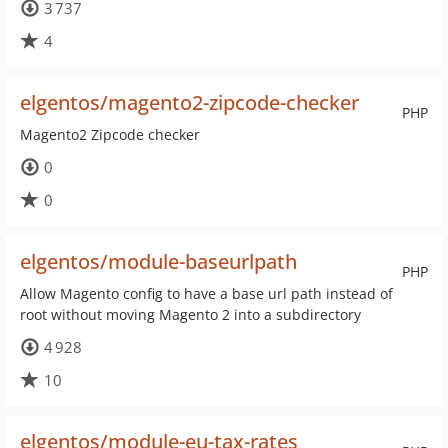
3 737
4
elgentos/magento2-zipcode-checker
PHP
Magento2 Zipcode checker
0
0
elgentos/module-baseurlpath
PHP
Allow Magento config to have a base url path instead of
root without moving Magento 2 into a subdirectory
4 928
10
elgentos/module-eu-tax-rates