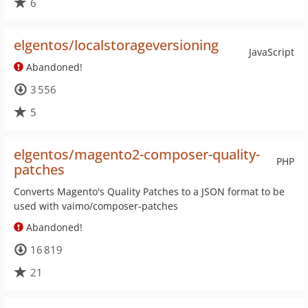
6
elgentos/localstorageversioning
JavaScript
Abandoned!
3 556
5
elgentos/magento2-composer-quality-
PHP
patches
Converts Magento's Quality Patches to a JSON format to be
used with vaimo/composer-patches
Abandoned!
16 819
21