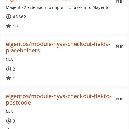
PHP
Magento 2 extension to import EU taxes into Magento.
48 862
10
elgentos/module-hyva-checkout-fields-
PHP
placeholders
N/A
2
1
elgentos/module-hyva-checkout-flekto-
PHP
postcode
N/A
3