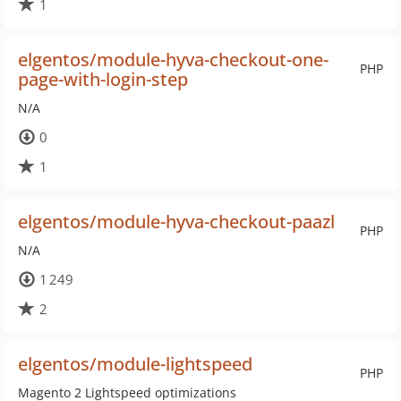
1
elgentos/module-hyva-checkout-one-
PHP
page-with-login-step
N/A
0
1
elgentos/module-hyva-checkout-paazl
PHP
N/A
1 249
2
elgentos/module-lightspeed
PHP
Magento 2 Lightspeed optimizations