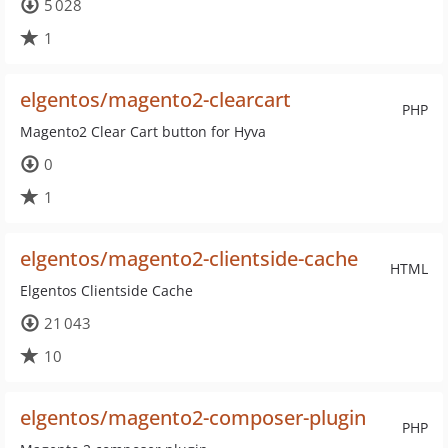
5 028
1
elgentos/magento2-clearcart
PHP
Magento2 Clear Cart button for Hyva
0
1
elgentos/magento2-clientside-cache
HTML
Elgentos Clientside Cache
21 043
10
elgentos/magento2-composer-plugin
PHP