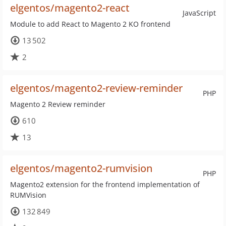
elgentos/magento2-react
JavaScript
Module to add React to Magento 2 KO frontend
13 502
2
elgentos/magento2-review-reminder
PHP
Magento 2 Review reminder
610
13
elgentos/magento2-rumvision
PHP
Magento2 extension for the frontend implementation of
RUMVision
132 849