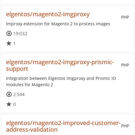
elgentos/magento2-imgproxy
PHP
Improxy extension for Magento 2 to process images
19 032
1
elgentos/magento2-imgproxy-prismic-
PHP
support
Integration between Elgentos Imgproxy and Prismic IO
modules for Magento 2
2 544
0
elgentos/magento2-improved-customer-
PHP
address-validation