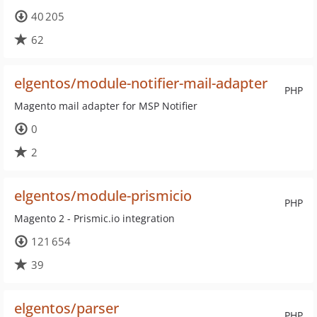
40 205
62
elgentos/module-notifier-mail-adapter
PHP
Magento mail adapter for MSP Notifier
0
2
elgentos/module-prismicio
PHP
Magento 2 - Prismic.io integration
121 654
39
elgentos/parser
PHP