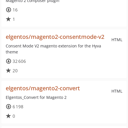
Magento 2 composer plugin
16
1
elgentos/magento2-consentmode-v2
HTML
Consent Mode V2 magento extension for the Hyva
theme
32 606
20
elgentos/magento2-convert
HTML
Elgentos_Convert for Magento 2
6 198
0