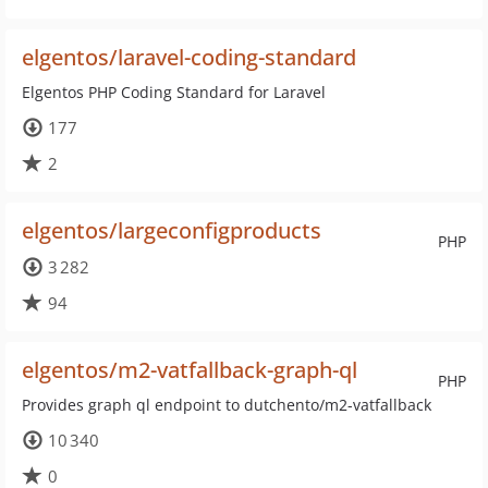
elgentos/laravel-coding-standard
Elgentos PHP Coding Standard for Laravel
177
2
elgentos/largeconfigproducts
PHP
3 282
94
elgentos/m2-vatfallback-graph-ql
PHP
Provides graph ql endpoint to dutchento/m2-vatfallback
10 340
0