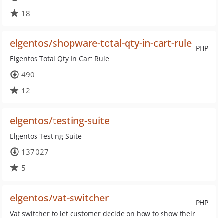
18
elgentos/shopware-total-qty-in-cart-rule
PHP
Elgentos Total Qty In Cart Rule
490
12
elgentos/testing-suite
Elgentos Testing Suite
137 027
5
elgentos/vat-switcher
PHP
Vat switcher to let customer decide on how to show their