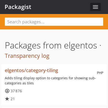
Packagist
Toggle
navigat
Packages from elgentos ·
Transparency log
elgentos/category-tiling
PHP
Adds tiling display option to categories for showing sub-
categories as tiles
37 876
21