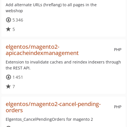
Add alternate URLs (hreflang) to all pages in the
webshop
5 346
5
elgentos/magento2-
PHP
apicacheindexmanagement
Extension to invalidate caches and reindex indexers through
the REST API.
1 451
7
elgentos/magento2-cancel-pending-
PHP
orders
Elgentos_CancelPendingOrders for magento 2