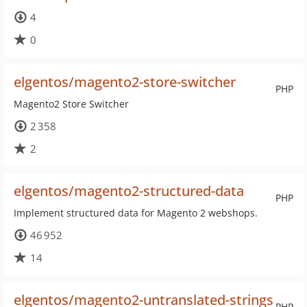
4
0
elgentos/magento2-store-switcher
PHP
Magento2 Store Switcher
2 358
2
elgentos/magento2-structured-data
PHP
Implement structured data for Magento 2 webshops.
46 952
14
elgentos/magento2-untranslated-strings
PHP