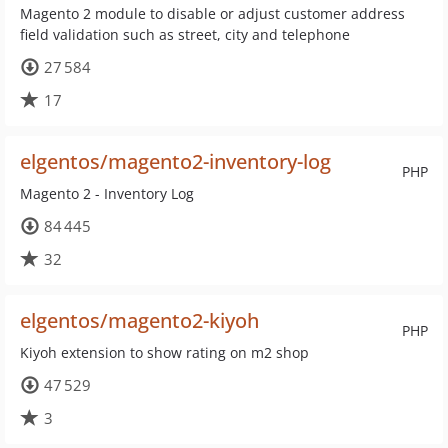
Magento 2 module to disable or adjust customer address
field validation such as street, city and telephone
27 584
17
elgentos/magento2-inventory-log
PHP
Magento 2 - Inventory Log
84 445
32
elgentos/magento2-kiyoh
PHP
Kiyoh extension to show rating on m2 shop
47 529
3