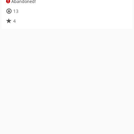
Abandoned!
13
4