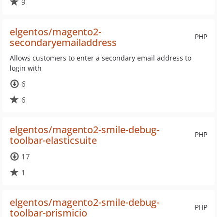
9
elgentos/magento2-
PHP
secondaryemailaddress
Allows customers to enter a secondary email address to
login with
6
6
elgentos/magento2-smile-debug-
PHP
toolbar-elasticsuite
17
1
elgentos/magento2-smile-debug-
PHP
toolbar-prismicio