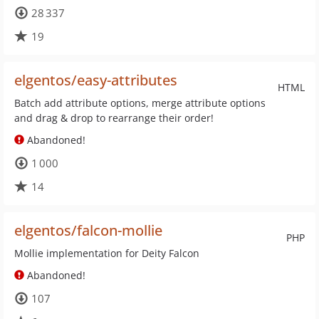
28 337
19
elgentos/easy-attributes
HTML
Batch add attribute options, merge attribute options
and drag & drop to rearrange their order!
Abandoned!
1 000
14
elgentos/falcon-mollie
PHP
Mollie implementation for Deity Falcon
Abandoned!
107