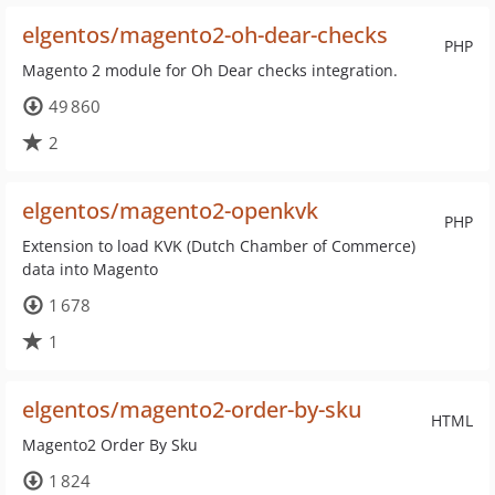
elgentos/magento2-oh-dear-checks
PHP
Magento 2 module for Oh Dear checks integration.
49 860
2
elgentos/magento2-openkvk
PHP
Extension to load KVK (Dutch Chamber of Commerce)
data into Magento
1 678
1
elgentos/magento2-order-by-sku
HTML
Magento2 Order By Sku
1 824