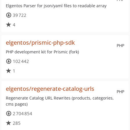
Elgentos Parser for json/yaml files to readable array
39 722
4
elgentos/prismic-php-sdk
PHP
PHP development kit for Prismic (fork)
102 442
1
elgentos/regenerate-catalog-urls
PHP
Regenerate Catalog URL Rewrites (products, categories,
cms pages)
2 704 854
285