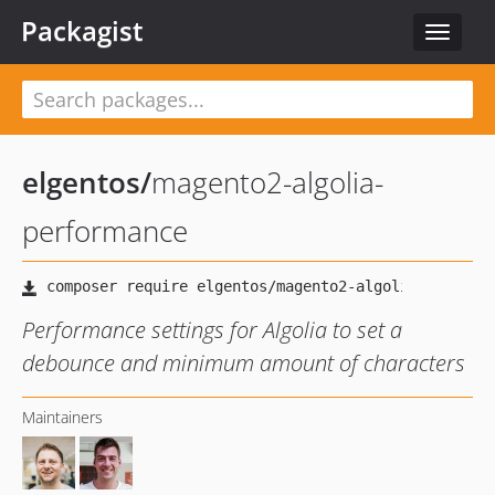
Packagist
Toggle
navigat
elgentos
/
magento2-algolia-
performance
Performance settings for Algolia to set a
debounce and minimum amount of characters
Maintainers