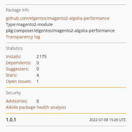
Package info
github.com/elgentos/magento2-algolia-performance
Type:
magento2-module
pkg:composer/elgentos/magento2-algolia-performance
Transparency log
Statistics
Installs
:
2 175
Dependents
:
0
Suggesters
:
0
Stars
:
4
Open Issues
:
1
Security
Advisories
:
0
Aikido package health analysis
1.0.1
2022-07-08 15:26 UTC