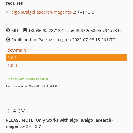
requires
algolia/algoliasearch-magento-2
: >=1.13.3
MIT
18fa3620a2871321cea648df32e5804dc94b984e
Published on Packagist.org on 2022-07-08 15:26 UTC
dev-main
1.0.1
1.0.0
This package is auto-updated.
Last update: 2026-08-05 21:38:43 UTC
README
PLEASE NOTE: Only works with algolia/algoliasearch-
magento-2 <= 3.7