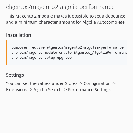
elgentos/magento2-algolia-performance
This Magento 2 module makes it possible to set a debounce
and a minimum character amount for Algolia Autocomplete
Installation
composer require elgentos/magento2-algolia-performance

php bin/magento module:enable Elgentos_AlgoliaPerformance

Settings
You can set the values under Stores -> Configuration ->
Extensions -> Algolia Search -> Performance Settings