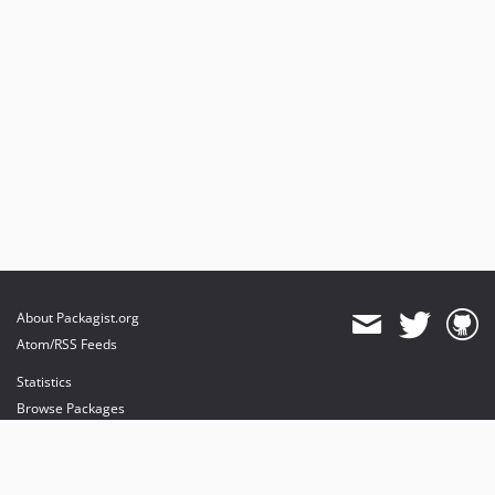
About Packagist.org
Atom/RSS Feeds
Statistics
Browse Packages
API
Mirrors