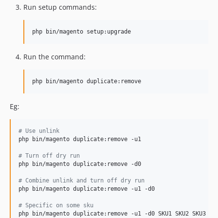
Run setup commands:
Run the command:
Eg:
#
 Use unlink
php bin/magento duplicate:remove -u1

#
 Turn off dry run
php bin/magento duplicate:remove -d0

#
 Combine unlink and turn off dry run
php bin/magento duplicate:remove -u1 -d0

#
 Specific on some sku
php bin/magento duplicate:remove -u1 -d0 SKU1 SKU2 SKU3