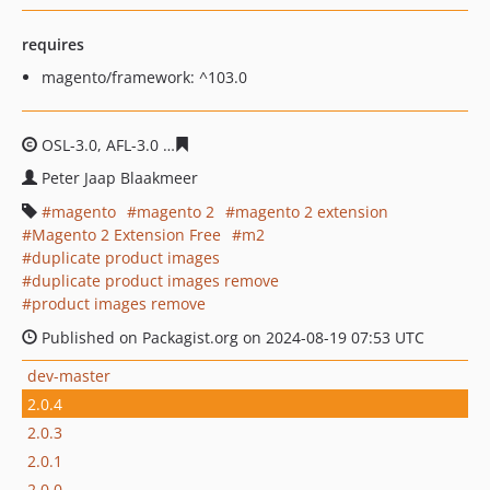
requires
magento/framework: ^103.0
OSL-3.0, AFL-3.0
04efbf37a6cdd97d4d3e34a11105caa81f
Peter Jaap Blaakmeer
magento
magento 2
magento 2 extension
Magento 2 Extension Free
m2
duplicate product images
duplicate product images remove
product images remove
Published on Packagist.org on 2024-08-19 07:53 UTC
dev-master
2.0.4
2.0.3
2.0.1
2.0.0