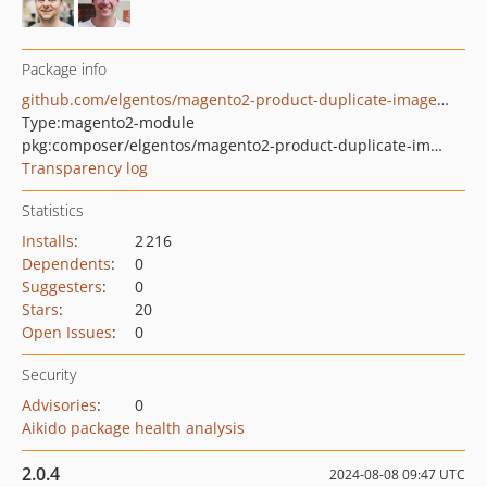
Package info
github.com/elgentos/magento2-product-duplicate-images-remove
Type:
magento2-module
pkg:composer/elgentos/magento2-product-duplicate-images-remove
Transparency log
Statistics
Installs
:
2 216
Dependents
:
0
Suggesters
:
0
Stars
:
20
Open Issues
:
0
Security
Advisories
:
0
Aikido package health analysis
2.0.4
2024-08-08 09:47 UTC