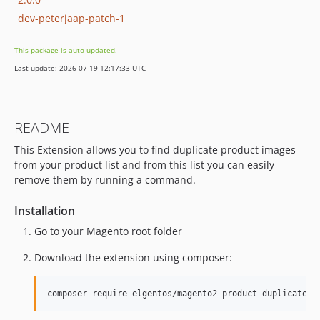
dev-peterjaap-patch-1
This package is auto-updated.
Last update: 2026-07-19 12:17:33 UTC
README
This Extension allows you to find duplicate product images
from your product list and from this list you can easily
remove them by running a command.
Installation
Go to your Magento root folder
Download the extension using composer: