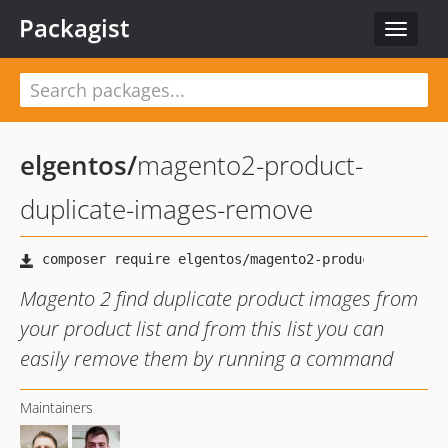
Packagist
Toggle
navigat
elgentos
/
magento2-product-
duplicate-images-remove
Magento 2 find duplicate product images from
your product list and from this list you can
easily remove them by running a command
Maintainers