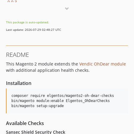
0.0.3
0.0.2
0.0.1
This package is auto-updated.
dev-copilot/fix-fd395742-7144-468a-8286-7162ab2bbc82
Last update: 2026-07-29 02:48:27 UTC
dev-peterjaap-patch-2
dev-add-rabbitmq-check
dev-peterjaap-patch-1
README
This Magento 2 module extends the
Vendic OhDear module
with additional application health checks.
Installation
composer require elgentos/magento2-oh-dear-checks

bin/magento module:enable Elgentos_OhDearChecks

bin/magento setup:upgrade
Available Checks
Sansec Shield Security Check