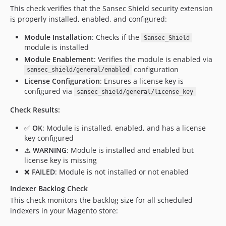
This check verifies that the Sansec Shield security extension
is properly installed, enabled, and configured:
Module Installation
: Checks if the
Sansec_Shield
module is installed
Module Enablement
: Verifies the module is enabled via
configuration
sansec_shield/general/enabled
License Configuration
: Ensures a license key is
configured via
sansec_shield/general/license_key
Check Results:
✅
OK
: Module is installed, enabled, and has a license
key configured
⚠️
WARNING
: Module is installed and enabled but
license key is missing
❌
FAILED
: Module is not installed or not enabled
Indexer Backlog Check
This check monitors the backlog size for all scheduled
indexers in your Magento store: