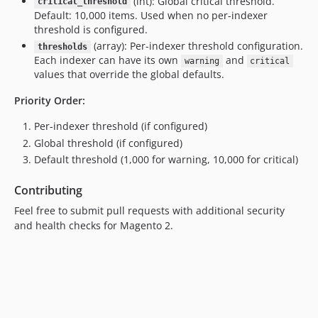
(int): Global critical threshold.
critical_threshold
Default: 10,000 items. Used when no per-indexer
threshold is configured.
(array): Per-indexer threshold configuration.
thresholds
Each indexer can have its own
and
warning
critical
values that override the global defaults.
Priority Order:
Per-indexer threshold (if configured)
Global threshold (if configured)
Default threshold (1,000 for warning, 10,000 for critical)
Contributing
Feel free to submit pull requests with additional security
and health checks for Magento 2.