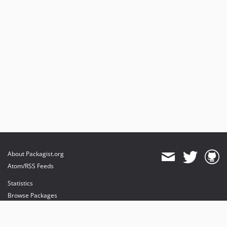
About Packagist.org
Atom/RSS Feeds
Statistics
Browse Packages
API
Mirrors