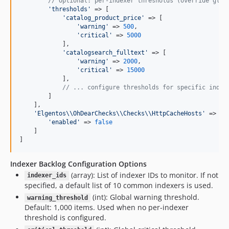
// Optional: per-indexer thresholds (override glob
'
thresholds
'
 => [

'
catalog_product_price
'
 => [

'
warning
'
 => 
500
,

'
critical
'
 => 
5000
            ],

'
catalogsearch_fulltext
'
 => [

'
warning
'
 => 
2000
,

'
critical
'
 => 
15000
            ],

// ... configure thresholds for specific index
        ]

    ],

'
Elgentos
\\
OhDearChecks
\\
Checks
\\
HttpCacheHosts
'
 => [

'
enabled
'
 => 
false
    ]

]
Indexer Backlog Configuration Options
(array): List of indexer IDs to monitor. If not
indexer_ids
specified, a default list of 10 common indexers is used.
(int): Global warning threshold.
warning_threshold
Default: 1,000 items. Used when no per-indexer
threshold is configured.