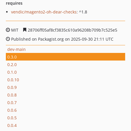
requires
vendic/magento2-oh-dear-checks
: ^1.8
MIT
28706ff05af8cf3835c610a96208b709b7c525e5
Published on Packagist.org on 2025-09-30 21:11 UTC
dev-main
0.3.0
0.2.0
0.1.0
0.0.10
0.0.9
0.0.8
0.0.7
0.0.6
0.0.5
0.0.4