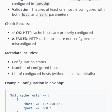
configured in
env.php
Validation
: Ensures at least one host is configured with
both
and
parameters
host
port
Check Results:
✅
OK
: HTTP cache hosts are properly configured
❌
FAILED
: HTTP cache hosts are not configured or
misconfigured
Metadata Includes:
Configuration status
Number of configured hosts
List of configured hosts (without sensitive details)
Example Configuration in env.php:
'
http_cache_hosts
'
 => [

    [

'
host
'
 => 
'
127.0.0.1
'
,

'
port
'
 => 
'
6081
'