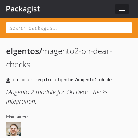
Packagist
Toggle
navigat
elgentos
/
magento2-oh-dear-
checks
Magento 2 module for Oh Dear checks
integration.
Maintainers