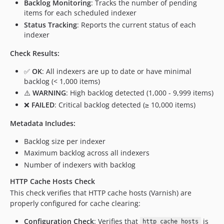
Backlog Monitoring
: Tracks the number of pending
items for each scheduled indexer
Status Tracking
: Reports the current status of each
indexer
Check Results:
✅
OK
: All indexers are up to date or have minimal
backlog (< 1,000 items)
⚠️
WARNING
: High backlog detected (1,000 - 9,999 items)
❌
FAILED
: Critical backlog detected (≥ 10,000 items)
Metadata Includes:
Backlog size per indexer
Maximum backlog across all indexers
Number of indexers with backlog
HTTP Cache Hosts Check
This check verifies that HTTP cache hosts (Varnish) are
properly configured for cache clearing:
Configuration Check
: Verifies that
is
http_cache_hosts