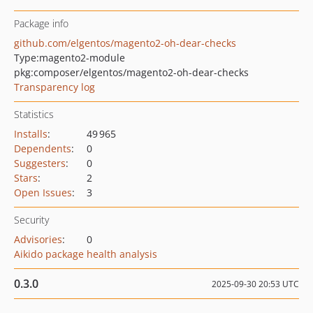
Package info
github.com/elgentos/magento2-oh-dear-checks
Type:
magento2-module
pkg:composer/elgentos/magento2-oh-dear-checks
Transparency log
Statistics
Installs
:
49 965
Dependents
:
0
Suggesters
:
0
Stars
:
2
Open Issues
:
3
Security
Advisories
:
0
Aikido package health analysis
0.3.0
2025-09-30 20:53 UTC