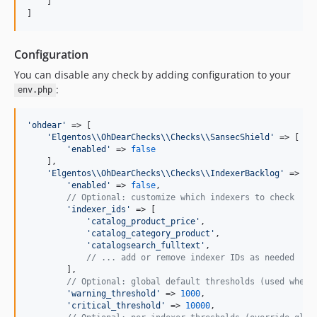
    ]

]
Configuration
You can disable any check by adding configuration to your
:
env.php
'
ohdear
'
 => [

'
Elgentos
\\
OhDearChecks
\\
Checks
\\
SansecShield
'
 => [

'
enabled
'
 => 
false
    ],

'
Elgentos
\\
OhDearChecks
\\
Checks
\\
IndexerBacklog
'
 => [

'
enabled
'
 => 
false
,

// Optional: customize which indexers to check
'
indexer_ids
'
 => [

'
catalog_product_price
'
,

'
catalog_category_product
'
,

'
catalogsearch_fulltext
'
,

// ... add or remove indexer IDs as needed
        ],

// Optional: global default thresholds (used when 
'
warning_threshold
'
 => 
1000
,

'
critical_threshold
'
 => 
10000
,
