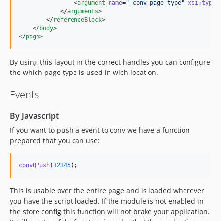
                <
argument
name
=
"
_conv_page_type
"
xsi
:
type
=
            </
arguments
>

        </
referenceBlock
>

    </
body
>

</
page
>
By using this layout in the correct handles you can configure
the which page type is used in wich location.
Events
By Javascript
If you want to push a event to conv we have a function
prepared that you can use:
convQPush
(
12345
)
;
This is usable over the entire page and is loaded wherever
you have the script loaded. If the module is not enabled in
the store config this function will not brake your application.