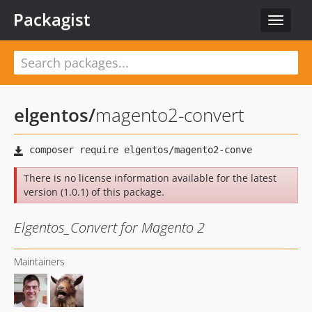
Packagist
Toggle
navigat
elgentos
/
magento2-convert
There is no license information available for the latest
version (1.0.1) of this package.
Elgentos_Convert for Magento 2
Maintainers