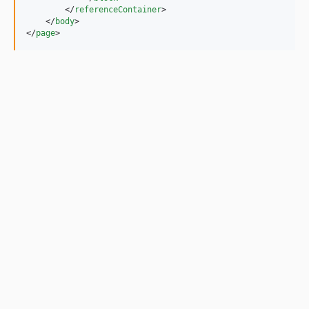
        </
referenceContainer
>

    </
body
>

</
page