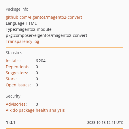
Package info
github.com/elgentos/magento2-convert
Language:
HTML
Type:
magento2-module
pkg:composer/elgentos/magento2-convert
Transparency log
Statistics
Installs
:
6 204
Dependents
:
0
Suggesters
:
0
Stars
:
0
Open Issues
:
0
Security
Advisories
:
0
Aikido package health analysis
1.0.1
2023-10-18 12:41 UTC