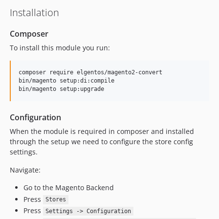
Installation
Composer
To install this module you run:
composer require elgentos/magento2-convert

bin/magento setup:di:compile

bin/magento setup:upgrade
Configuration
When the module is required in composer and installed
through the setup we need to configure the store config
settings.
Navigate:
Go to the Magento Backend
Press
Stores
Press
Settings -> Configuration