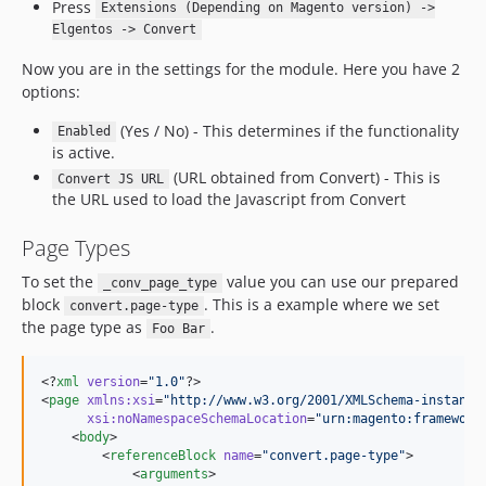
Press
Extensions (Depending on Magento version) ->
Elgentos -> Convert
Now you are in the settings for the module. Here you have 2
options:
(Yes / No) - This determines if the functionality
Enabled
is active.
(URL obtained from Convert) - This is
Convert JS URL
the URL used to load the Javascript from Convert
Page Types
To set the
value you can use our prepared
_conv_page_type
block
. This is a example where we set
convert.page-type
the page type as
.
Foo Bar
<?
xml
 version
=
"
1.0
"
?>

<
page
xmlns
:
xsi
=
"
http://www.w3.org/2001/XMLSchema-instance
xsi
:
noNamespaceSchemaLocation
=
"
urn:magento:framework
    <
body
>

        <
referenceBlock
name
=
"
convert.page-type
"
>

            <
arguments
>
