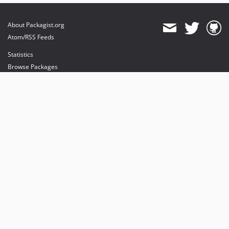
About Packagist.org
Atom/RSS Feeds
Statistics
Browse Packages
API
Mirrors
Status
Dashboard
provides maintenance and hosting
provides bandwidth and CDN
provides malware detection
Sponsor Packagist & Composer