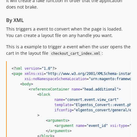
It will create a fake function in order that the application
does not brake.
By XML
This triggers a event to convert when the page is loaded.
You can create a layout file on any handle you want.
This is a example to trigger a event when the user opens the
cart in the layout file
:
checkout_cart_index.xml
<?
xml
 version
=
"
1.0
"
?>

<
page
xmlns
:
xsi
=
"
http://www.w3.org/2001/XMLSchema-instance
xsi
:
noNamespaceSchemaLocation
=
"
urn:magento:framework
    <
body
>

        <
referenceContainer
name
=
"
head.additional
"
>

            <
block
name
=
"
convert.event.view_cart
"
template
=
"
Elgentos_Convert::event.phtm
ifconfig
=
"
elgentos_convert/general/ena
            >

                <
arguments
>

                    <
argument
name
=
"
event_id
"
xsi
:
type
=
"
nu
                </
arguments
>

            </
block
>
