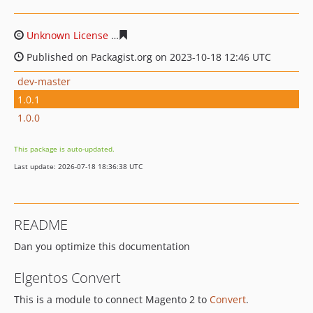
Unknown License
c77175cb13b9dac991d3bce2a0835411e
Published on Packagist.org on 2023-10-18 12:46 UTC
dev-master
1.0.1
1.0.0
This package is auto-updated.
Last update: 2026-07-18 18:36:38 UTC
README
Dan you optimize this documentation
Elgentos Convert
This is a module to connect Magento 2 to
Convert
.