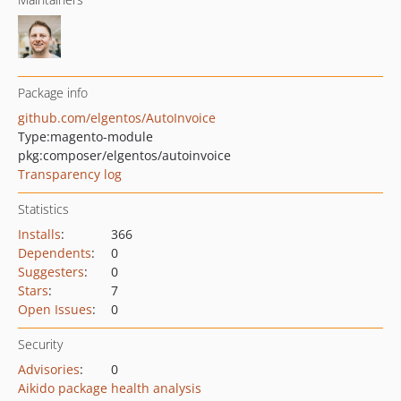
Package info
github.com/elgentos/AutoInvoice
Type:
magento-module
pkg:composer/elgentos/autoinvoice
Transparency log
Statistics
Installs
:
366
Dependents
:
0
Suggesters
:
0
Stars
:
7
Open Issues
:
0
Security
Advisories
:
0
Aikido package health analysis