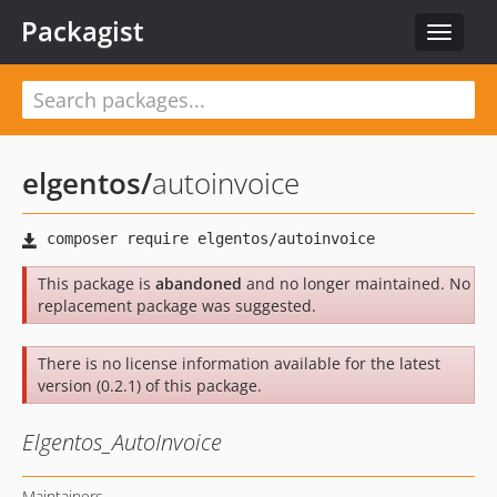
Packagist
Toggle
navigat
elgentos
/
autoinvoice
This package is
abandoned
and no longer maintained. No
replacement package was suggested.
There is no license information available for the latest
version (0.2.1) of this package.
Elgentos_AutoInvoice
Maintainers