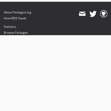
About Packagist.org
Atom/RSS Feeds
Statistics
Browse Packages
API
Mirrors
Status
Dashboard
provides maintenance and hosting
provides bandwidth and CDN
provides malware detection
Sponsor Packagist & Composer