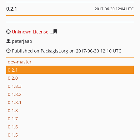
0.2.1
2017-06-30 12:04 UTC
Unknown License
22b2dc34e8732496045ad7180cecfae7fa
peterjaap
Published on Packagist.org on 2017-06-30 12:10 UTC
dev-master
0.2.1
0.2.0
0.1.8.3
0.1.8.2
0.1.8.1
0.1.8
0.1.7
0.1.6
0.1.5