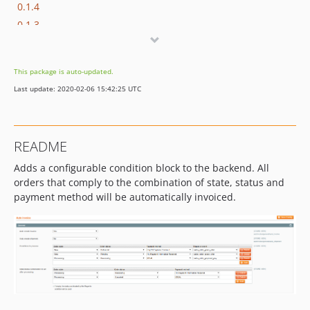
0.1.4
0.1.3
v0.1.2
v0.1.1
This package is auto-updated.
v0.1.0
Last update: 2020-02-06 15:42:25 UTC
README
Adds a configurable condition block to the backend. All
orders that comply to the combination of state, status and
payment method will be automatically invoiced.