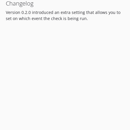
Changelog
Version 0.2.0 introduced an extra setting that allows you to
set on which event the check is being run.