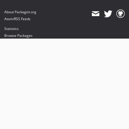
About Packagist.org
Atom/RSS Feeds
Statistics
Browse Packages
API
Mirrors
Status
Dashboard
provides maintenance and hosting
provides bandwidth and CDN
provides malware detection
Sponsor Packagist & Composer