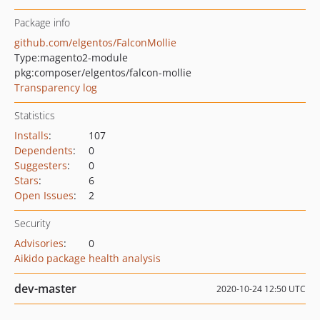
Package info
github.com/elgentos/FalconMollie
Type:
magento2-module
pkg:composer/elgentos/falcon-mollie
Transparency log
Statistics
Installs
:
107
Dependents
:
0
Suggesters
:
0
Stars
:
6
Open Issues
:
2
Security
Advisories
:
0
Aikido package health analysis
dev-master
2020-10-24 12:50 UTC