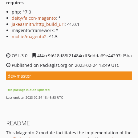
requires
php: ^7.0
deity/falcon-magento
: *
jakeasmith/http_build_url
: ^1.0.1
magento/framework: *
mollie/magento2
: ^1.5
OSL-3.0
4f4cc9f618d88f21484cdf3ddda69e44297cf5ba
Published on Packagist.org on 2023-02-24 18:49 UTC
dev-master
This package is auto-updated.
Last update: 2023-02-24 18:49:53 UTC
README
This Magento 2 module facilitates the implementation of the