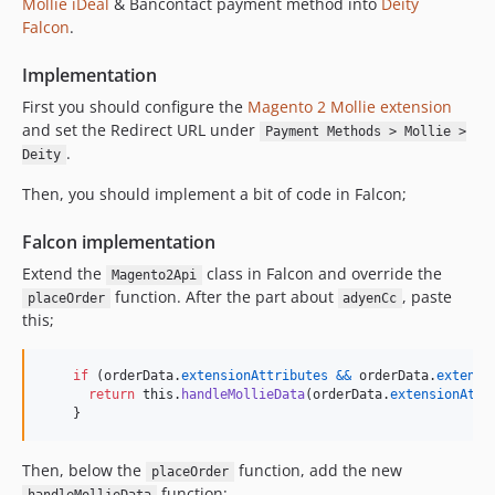
Mollie
iDeal
& Bancontact payment method into
Deity
Falcon
.
Implementation
First you should configure the
Magento 2 Mollie extension
and set the Redirect URL under
Payment Methods > Mollie >
.
Deity
Then, you should implement a bit of code in Falcon;
Falcon implementation
Extend the
class in Falcon and override the
Magento2Api
function. After the part about
, paste
placeOrder
adyenCc
this;
if
(
orderData
.
extensionAttributes
&&
orderData
.
extensi
return
this
.
handleMollieData
(
orderData
.
extensionAttr
}
Then, below the
function, add the new
placeOrder
function;