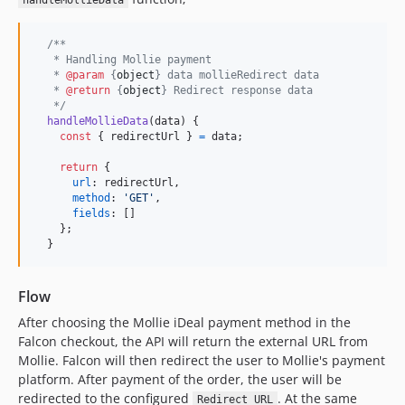
handleMollieData
/**
   * Handling Mollie payment
   * 
@param
 {
object
} data mollieRedirect data
   * 
@return
 {
object
} Redirect response data
   */
handleMollieData
(
data
)
{
const
{
 redirectUrl 
}
=
data
;
return
{
url
: 
redirectUrl
,
method
: 
'GET'
,
fields
: 
[
]
}
;
}
Flow
After choosing the Mollie iDeal payment method in the
Falcon checkout, the API will return the external URL from
Mollie. Falcon will then redirect the user to Mollie's payment
platform. After payment of the order, the user will be
redirected to the configured
. At the same
Redirect URL