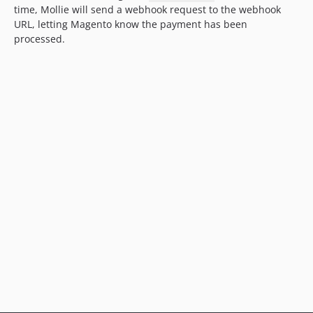
time, Mollie will send a webhook request to the webhook
URL, letting Magento know the payment has been
processed.