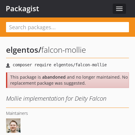
Packagist
Toggle
navigat
elgentos
/
falcon-mollie
This package is
abandoned
and no longer maintained. No
replacement package was suggested.
Mollie implementation for Deity Falcon
Maintainers