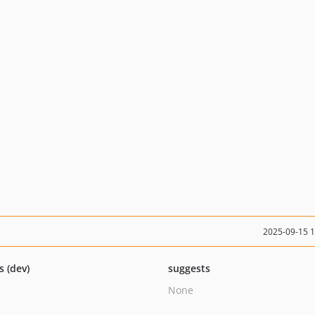
2025-09-15 
s (dev)
suggests
None