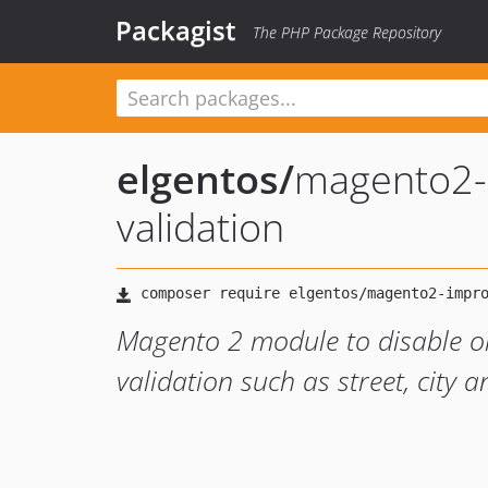
Packagist
The PHP Package Repository
elgentos
/
magento2-
validation
Magento 2 module to disable or
validation such as street, city 