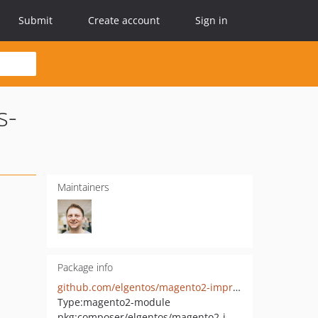
Submit
Create account
Sign in
s-
Maintainers
Package info
github.com/elgentos/magento2-improved-customer-address-validation
Type:
magento2-module
pkg:composer/elgentos/magento2-improved-customer-address-validation