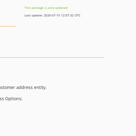
This package is auto-updated.
Last update: 2026-07-15 12:07:32 UTC
customer address entity.
ss Options;