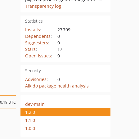
Transparency log
Statistics
Installs
:
27 709
Dependents
:
0
Suggesters
:
0
Stars
:
17
Open Issues
:
0
Security
Advisories
:
0
Aikido package health analysis
10:19 UTC
dev-main
1.2.0
1.1.0
1.0.0