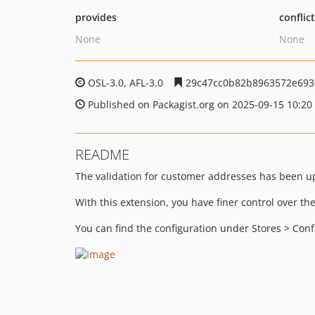
provides
conflic
None
None
OSL-3.0, AFL-3.0
29c47cc0b82b8963572e693
Published on Packagist.org on 2025-09-15 10:20
README
The validation for customer addresses has been up
With this extension, you have finer control over th
You can find the configuration under Stores > Co