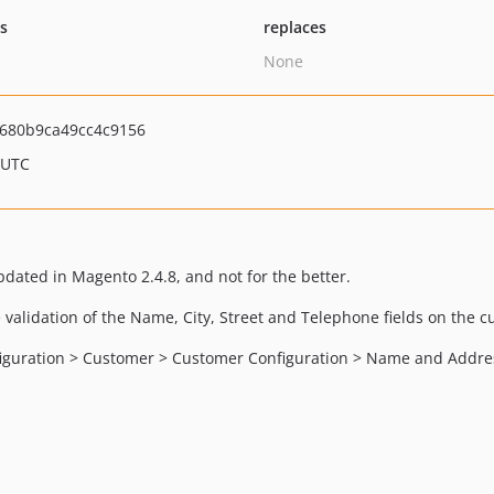
ts
replaces
None
680b9ca49cc4c9156
 UTC
dated in Magento 2.4.8, and not for the better.
e validation of the Name, City, Street and Telephone fields on the 
nfiguration > Customer > Customer Configuration > Name and Addre