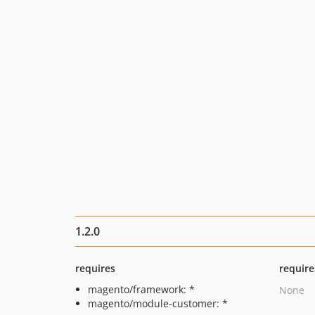
1.2.0
requires
require
magento/framework: *
None
magento/module-customer: *