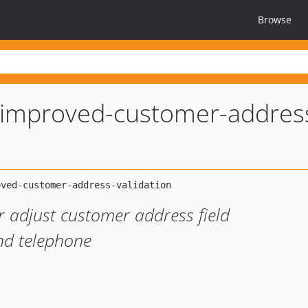
Browse
improved-customer-addres
 adjust customer address field
and telephone