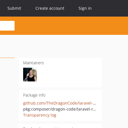
Submit
Create account
Sign in
Maintainers
Package info
github.com/TheDragonCode/laravel-request-tracker
pkg:composer/dragon-code/laravel-request-tracker
Transparency log