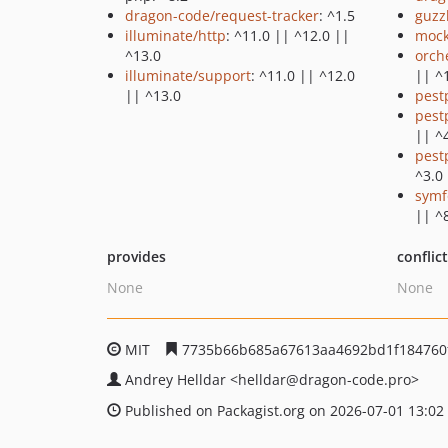
dragon-code/request-tracker
: ^1.5
guzz
illuminate/http
: ^11.0 || ^12.0 ||
mock
^13.0
orch
illuminate/support
: ^11.0 || ^12.0
|| ^
|| ^13.0
pest
pest
|| ^
pest
^3.0
symf
|| ^
provides
conflic
None
None
MIT
7735b66b685a67613aa4692bd1f184760
Andrey Helldar
<helldar
@dragon-code.pro>
Published on Packagist.org on 2026-07-01 13:02