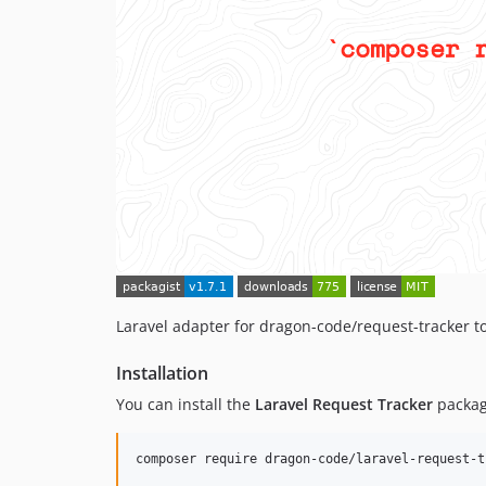
Laravel adapter for dragon-code/request-tracker to
Installation
You can install the
Laravel Request Tracker
packag
composer require dragon-code/laravel-request-t