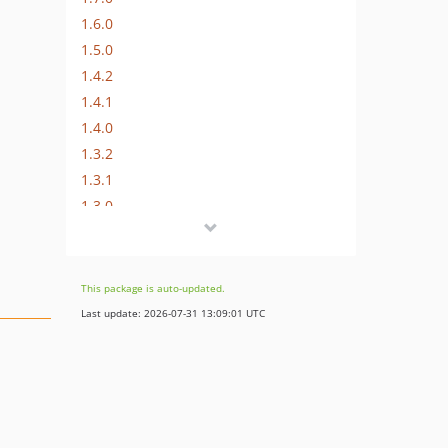
1.6.0
1.5.0
1.4.2
1.4.1
1.4.0
1.3.2
1.3.1
1.3.0
1.2.0
1.1.0
1.0.1
This package is auto-updated.
1.0.0
Last update: 2026-07-31 13:09:01 UTC