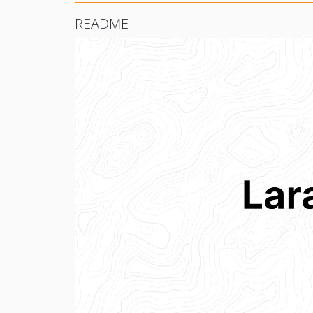
README