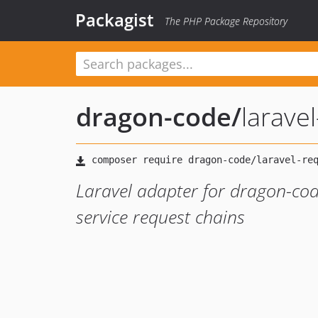
Packagist
The PHP Package Repository
dragon-code
/
larave
Laravel adapter for dragon-code
service request chains