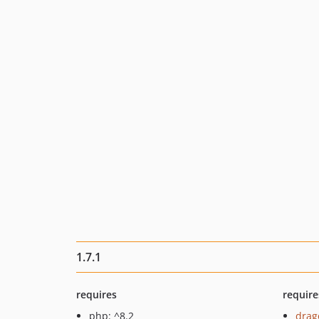
1.7.1
requires
require
php: ^8.2
drag