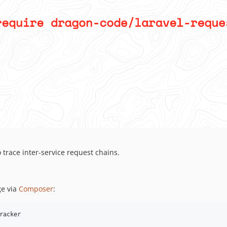
 trace inter-service request chains.
e via
Composer
:
racker