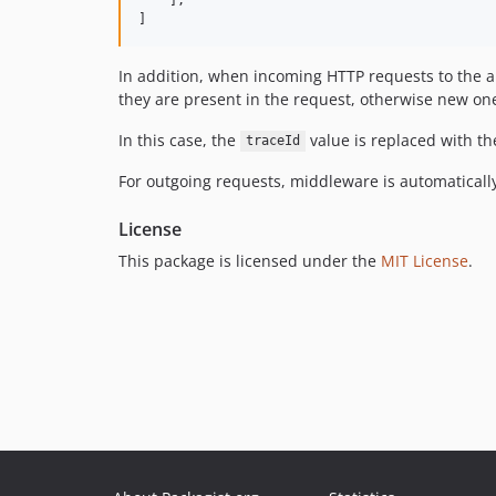
]
In addition, when incoming HTTP requests to the a
they are present in the request, otherwise new on
In this case, the
value is replaced with th
traceId
For outgoing requests, middleware is automatically
License
This package is licensed under the
MIT License
.