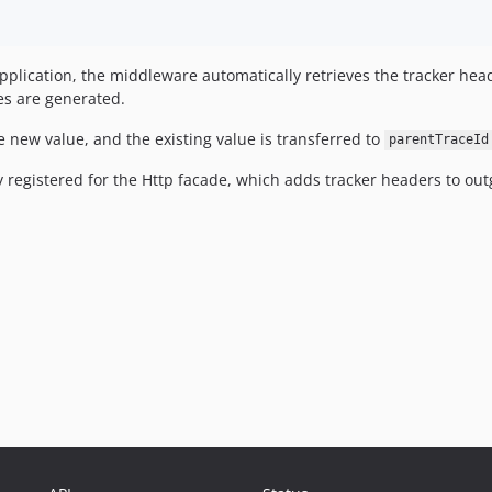
pplication, the middleware automatically retrieves the tracker he
es are generated.
e new value, and the existing value is transferred to
parentTraceId
 registered for the Http facade, which adds tracker headers to out