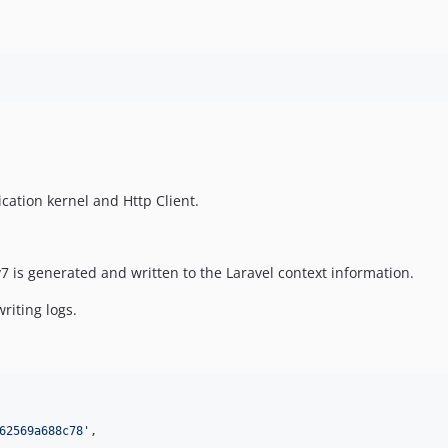
cation kernel and Http Client.
7 is generated and written to the Laravel context information.
riting logs.
62569a688c78
'
,
