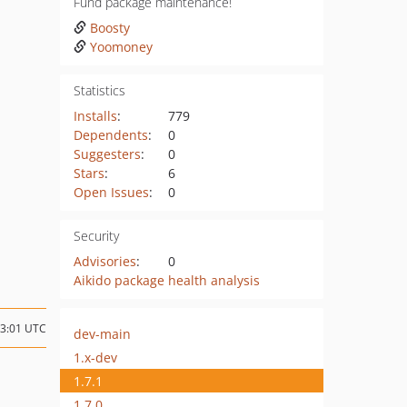
Fund package maintenance!
Boosty
Yoomoney
Statistics
Installs
:
779
Dependents
:
0
Suggesters
:
0
Stars
:
6
Open Issues
:
0
Security
Advisories
:
0
Aikido package health analysis
13:01 UTC
dev-main
1.x-dev
1.7.1
1.7.0