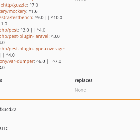
lehttp/guzzle
: ^7.0
ery/mockery
: ^1.6
estra/testbench
: ^9.0 || ^10.0
11.0
php/pest
: ^3.0 || ^4.0
php/pest-plugin-laravel
: ^3.0
4.0
php/pest-plugin-type-coverage
:
 || ^4.0
ony/var-dumper
: ^6.0 || ^7.0
8.0
ts
replaces
None
f83cd22
 UTC