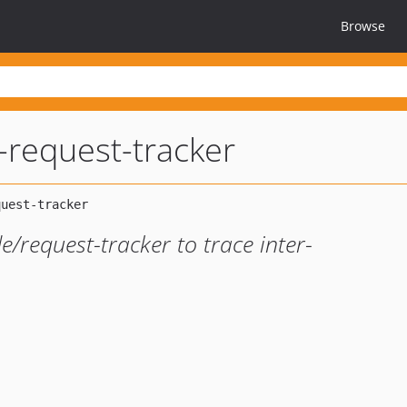
Browse
l-request-tracker
/request-tracker to trace inter-