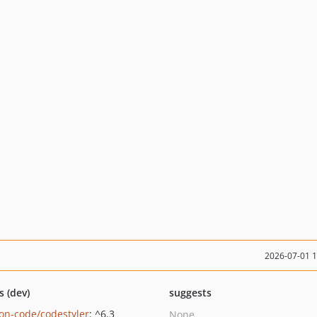
2026-07-01 
s (dev)
suggests
on-code/codestyler
: ^6.3
None