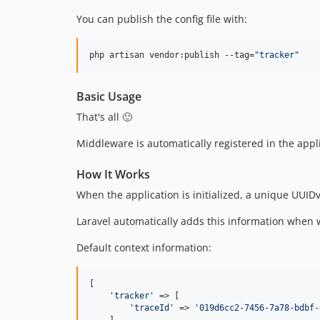
You can publish the config file with:
php artisan vendor:publish --tag=
"
tracker
"
Basic Usage
That's all 🙂
Middleware is automatically registered in the appli
How It Works
When the application is initialized, a unique UUIDv
Laravel automatically adds this information when w
Default context information:
[

'
tracker
'
 => [

'
traceId
'
 => 
'
019d6cc2-7456-7a78-bdbf-
    ],
