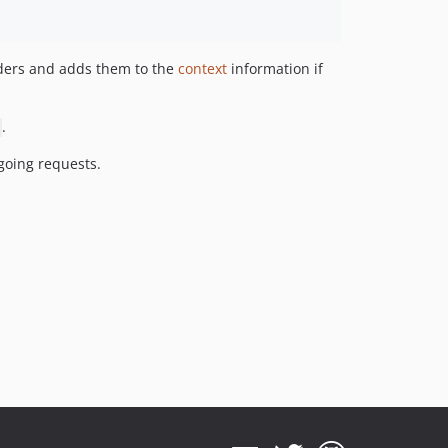
aders and adds them to the
context
information if
.
going requests.