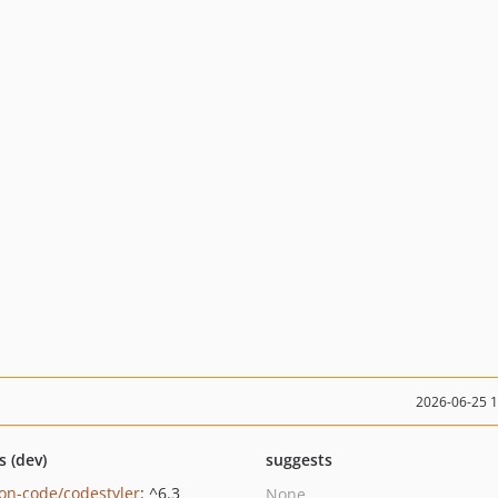
2026-06-25 
s (dev)
suggests
on-code/codestyler
: ^6.3
None