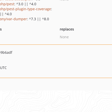
php/pest
: ^3.0 || ^4.0
php/pest-plugin-type-coverage
:
 || ^4.0
ony/var-dumper
: ^7.3 || ^8.0
ts
replaces
None
e9b6adf
 UTC