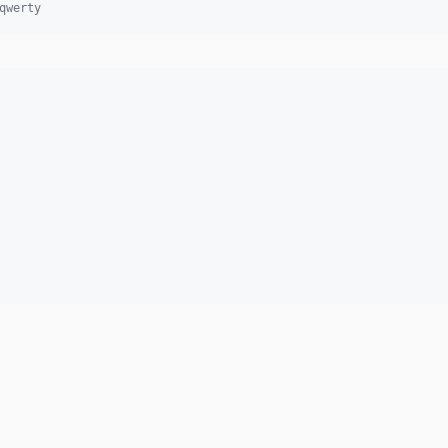
qwerty