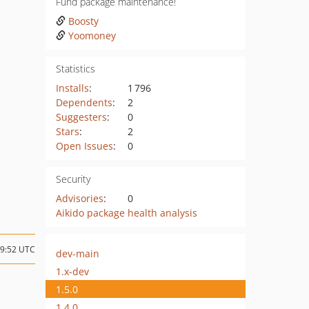
Fund package maintenance!
Boosty
Yoomoney
Statistics
Installs
:
1 796
Dependents
:
2
Suggesters
:
0
Stars
:
2
Open Issues
:
0
Security
Advisories
:
0
Aikido package health analysis
19:52 UTC
dev-main
1.x-dev
1.5.0
1.4.0