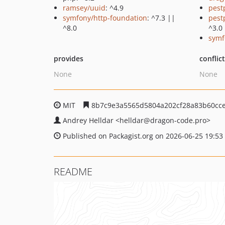
ramsey/uuid
: ^4.9
pest
symfony/http-foundation
: ^7.3 ||
pest
^8.0
^3.0
symf
provides
conflic
None
None
MIT
8b7c9e3a5565d5804a202cf28a83b60cc
Andrey Helldar
<helldar
@dragon-code.pro>
Published on Packagist.org on 2026-06-25 19:53
README