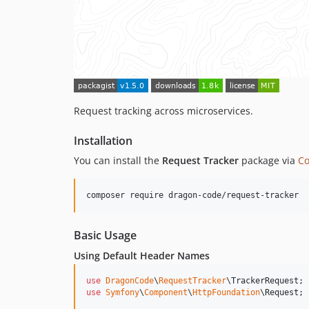
Request tracking across microservices.
Installation
You can install the
Request Tracker
package via
C
composer require dragon-code/request-tracker
Basic Usage
Using Default Header Names
use
DragonCode
\
RequestTracker
\
TrackerRequest
use
Symfony
\
Component
\
HttpFoundation
\
Request
;
