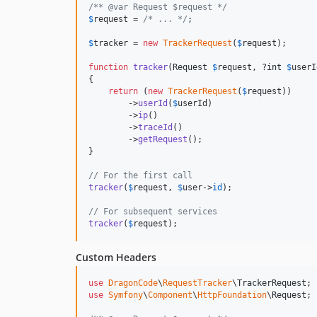
/** @var Request $request */
$
request
 = 
/* ... */
;

$
tracker
 = 
new
TrackerRequest
(
$
request
);

function
tracker
(
Request
$
request
, ?
int
$
userI
{

return
 (
new
TrackerRequest
(
$
request
))

        ->
userId
(
$
userId
)

        ->
ip
()

        ->
traceId
()

        ->
getRequest
();

}

// For the first call
tracker
(
$
request
, 
$
user
->
id
);

// For subsequent services
tracker
(
$
request
);
Custom Headers
use
DragonCode
\
RequestTracker
\
TrackerRequest
use
Symfony
\
Component
\
HttpFoundation
\
Request
;
