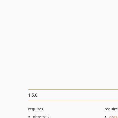
1.5.0
requires
require
php: ^8.2
drag