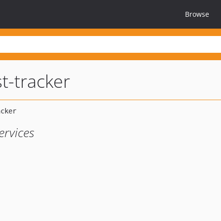
Browse
t-tracker
ervices