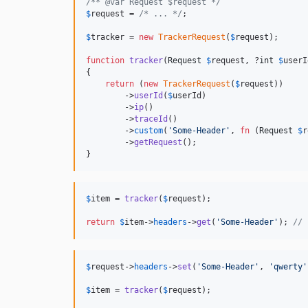
/** @var Request $request */
$
request
 = 
/* ... */
;

$
tracker
 = 
new
TrackerRequest
(
$
request
);

function
tracker
(
Request
$
request
, ?
int
$
userI
{

return
 (
new
TrackerRequest
(
$
request
))

        ->
userId
(
$
userId
)

        ->
ip
()

        ->
traceId
()

        ->
custom
(
'
Some-Header
'
, 
fn
 (
Request
$
r
        ->
getRequest
();

}
$
item
 = 
tracker
(
$
request
);

return
$
item
->
headers
->
get
(
'
Some-Header
'
); 
// 
$
request
->
headers
->
set
(
'
Some-Header
'
, 
'
qwerty
'
$
item
 = 
tracker
(
$
request
);
