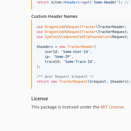
return
$
item
->
headers
->
get
(
'
Some-Header
'
); 
// 
Custom Header Names
use
DragonCode
\
RequestTracker
\
TrackerHeader
use
DragonCode
\
RequestTracker
\
TrackerRequest
use
Symfony
\
Component
\
HttpFoundation
\
Request
;

$
headers
 = 
new
TrackerHeader
(

    userId: 
'
Some-User-Id
'
,

    ip: 
'
Some-IP
'
,

    traceId: 
'
Some-Trace-Id
'
,

);

/** @var Request $request */
return
new
TrackerRequest
(
$
request
, 
$
headers
);
License
This package is licensed under the
MIT License
.