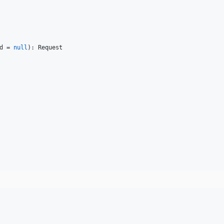
d
 = 
null
): 
Request