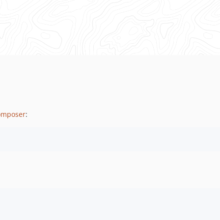
omposer
: