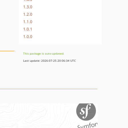
1.3.0
1.2.0
1.1.0
1.0.1
1.0.0
This package is auto-updated.
Last update: 2026-07-25 20:06:34 UTC