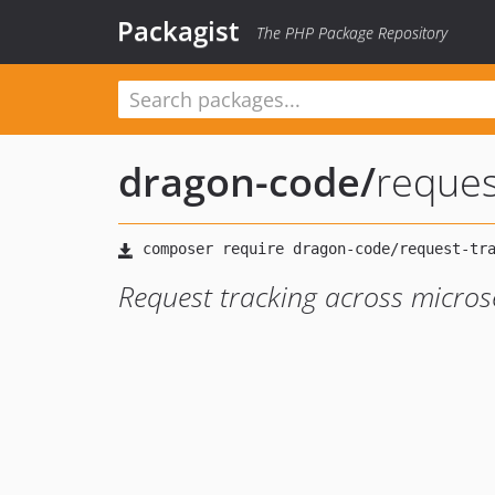
Packagist
The PHP Package Repository
dragon-code
/
reques
Request tracking across micros