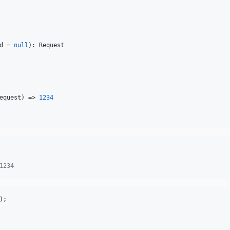
d
 = 
null
): 
Request
equest
) => 
1234
1234
);
