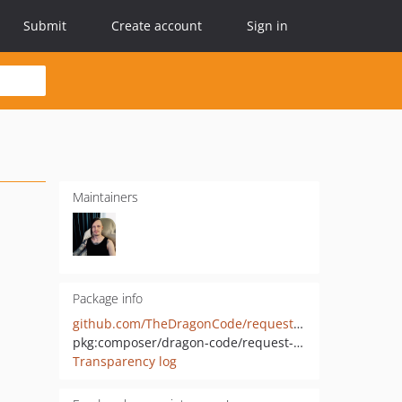
Submit
Create account
Sign in
Maintainers
Package info
github.com/TheDragonCode/request-tracker
pkg:composer/dragon-code/request-tracker
Transparency log