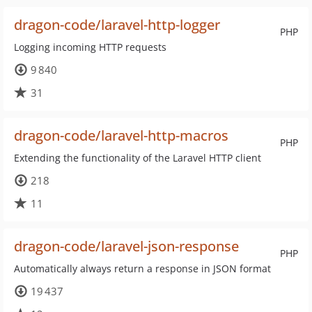
dragon-code/laravel-http-logger
PHP
Logging incoming HTTP requests
9 840
31
dragon-code/laravel-http-macros
PHP
Extending the functionality of the Laravel HTTP client
218
11
dragon-code/laravel-json-response
PHP
Automatically always return a response in JSON format
19 437