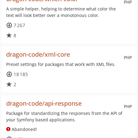
PHP
A simple helper, helping to determine what color the
text will look better over a monotonous color.
7 267
8
dragon-code/xml-core
PHP
Preset settings for packages that work with XML files.
18 185
2
dragon-code/api-response
PHP
Package for standardizing the responses from the API of
your Symfony based applications.
Abandoned!