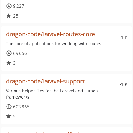
9 227
25
dragon-code/laravel-routes-core
PHP
The core of applications for working with routes
69 656
3
dragon-code/laravel-support
PHP
Various helper files for the Laravel and Lumen
frameworks
603 865
5