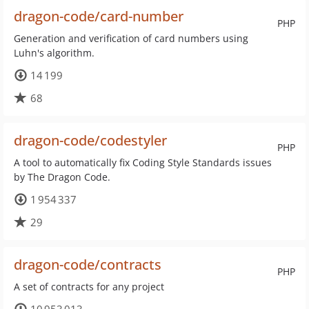
dragon-code/card-number
PHP
Generation and verification of card numbers using
Luhn's algorithm.
14 199
68
dragon-code/codestyler
PHP
A tool to automatically fix Coding Style Standards issues
by The Dragon Code.
1 954 337
29
dragon-code/contracts
PHP
A set of contracts for any project