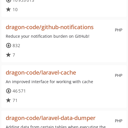
10 953 013
10
dragon-code/github-notifications
PHP
Reduce your notification burden on GitHub!
832
7
dragon-code/laravel-cache
PHP
An improved interface for working with cache
46 571
71
dragon-code/laravel-data-dumper
PHP
Adding data from certain tables when executing the