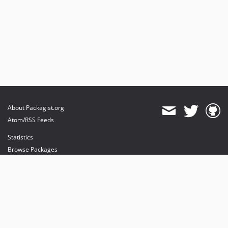
About Packagist.org
Atom/RSS Feeds
Statistics
Browse Packages
API
Mirrors
Status
Dashboard