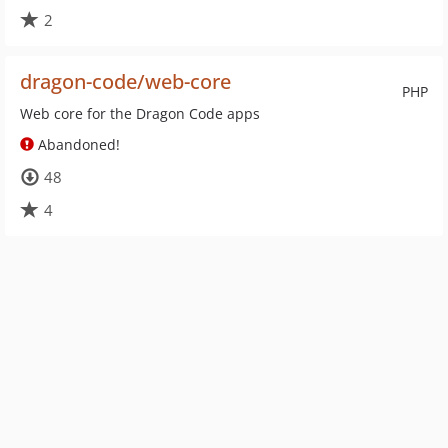
2
dragon-code/web-core
PHP
Web core for the Dragon Code apps
Abandoned!
48
4