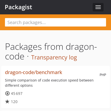
Packagist
Toggle
navigat
Packages from dragon-
code ·
Transparency log
dragon-code/benchmark
PHP
Simple comparison of code execution speed between
different options
45 697
120