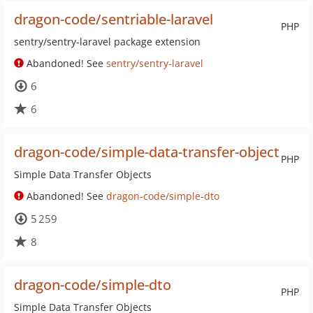
dragon-code/sentriable-laravel
PHP
sentry/sentry-laravel package extension
Abandoned! See
sentry/sentry-laravel
6
6
dragon-code/simple-data-transfer-object
PHP
Simple Data Transfer Objects
Abandoned! See
dragon-code/simple-dto
5 259
8
dragon-code/simple-dto
PHP
Simple Data Transfer Objects