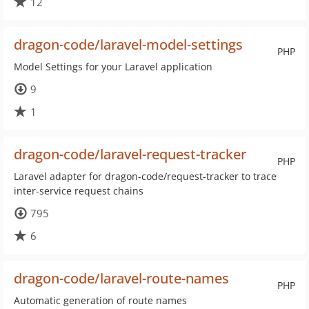
12
dragon-code/laravel-model-settings
PHP
Model Settings for your Laravel application
9
1
dragon-code/laravel-request-tracker
PHP
Laravel adapter for dragon-code/request-tracker to trace
inter-service request chains
795
6
dragon-code/laravel-route-names
PHP
Automatic generation of route names