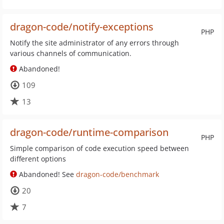
dragon-code/notify-exceptions
PHP
Notify the site administrator of any errors through
various channels of communication.
Abandoned!
109
13
dragon-code/runtime-comparison
PHP
Simple comparison of code execution speed between
different options
Abandoned! See
dragon-code/benchmark
20
7