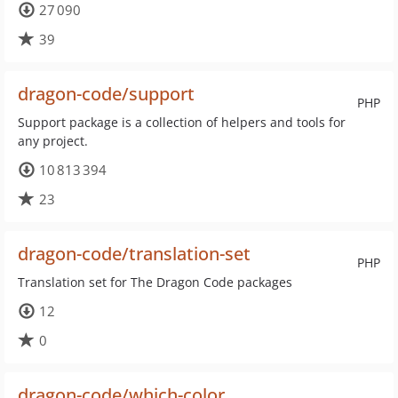
27 090
39
dragon-code/support
PHP
Support package is a collection of helpers and tools for
any project.
10 813 394
23
dragon-code/translation-set
PHP
Translation set for The Dragon Code packages
12
0
dragon-code/which-color