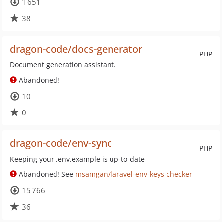
1 651
38
dragon-code/docs-generator
PHP
Document generation assistant.
Abandoned!
10
0
dragon-code/env-sync
PHP
Keeping your .env.example is up-to-date
Abandoned! See
msamgan/laravel-env-keys-checker
15 766
36