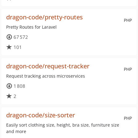
dragon-code/pretty-routes
PHP
Pretty Routes for Laravel
67 572
101
dragon-code/request-tracker
PHP
Request tracking across microservices
1 808
2
dragon-code/size-sorter
PHP
Easily sort clothing size, height, bra size, furniture size
and more