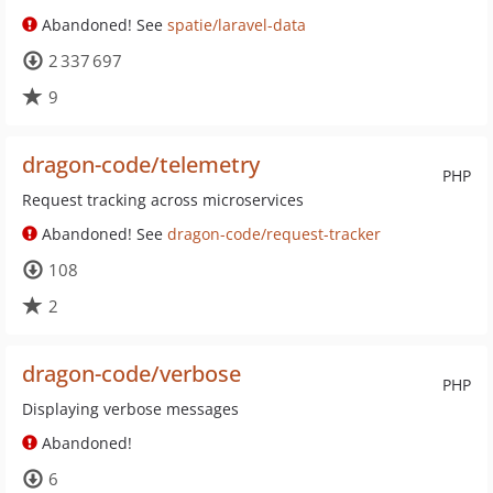
Abandoned! See
spatie/laravel-data
2 337 697
9
dragon-code/telemetry
PHP
Request tracking across microservices
Abandoned! See
dragon-code/request-tracker
108
2
dragon-code/verbose
PHP
Displaying verbose messages
Abandoned!
6