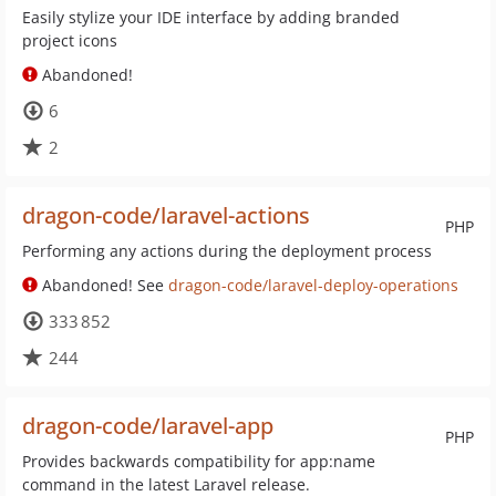
Easily stylize your IDE interface by adding branded
project icons
Abandoned!
6
2
dragon-code/laravel-actions
PHP
Performing any actions during the deployment process
Abandoned! See
dragon-code/laravel-deploy-operations
333 852
244
dragon-code/laravel-app
PHP
Provides backwards compatibility for app:name
command in the latest Laravel release.