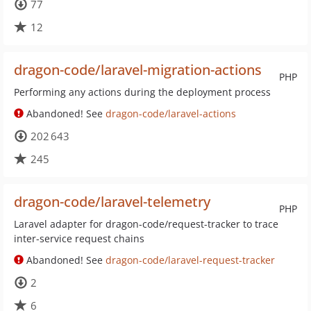
77
12
dragon-code/laravel-migration-actions
PHP
Performing any actions during the deployment process
Abandoned! See
dragon-code/laravel-actions
202 643
245
dragon-code/laravel-telemetry
PHP
Laravel adapter for dragon-code/request-tracker to trace
inter-service request chains
Abandoned! See
dragon-code/laravel-request-tracker
2
6