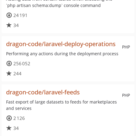
`php artisan schema:dump` console command
24 191
34
dragon-code/laravel-deploy-operations
PHP
Performing any actions during the deployment process
256 052
244
dragon-code/laravel-feeds
PHP
Fast export of large datasets to feeds for marketplaces
and services
2 126
34