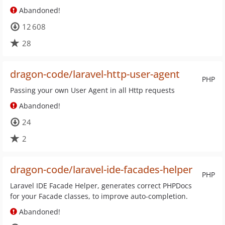
Abandoned!
12 608
28
dragon-code/laravel-http-user-agent
PHP
Passing your own User Agent in all Http requests
Abandoned!
24
2
dragon-code/laravel-ide-facades-helper
PHP
Laravel IDE Facade Helper, generates correct PHPDocs
for your Facade classes, to improve auto-completion.
Abandoned!