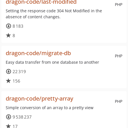
dragon-code/last-modified
PHP
Setting the response code 304 Not Modified in the
absence of content changes.
8 183
8
dragon-code/migrate-db
PHP
Easy data transfer from one database to another
22 319
156
dragon-code/pretty-array
PHP
Simple conversion of an array to a pretty view
9 538 237
17