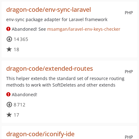
dragon-code/env-sync-laravel
PHP
env-sync package adapter for Laravel framework
Abandoned! See
msamgan/laravel-env-keys-checker
14 365
18
dragon-code/extended-routes
PHP
This helper extends the standard set of resource routing
methods to work with SoftDeletes and other extends
Abandoned!
8 712
17
dragon-code/iconify-ide
PHP