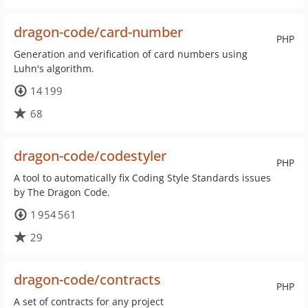
dragon-code/card-number
PHP
Generation and verification of card numbers using
Luhn's algorithm.
14 199
68
dragon-code/codestyler
PHP
A tool to automatically fix Coding Style Standards issues
by The Dragon Code.
1 954 561
29
dragon-code/contracts
PHP
A set of contracts for any project