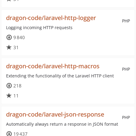
dragon-code/laravel-http-logger
PHP
Logging incoming HTTP requests
9 840
31
dragon-code/laravel-http-macros
PHP
Extending the functionality of the Laravel HTTP client
218
11
dragon-code/laravel-json-response
PHP
Automatically always return a response in JSON format
19 437