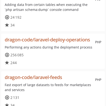
Adding data from certain tables when executing the
`php artisan schema:dump` console command
24 192
34
dragon-code/laravel-deploy-operations
PHP
Performing any actions during the deployment process
256 085
244
dragon-code/laravel-feeds
PHP
Fast export of large datasets to feeds for marketplaces
and services
2 131
34