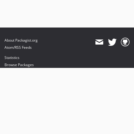
About Packagist.org
Atom/RSS Feeds
Statistics
Browse Packages
API
Mirrors
Status
Dashboard
provides maintenance and hosting
provides bandwidth and CDN