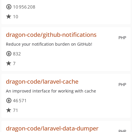
10 956 208
10
dragon-code/github-notifications
PHP
Reduce your notification burden on GitHub!
832
7
dragon-code/laravel-cache
PHP
An improved interface for working with cache
46 571
71
dragon-code/laravel-data-dumper
PHP