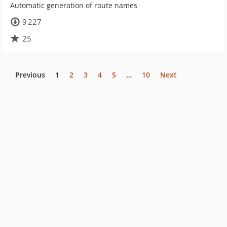
Automatic generation of route names
9 227
25
Previous
1
2
3
4
5
…
10
Next