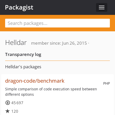
Packagist
Toggle
navigat
Helldar
member since: Jun 26, 2015 ·
Transparency log
Helldar's packages
dragon-code/benchmark
PHP
Simple comparison of code execution speed between
different options
45 697
120