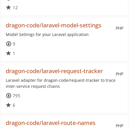
12
dragon-code/laravel-model-settings
PHP
Model Settings for your Laravel application
9
1
dragon-code/laravel-request-tracker
PHP
Laravel adapter for dragon-code/request-tracker to trace
inter-service request chains
795
6
dragon-code/laravel-route-names
PHP