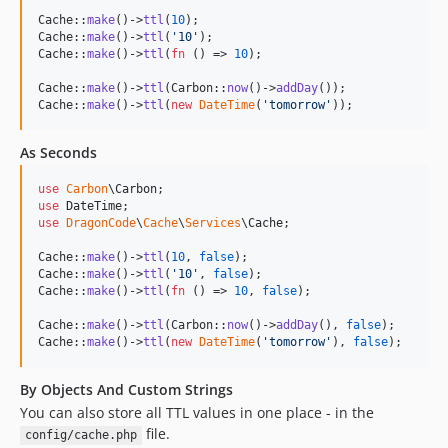
Cache::
make
()->
ttl
(
10
);

Cache::
make
()->
ttl
(
'
10
'
);

Cache::
make
()->
ttl
(
fn
 () => 
10
);

Cache::
make
()->
ttl
(Carbon::
now
()->
addDay
());

Cache::
make
()->
ttl
(
new
DateTime
(
'
tomorrow
'
));
As Seconds
use
Carbon
\
Carbon
use
DateTime
use
DragonCode
\
Cache
\
Services
\
Cache
;

Cache::
make
()->
ttl
(
10
, 
false
);

Cache::
make
()->
ttl
(
'
10
'
, 
false
);

Cache::
make
()->
ttl
(
fn
 () => 
10
, 
false
);

Cache::
make
()->
ttl
(Carbon::
now
()->
addDay
(), 
false
);

Cache::
make
()->
ttl
(
new
DateTime
(
'
tomorrow
'
), 
false
);
By Objects And Custom Strings
You can also store all TTL values in one place - in the
file.
config/cache.php