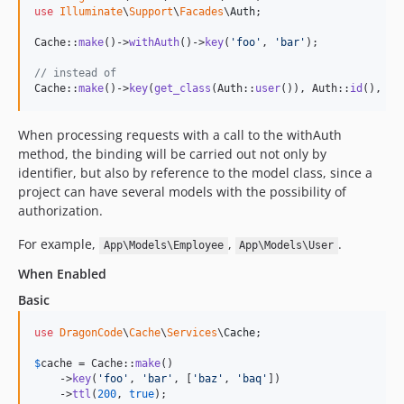
use
Illuminate
\
Support
\
Facades
\
Auth
;

Cache::
make
()->
withAuth
()->
key
(
'
foo
'
, 
'
bar
'
);

// instead of
Cache::
make
()->
key
(
get_class
(Auth::
user
()), Auth::
id
(), 
'
f
When processing requests with a call to the withAuth
method, the binding will be carried out not only by
identifier, but also by reference to the model class, since a
project can have several models with the possibility of
authorization.
For example,
,
.
App\Models\Employee
App\Models\User
When Enabled
Basic
use
DragonCode
\
Cache
\
Services
\
Cache
;

$
cache
 = Cache::
make
()

    ->
key
(
'
foo
'
, 
'
bar
'
, [
'
baz
'
, 
'
baq
'
])

    ->
ttl
(
200
, 
true
);
