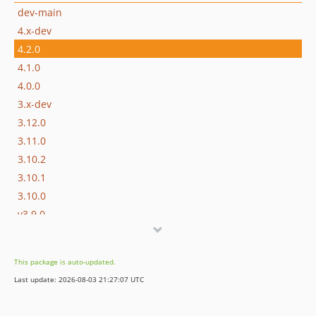
dev-main
4.x-dev
4.2.0
4.1.0
4.0.0
3.x-dev
3.12.0
3.11.0
3.10.2
3.10.1
3.10.0
v3.9.0
v3.8.0
v3.7.1
This package is auto-updated.
v3.7.0
Last update: 2026-08-03 21:27:07 UTC
v3.6.1
v3.6.0