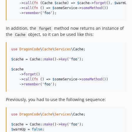
    ->
call
(
fn
 (
Cache
$
cache
) => 
$
cache
->
forget
(), 
$
warmUp
)

    ->
call
(
fn
 () => 
$
someService
->
someMethod
())

    ->
remember
(
'
foo
'
);
In addition, the
method now returns an instance of
forget
the
object, so it can be used like this:
Cache
use
DragonCode
\
Cache
\
Services
\
Cache
;

$
cache
 = Cache::
make
()->
key
(
'
foo
'
);

$
cache
    ->
forget
()

    ->
call
(
fn
 () => 
$
someService
->
someMethod
())

    ->
remember
(
'
foo
'
);
Previously, you had to use the following sequence:
use
DragonCode
\
Cache
\
Services
\
Cache
;

$
cache
 = Cache::
make
()->
key
(
'
foo
'
$
warmUp
 = 
false
;
