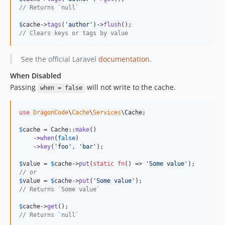
// Returns `null`
$
cache
->
tags
(
'
author
'
)->
flush
// Clears keys or tags by value
See the official Laravel
documentation
.
When Disabled
Passing
will not write to the cache.
when = false
use
DragonCode
\
Cache
\
Services
\
Cache
;

$
cache
 = Cache::
make
()

    ->
when
(
false
)

    ->
key
(
'
foo
'
, 
'
bar
'
);

$
value
 = 
$
cache
->
put
(
static
fn
() => 
'
Some value
'
// or
$
value
 = 
$
cache
->
put
(
'
Some value
'
// Returns `Some value`
$
cache
->
get
// Returns `null`