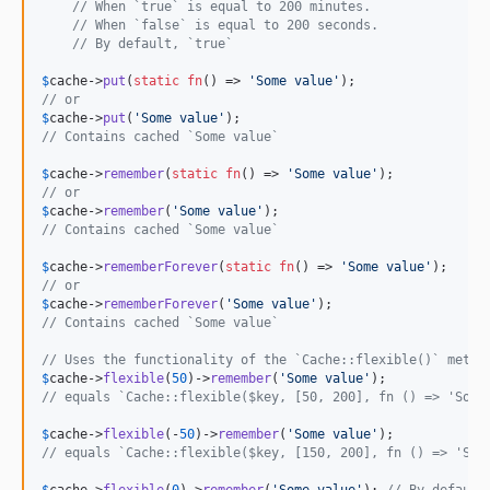
// When `true` is equal to 200 minutes.
// When `false` is equal to 200 seconds.
// By default, `true`
$
cache
->
put
(
static
fn
() => 
'
Some value
'
// or
$
cache
->
put
(
'
Some value
'
// Contains cached `Some value`
$
cache
->
remember
(
static
fn
() => 
'
Some value
'
// or
$
cache
->
remember
(
'
Some value
'
// Contains cached `Some value`
$
cache
->
rememberForever
(
static
fn
() => 
'
Some value
'
// or
$
cache
->
rememberForever
(
'
Some value
'
// Contains cached `Some value`
// Uses the functionality of the `Cache::flexible()` metho
$
cache
->
flexible
(
50
)->
remember
(
'
Some value
'
// equals `Cache::flexible($key, [50, 200], fn () => 'Some
$
cache
->
flexible
(-
50
)->
remember
(
'
Some value
'
// equals `Cache::flexible($key, [150, 200], fn () => 'Som