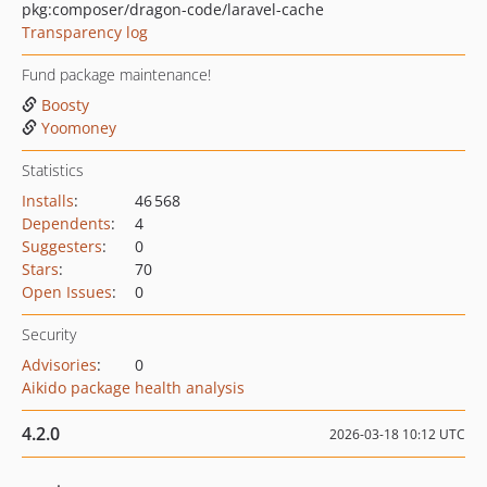
pkg:composer/dragon-code/laravel-cache
Transparency log
Fund package maintenance!
Boosty
Yoomoney
Statistics
Installs
:
46 568
Dependents
:
4
Suggesters
:
0
Stars
:
70
Open Issues
:
0
Security
Advisories
:
0
Aikido package health analysis
4.2.0
2026-03-18 10:12 UTC