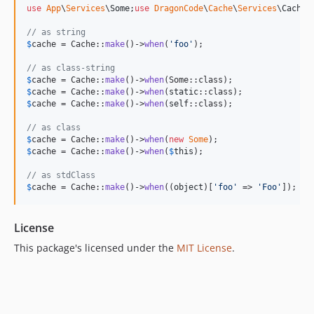
use
App
\
Services
\
Some
;
use
DragonCode
\
Cache
\
Services
\
Cache
;

// as string
$
cache
 = Cache::
make
()->
when
(
'
foo
'
);

// as class-string
$
cache
 = Cache::
make
()->
when
$
cache
 = Cache::
make
()->
when
(
static
$
cache
 = Cache::
make
()->
when
(
self
::class);

// as class
$
cache
 = Cache::
make
()->
when
(
new
Some
$
cache
 = Cache::
make
()->
when
(
$
this
);

// as stdClass
$
cache
 = Cache::
make
()->
when
((
object
)[
'
foo
'
 => 
'
Foo
'
]);
License
This package's licensed under the
MIT License
.