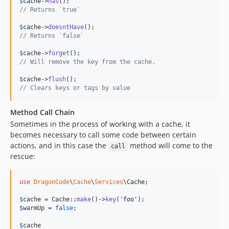
$
cache
->
has
// Returns `true`
$
cache
->
doesntHave
// Returns `false`
$
cache
->
forget
// Will remove the key from the cache.
$
cache
->
flush
// Clears keys or tags by value
Method Call Chain
Sometimes in the process of working with a cache, it
becomes necessary to call some code between certain
actions, and in this case the
method will come to the
call
rescue:
use
DragonCode
\
Cache
\
Services
\
Cache
;

$
cache
 = Cache::
make
()->
key
(
'
foo
'
$
warmUp
 = 
false
;

$
cache