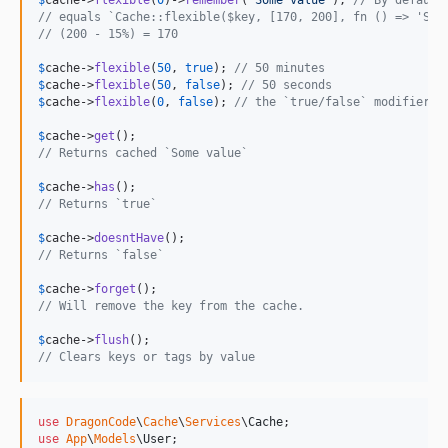
$
cache
->
flexible
(
0
)->
remember
(
'
Some value
'
); 
// By default
// equals `Cache::flexible($key, [170, 200], fn () => 'Som
// (200 - 15%) = 170
$
cache
->
flexible
(
50
, 
true
); 
// 50 minutes
$
cache
->
flexible
(
50
, 
false
); 
// 50 seconds
$
cache
->
flexible
(
0
, 
false
); 
// the `true/false` modifier i
$
cache
->
get
// Returns cached `Some value`
$
cache
->
has
// Returns `true`
$
cache
->
doesntHave
// Returns `false`
$
cache
->
forget
// Will remove the key from the cache.
$
cache
->
flush
// Clears keys or tags by value
use
DragonCode
\
Cache
\
Services
\
Cache
use
App
\
Models
\
User
;
