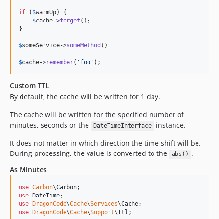
if
 (
$
warmUp
) {

$
cache
->
forget
();

}

$
someService
->
someMethod
()

$
cache
->
remember
(
'
foo
'
);
Custom TTL
By default, the cache will be written for 1 day.
The cache will be written for the specified number of
minutes, seconds or the
instance.
DateTimeInterface
It does not matter in which direction the time shift will be.
During processing, the value is converted to the
.
abs()
As Minutes
use
Carbon
\
Carbon
use
DateTime
use
DragonCode
\
Cache
\
Services
\
Cache
use
DragonCode
\
Cache
\
Support
\
Ttl
;
