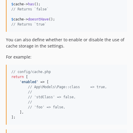
$
cache
->
has
// Returns `false`
$
cache
->
doesntHave
// Returns `true`
You can also define whether to enable or disable the use of
cache storage in the settings.
For example:
// config/cache.php
return
 [

'
enabled
'
 => [

// App\Models\Page::class     => true,
//
// 'stdClass' => false,
//
// 'foo' => false,
    ],

];