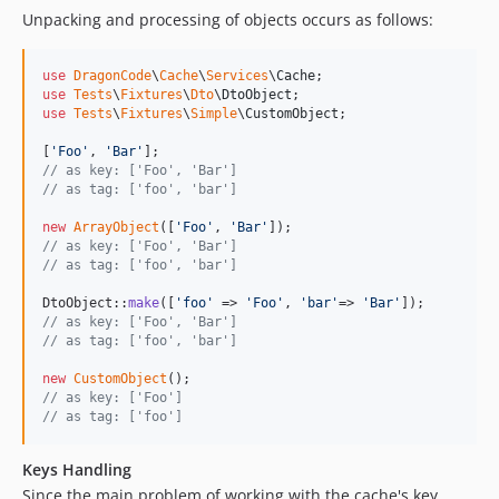
Unpacking and processing of objects occurs as follows:
use
DragonCode
\
Cache
\
Services
\
Cache
use
Tests
\
Fixtures
\
Dto
\
DtoObject
use
Tests
\
Fixtures
\
Simple
\
CustomObject
;

[
'
Foo
'
, 
'
Bar
'
// as key: ['Foo', 'Bar']
// as tag: ['foo', 'bar']
new
ArrayObject
([
'
Foo
'
, 
'
Bar
'
// as key: ['Foo', 'Bar']
// as tag: ['foo', 'bar']
DtoObject::
make
([
'
foo
'
 => 
'
Foo
'
, 
'
bar
'
=> 
'
Bar
'
// as key: ['Foo', 'Bar']
// as tag: ['foo', 'bar']
new
CustomObject
// as key: ['Foo']
// as tag: ['foo']
Keys Handling
Since the main problem of working with the cache's key