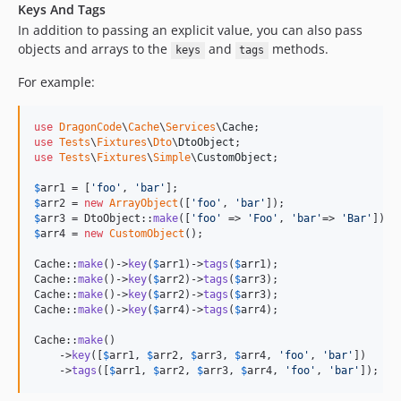
Keys And Tags
In addition to passing an explicit value, you can also pass
objects and arrays to the
and
methods.
keys
tags
For example:
use
DragonCode
\
Cache
\
Services
\
Cache
use
Tests
\
Fixtures
\
Dto
\
DtoObject
use
Tests
\
Fixtures
\
Simple
\
CustomObject
;

$
arr1
 = [
'
foo
'
, 
'
bar
'
$
arr2
 = 
new
ArrayObject
([
'
foo
'
, 
'
bar
'
$
arr3
 = DtoObject::
make
([
'
foo
'
 => 
'
Foo
'
, 
'
bar
'
=> 
'
Bar
'
$
arr4
 = 
new
CustomObject
();

Cache::
make
()->
key
(
$
arr1
)->
tags
(
$
arr1
);

Cache::
make
()->
key
(
$
arr2
)->
tags
(
$
arr3
);

Cache::
make
()->
key
(
$
arr2
)->
tags
(
$
arr3
);

Cache::
make
()->
key
(
$
arr4
)->
tags
(
$
arr4
);

Cache::
make
()

    ->
key
([
$
arr1
, 
$
arr2
, 
$
arr3
, 
$
arr4
, 
'
foo
'
, 
'
bar
'
])

    ->
tags
([
$
arr1
, 
$
arr2
, 
$
arr3
, 
$
arr4
, 
'
foo
'
, 
'
bar
'
]);