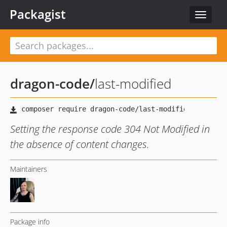
Packagist
Toggle
navigat
dragon-code
/
last-modified
Setting the response code 304 Not Modified in
the absence of content changes.
Maintainers
Package info