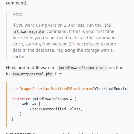
command.
Note
If you were using version 2.0 or less, run the
php
command. If this is your first time
artisan migrate
here, then you do not need to install this command,
since, starting from version
2.1
, we refused to store
data in the database, replacing the storage with a
cache.
Next, add middleware in
section
$middlewareGroups > web
in
file:
app/Http/Kernel.php
use
DragonCode
\
LastModified
\
Middlewares
\
CheckLastModified
;

protected
$
middlewareGroups
 = [

'
web
'
 => [

         CheckLastModified::class,

    ]

]