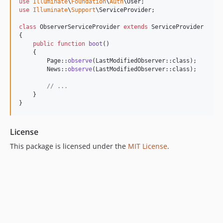
use
Illuminate
\
Foundation
\
Auth
\
User
use
Illuminate
\
Support
\
ServiceProvider
;

class
 ObserverServiceProvider 
extends
 ServiceProvider

{

public
function
boot
()

    {

        Page::
observe
(LastModifiedObserver::class);

        News::
observe
(LastModifiedObserver::class);

// ...
    }

}
License
This package is licensed under the
MIT License
.