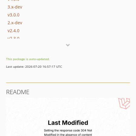
3.x-dev
v3.0.0
2.x-dev
v2.4.0
v2.3.0
v2.2.0
v2.1.1
This package is auto-updated.
v2.1.0
Last update: 2026-07-20 16:57:17 UTC
v2.0.0
1.x-dev
v1.9.1
README
v1.9.0
v1.8.2
v1.8.1
v1.8.0
v1.7.3
v1.7.2