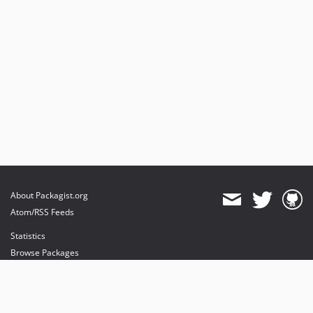
About Packagist.org
Atom/RSS Feeds
Statistics
Browse Packages
API
Mirrors