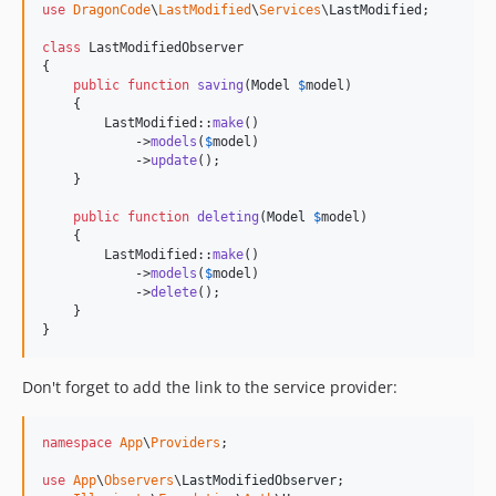
use
DragonCode
\
LastModified
\
Services
\
LastModified
;

class
 LastModifiedObserver

{

public
function
saving
(
Model
$
model
)

    {

        LastModified::
make
()

            ->
models
(
$
model
)

            ->
update
();

    }

public
function
deleting
(
Model
$
model
)

    {

        LastModified::
make
()

            ->
models
(
$
model
)

            ->
delete
();

    }

}
Don't forget to add the link to the service provider:
namespace
App
\
Providers
;

use
App
\
Observers
\
LastModifiedObserver