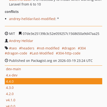
Laravel from 6 to 10
conflicts
andrey-helldar/last-modified
: *
MIT
07de3e25139b3c52e059257c1568650a9d47aa25
Andrey Helldar
seo
headers
not-modified
dragon
304
dragon-code
Last-Modified
304-http-code
Published on Packagist.org on 2026-03-19 23:24 UTC
dev-main
4.x-dev
4.4.0
4.3.0
4.2.0
v4.1.0
v4.0.0