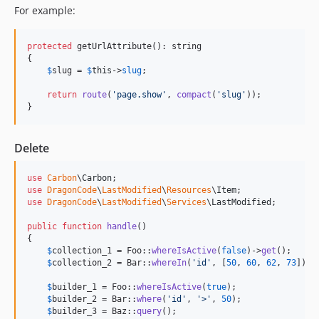
For example:
protected
 getUrlAttribute(): string

{

$
slug
 = 
$
this
->
slug
;

return
route
(
'
page.show
'
, 
compact
(
'
slug
'
));

}
Delete
use
Carbon
\
Carbon
use
DragonCode
\
LastModified
\
Resources
\
Item
use
DragonCode
\
LastModified
\
Services
\
LastModified
;

public
function
handle
()

{    

$
collection_1
 = Foo::
whereIsActive
(
false
)->
get
();

$
collection_2
 = Bar::
whereIn
(
'
id
'
, [
50
, 
60
, 
62
, 
73
])->
$
builder_1
 = Foo::
whereIsActive
(
true
);

$
builder_2
 = Bar::
where
(
'
id
'
, 
'
>
'
, 
50
);

$
builder_3
 = Baz::
query
();
