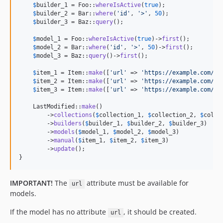
$
builder_1
 = Foo::
whereIsActive
(
true
);

$
builder_2
 = Bar::
where
(
'
id
'
, 
'
>
'
, 
50
);

$
builder_3
 = Baz::
query
();

$
model_1
 = Foo::
whereIsActive
(
true
)->
first
();

$
model_2
 = Bar::
where
(
'
id
'
, 
'
>
'
, 
50
)->
first
();

$
model_3
 = Baz::
query
()->
first
();

$
item_1
 = Item::
make
([
'
url
'
 => 
'
https://example.com/fo
$
item_2
 = Item::
make
([
'
url
'
 => 
'
https://example.com/ba
$
item_3
 = Item::
make
([
'
url
'
 => 
'
https://example.com/ba
    LastModified::
make
()

        ->
collections
(
$
collection_1
, 
$
collection_2
, 
$
colle
        ->
builders
(
$
builder_1
, 
$
builder_2
, 
$
builder_3
)

        ->
models
(
$
model_1
, 
$
model_2
, 
$
model_3
)

        ->
manual
(
$
item_1
, 
$
item_2
, 
$
item_3
)

        ->
update
();

}
IMPORTANT!
The
attribute must be available for
url
models.
If the model has no attribute
, it should be created.
url