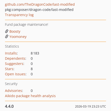
github.com/TheDragonCode/last-modified
pkg:composer/dragon-code/last-modified
Transparency log
Fund package maintenance!
Boosty
Yoomoney
Statistics
Installs
:
8 183
Dependents
:
0
Suggesters
:
0
Stars
:
8
Open Issues
:
0
Security
Advisories
:
0
Aikido package health analysis
4.4.0
2026-03-19 23:23 UTC