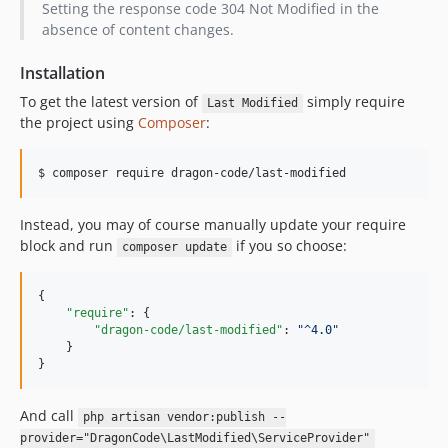
Setting the response code 304 Not Modified in the
v1.3.0
absence of content changes.
v1.2.0
v1.1.0
Installation
v1.0.0
To get the latest version of
simply require
Last Modified
dev-andrey-helldar-patch-2
the project using
Composer
:
dev-andrey-helldar-patch-1
dev-patch/2022-01-18/16-48
$ composer require dragon-code/last-modified
dev-patch/2022-01-18/13-34
Instead, you may of course manually update your require
block and run
if you so choose:
composer update
{

"require"
: {

"dragon-code/last-modified"
: 
"
^4.0
"
    }

}
And call
php artisan vendor:publish --
provider="DragonCode\LastModified\ServiceProvider"