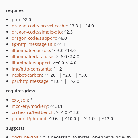
requires
php: ^8.0
dragon-code/laravel-cache
: ^3.3 || ^4.0
dragon-code/simple-dto
: ^2.3
dragon-code/support
: ^6.0
fig/http-message-util
: ^1.1
illuminate/console
: >=6.0 <14.0
illuminate/database
: >=6.0 <14.0
illuminate/support
: >=6.0 <14.0
lmc/http-constants
: ^1.2
nesbot/carbon
: ^1.20 || ^2.0 || ^3.0
psr/http-message
: ^1.0.1 || ^2.0
requires (dev)
ext-json
: *
mockery/mockery
: ^1.3.1
orchestra/testbench
: >=4.0 <12.0
phpunit/phpunit
: ^9.6 || ^10.0 || ^11.0 || ^12.0
suggests
doctrine/dbal
: It is necessary to install when working with