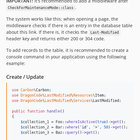
IMPORTANT!
It's recommended to add a middleware after
.
CheckForMaintenanceMode::class
The system works like this: when opening a page, the
middleware checks if there is an entry in the database table
about this link. If there is, it checks the
Last-Modified
header key and returns either 200 or 304 code.
To add records to the table, it is recommended to create a
console command in your application using the following
example:
Create / Update
use
Carbon
\
Carbon
use
DragonCode
\
LastModified
\
Resources
\
Item
use
DragonCode
\
LastModified
\
Services
\
LastModified
;

public
function
handle
()

{

$
collection_1
 = Foo::
whereIsActive
(
true
)->
get
();

$
collection_2
 = Bar::
where
(
'
id
'
, 
'
>
'
, 
50
)->
get
();

$
collection_3
 = Baz::
query
()->
get
();
