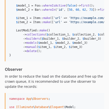
$
model_1
 = Foo::
whereIsActive
(
false
)->
first
();

$
model_2
 = Bar::
whereIn
(
'
id
'
, [
50
, 
60
, 
62
, 
73
])->
first
$
item_1
 = Item::
make
([
'
url
'
 => 
'
https://example.com/fo
$
item_2
 = Item::
make
([
'
url
'
 => 
'
https://example.com/ba
    LastModified::
make
()

        ->
collections
(
$
collection_1
, 
$
collection_2
, 
$
colle
        ->
builders
(
$
builder_1
, 
$
builder_2
, 
$
builder_3
)

        ->
models
(
$
model_1
, 
$
model_2
, 
$
model_3
)

        ->
manual
(
$
item_1
, 
$
item_2
, 
$
item_3
)

        ->
delete
();

}
Observer
In order to reduce the load on the database and free up the
crown queue, it is recommended to use the observer to
update the records:
namespace
App
\
Observers
;

use
Illuminate
\
Database
\
Eloquent
\
Model