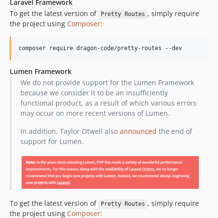
Laravel Framework
v1.13.1
To get the latest version of
, simply require
Pretty Routes
v1.13.0
the project using
Composer
:
v1.12.3
v1.12.2
composer require dragon-code/pretty-routes --dev
v1.12.1
v1.12.0
Lumen Framework
v1.11.0
We do not provide support for the Lumen Framework
because we consider it to be an insufficiently
v1.10.0
functional product, as a result of which various errors
v1.9.1
may occur on more recent versions of Lumen.
v1.9.0
v1.8.2
In addition, Taylor Otwell also
announced
the end of
support for Lumen.
v1.8.1
v1.8.0
v1.7.1
v1.7.0
v1.6.0
To get the latest version of
, simply require
Pretty Routes
v1.5.1
the project using
Composer
: