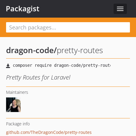
Packagist
Toggle
navigat
dragon-code
/
pretty-routes
Pretty Routes for Laravel
Maintainers
Package info
github.com/TheDragonCode/pretty-routes