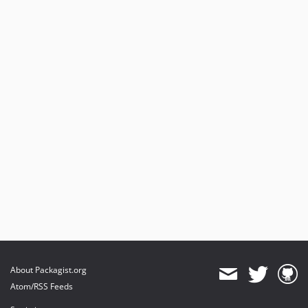
About Packagist.org
Atom/RSS Feeds