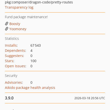
pkg:composer/dragon-code/pretty-routes
Transparency log
Fund package maintenance!
Boosty
Yoomoney
Statistics
Installs
:
67 543
Dependents
:
4
Suggesters
:
0
Stars
:
100
Open Issues
:
0
Security
Advisories
:
0
Aikido package health analysis
3.9.0
2026-03-18 20:56 UTC