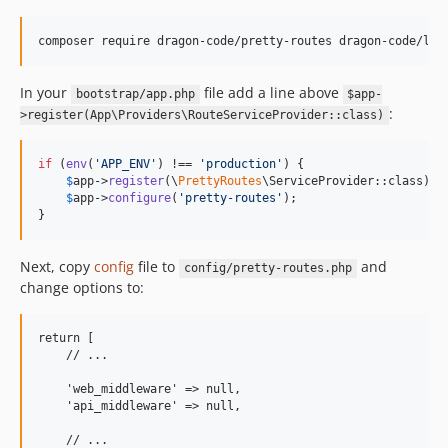
v1.5.0
v1.4.0
composer require dragon-code/pretty-routes dragon-code/lar
v1.3.0
v1.2.0
In your
file add a line above
bootstrap/app.php
$app-
v1.1.2
:
>register(App\Providers\RouteServiceProvider::class)
v1.1.1
v1.1.0
if
 (
env
(
'
APP_ENV
'
) !== 
'
production
'
) {

$
app
->
register
(\
PrettyRoutes
\ServiceProvider::class);

v1.1.0-alpha1
$
app
->
configure
(
'
pretty-routes
'
);

v1.0.2
}
v1.0.1
v1.0.0
Next, copy
config
file to
and
config/pretty-routes.php
change options to:
dev-andrey-helldar-patch-1
return [

    // ...

    'web_middleware' => null,

    'api_middleware' => null,

    // ...
