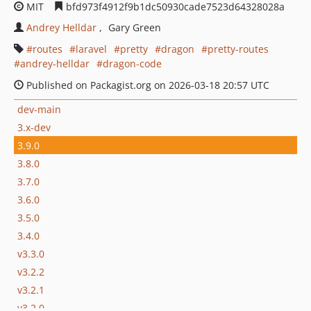
MIT
bfd973f4912f9b1dc50930cade7523d64328028a
Andrey Helldar
Gary Green
routes
laravel
pretty
dragon
pretty-routes
andrey-helldar
dragon-code
Published on Packagist.org on 2026-03-18 20:57 UTC
dev-main
3.x-dev
3.9.0
3.8.0
3.7.0
3.6.0
3.5.0
3.4.0
v3.3.0
v3.2.2
v3.2.1
v3.2.0