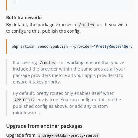
Both frameworks
By default, the package exposes a
url. If you wish
/routes
to configure this, publish the config.
php artisan vendor:publish --provider=
"
PrettyRoutes\Servic
If accessing
isn't working, ensure that you've
/routes
included the provider within the same area as all your
package providers (before all your app's providers) to
ensure it takes priority.
By default, pretty routes only enables itself when
env is true. You can configure this on the
APP_DEBUG
published config as above, or add any custom
middlewares.
Upgrade from another packages
Upgrade from
andrey-helldar/pretty-routes