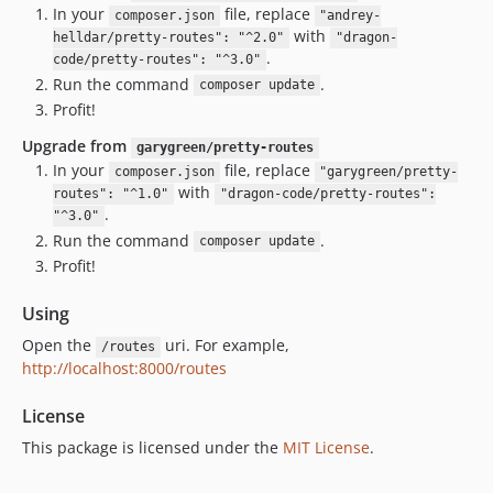
In your
file, replace
composer.json
"andrey-
with
helldar/pretty-routes": "^2.0"
"dragon-
.
code/pretty-routes": "^3.0"
Run the command
.
composer update
Profit!
Upgrade from
garygreen/pretty-routes
In your
file, replace
composer.json
"garygreen/pretty-
with
routes": "^1.0"
"dragon-code/pretty-routes":
.
"^3.0"
Run the command
.
composer update
Profit!
Using
Open the
uri. For example,
/routes
http://localhost:8000/routes
License
This package is licensed under the
MIT License
.