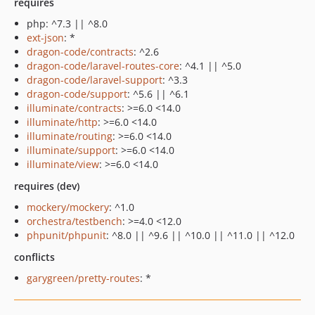
requires
php: ^7.3 || ^8.0
ext-json
: *
dragon-code/contracts
: ^2.6
dragon-code/laravel-routes-core
: ^4.1 || ^5.0
dragon-code/laravel-support
: ^3.3
dragon-code/support
: ^5.6 || ^6.1
illuminate/contracts
: >=6.0 <14.0
illuminate/http
: >=6.0 <14.0
illuminate/routing
: >=6.0 <14.0
illuminate/support
: >=6.0 <14.0
illuminate/view
: >=6.0 <14.0
requires (dev)
mockery/mockery
: ^1.0
orchestra/testbench
: >=4.0 <12.0
phpunit/phpunit
: ^8.0 || ^9.6 || ^10.0 || ^11.0 || ^12.0
conflicts
garygreen/pretty-routes
: *