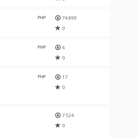
PHP
74 899
0
PHP
6
0
PHP
17
0
7 524
0