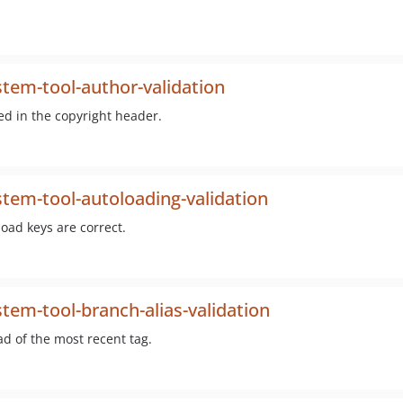
tem-tool-author-validation
ned in the copyright header.
tem-tool-autoloading-validation
oad keys are correct.
tem-tool-branch-alias-validation
ad of the most recent tag.