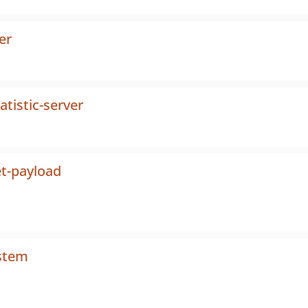
er
tistic-server
t-payload
ystem