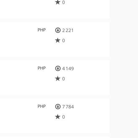
0
PHP
2 221
0
PHP
4 149
0
PHP
7 784
0