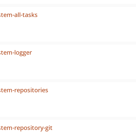
tem-all-tasks
stem-logger
stem-repositories
tem-repository-git