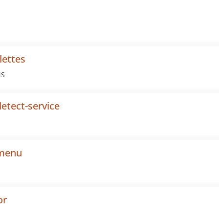
lettes
MS
etect-service
-menu
or