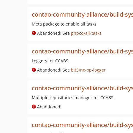
contao-community-alliance/build-sys
Meta package to enable all tasks
Abandoned! See
phpcq/all-tasks
contao-community-alliance/build-sy
Loggers for CCABS.
Abandoned! See
bit3/no-op-logger
contao-community-alliance/build-sy
Multiple repositories manager for CCABS.
Abandoned!
contao-community-alliance/build-sys