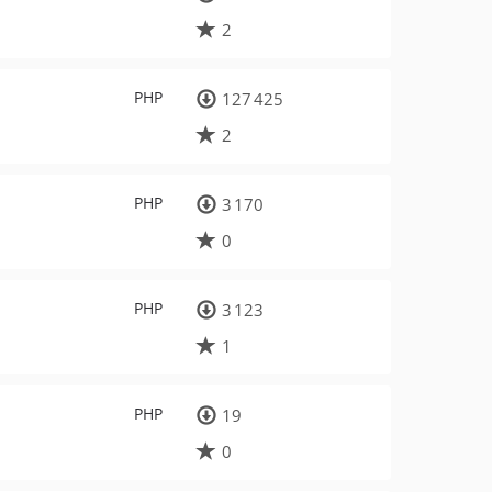
2
PHP
127 425
2
PHP
3 170
0
PHP
3 123
1
PHP
19
0