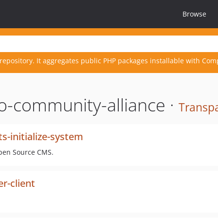
Browse
repository. It aggregates public PHP packages installable with Com
o-community-alliance ·
Transpa
-initialize-system
Open Source CMS.
r-client