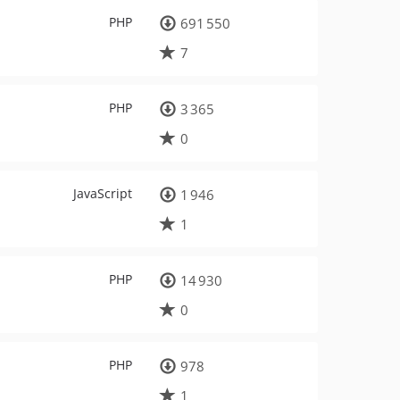
PHP
691 550
7
PHP
3 365
0
JavaScript
1 946
1
PHP
14 930
0
PHP
978
1