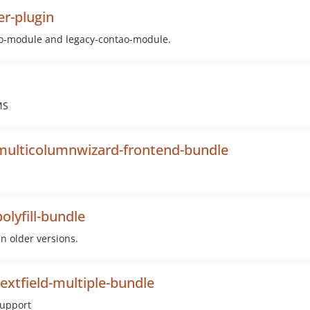
r-plugin
tao-module and legacy-contao-module.
MS
multicolumnwizard-frontend-bundle
lyfill-bundle
n older versions.
xtfield-multiple-bundle
support