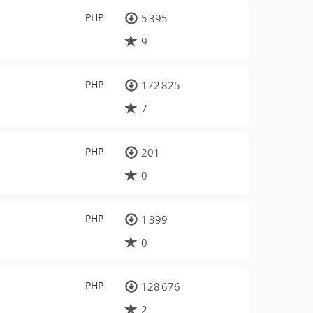
PHP
5 395
9
PHP
172 825
7
PHP
201
0
PHP
1 399
0
PHP
128 676
2