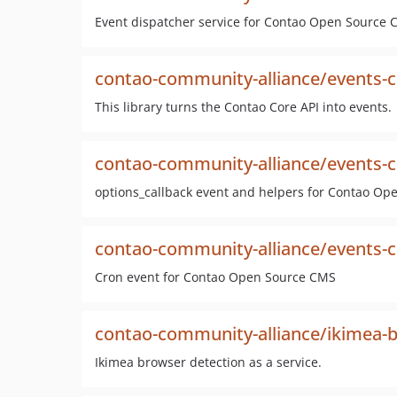
Event dispatcher service for Contao Open Source
contao-community-alliance/events-c
This library turns the Contao Core API into events.
contao-community-alliance/events-c
options_callback event and helpers for Contao O
contao-community-alliance/events-
Cron event for Contao Open Source CMS
contao-community-alliance/ikimea-b
Ikimea browser detection as a service.