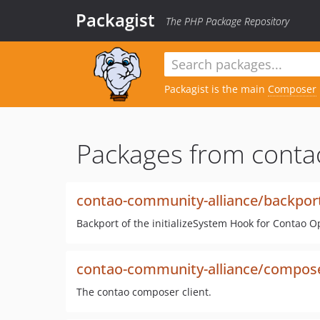
Packagist
The PHP Package Repository
Packagist is the main
Composer
Packages from conta
contao-community-alliance/backports
Backport of the initializeSystem Hook for Contao 
contao-community-alliance/compose
The contao composer client.