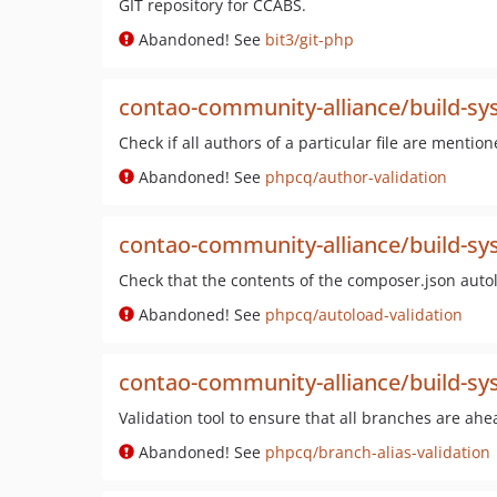
GIT repository for CCABS.
Abandoned! See
bit3/git-php
contao-community-alliance/build-sys
Check if all authors of a particular file are mentio
Abandoned! See
phpcq/author-validation
contao-community-alliance/build-sys
Check that the contents of the composer.json autol
Abandoned! See
phpcq/autoload-validation
contao-community-alliance/build-sys
Validation tool to ensure that all branches are ahe
Abandoned! See
phpcq/branch-alias-validation