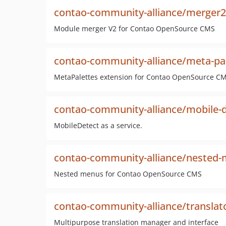
contao-community-alliance/merger2
Module merger V2 for Contao OpenSource CMS
contao-community-alliance/meta-pa
MetaPalettes extension for Contao OpenSource C
contao-community-alliance/mobile-d
MobileDetect as a service.
contao-community-alliance/nested
Nested menus for Contao OpenSource CMS
contao-community-alliance/translat
Multipurpose translation manager and interface