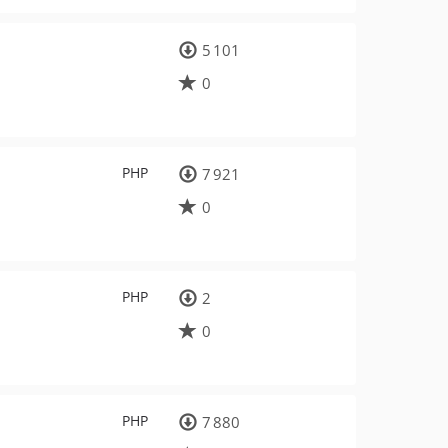
5 101
0
PHP
7 921
0
PHP
2
0
PHP
7 880