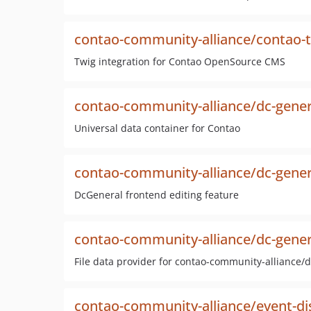
contao-community-alliance/contao-
Twig integration for Contao OpenSource CMS
contao-community-alliance/dc-gener
Universal data container for Contao
contao-community-alliance/dc-gener
DcGeneral frontend editing feature
contao-community-alliance/dc-genera
File data provider for contao-community-alliance/
contao-community-alliance/event-di