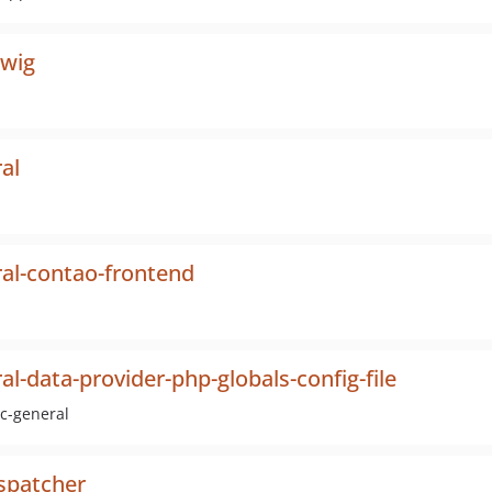
twig
al
al-contao-frontend
l-data-provider-php-globals-config-file
dc-general
spatcher