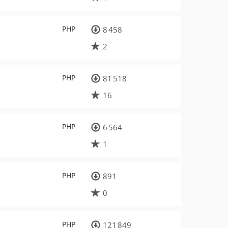
PHP
8 458
2
PHP
81 518
16
PHP
6 564
1
PHP
891
0
PHP
121 849