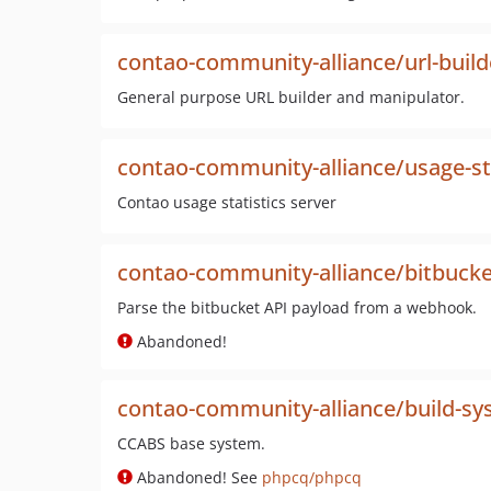
contao-community-alliance/url-build
General purpose URL builder and manipulator.
contao-community-alliance/usage-sta
Contao usage statistics server
contao-community-alliance/bitbucke
Parse the bitbucket API payload from a webhook.
Abandoned!
contao-community-alliance/build-s
CCABS base system.
Abandoned! See
phpcq/phpcq