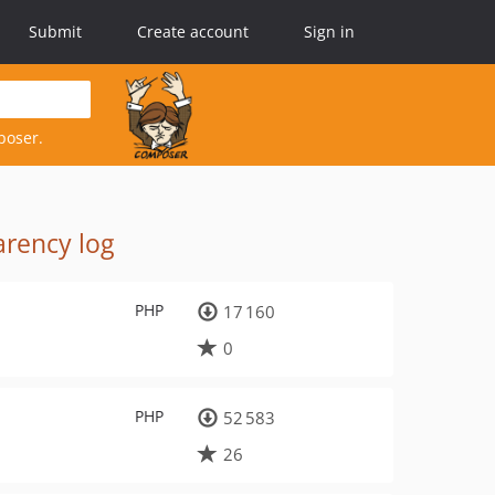
Submit
Create account
Sign in
poser.
rency log
PHP
17 160
0
PHP
52 583
26