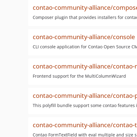
contao-community-alliance/compose
Composer plugin that provides installers for con
contao-community-alliance/console
CLI console application for Contao Open Source C
contao-community-alliance/contao-
Frontend support for the MultiColumnWizard
contao-community-alliance/contao-po
This polyfill bundle support some contao features i
contao-community-alliance/contao-te
Contao FormTextField with eval multiple and size 