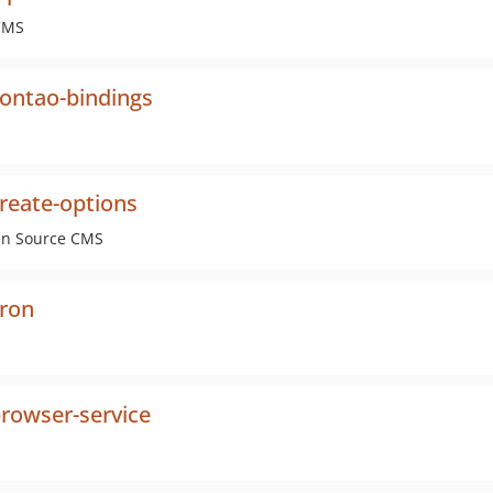
 CMS
ontao-bindings
reate-options
pen Source CMS
cron
rowser-service