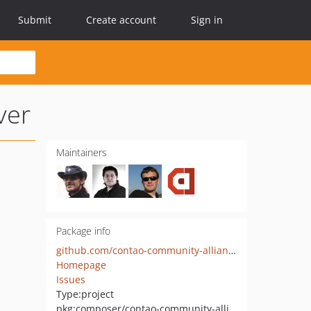
Submit
Create account
Sign in
ver
Maintainers
Package info
github.com/contao-community-alliance/usage-statistic-server
Homepage
Issues
Type:
project
pkg:composer/contao-community-alliance/usage-statistic-server