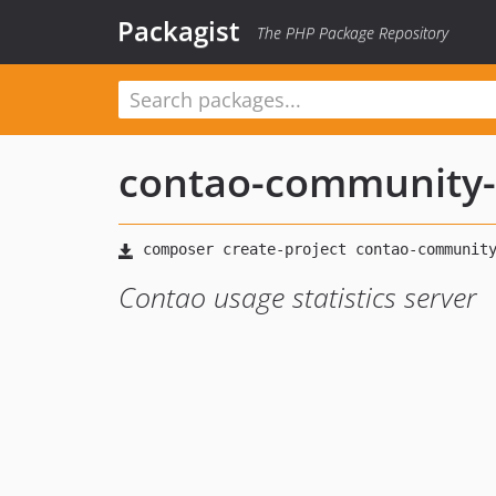
Packagist
The PHP Package Repository
contao-community-
Contao usage statistics server