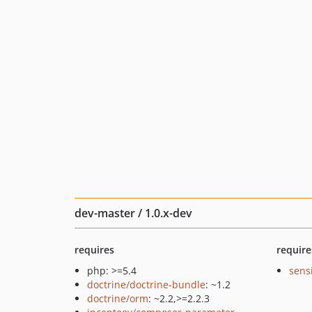
dev-master / 1.0.x-dev
requires
require
php: >=5.4
sens
doctrine/doctrine-bundle
: ~1.2
doctrine/orm
: ~2.2,>=2.2.3