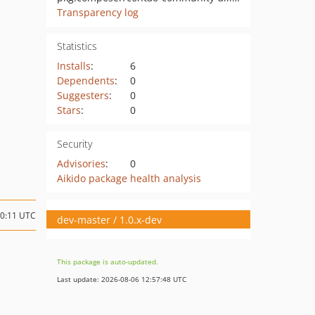
Transparency log
Statistics
Installs
:
6
Dependents
:
0
Suggesters
:
0
Stars
:
0
Security
Advisories
:
0
Aikido package health analysis
20:11 UTC
dev-master / 1.0.x-dev
This package is auto-updated.
Last update: 2026-08-06 12:57:48 UTC