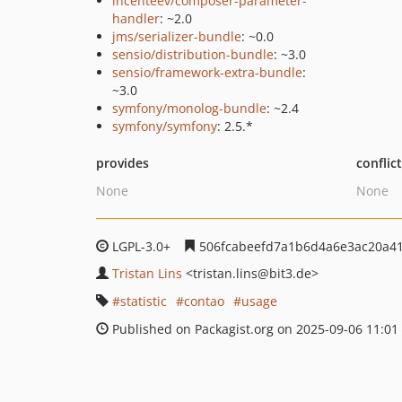
incenteev/composer-parameter-
handler
: ~2.0
jms/serializer-bundle
: ~0.0
sensio/distribution-bundle
: ~3.0
sensio/framework-extra-bundle
:
~3.0
symfony/monolog-bundle
: ~2.4
symfony/symfony
: 2.5.*
provides
conflic
None
None
LGPL-3.0+
506fcabeefd7a1b6d4a6e3ac20a4
Tristan Lins
<tristan.lins
@bit3.de>
statistic
contao
usage
Published on Packagist.org on 2025-09-06 11:01