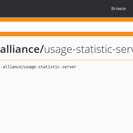
Browse
alliance
/
usage-statistic-ser