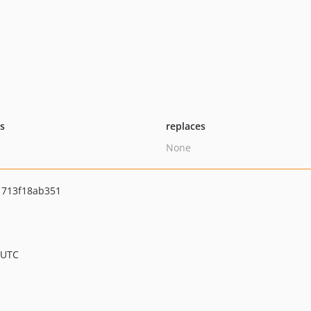
ts
replaces
None
1713f18ab351
 UTC