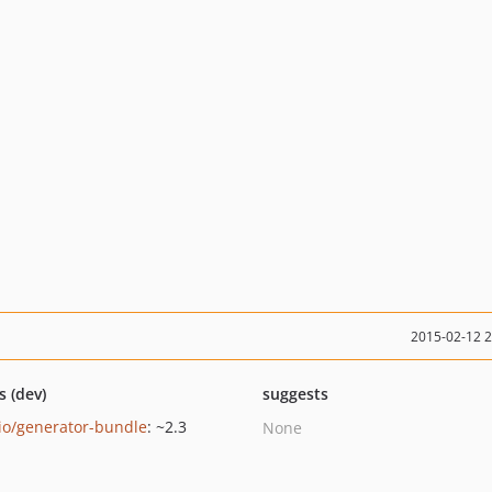
2015-02-12 
s (dev)
suggests
io/generator-bundle
: ~2.3
None