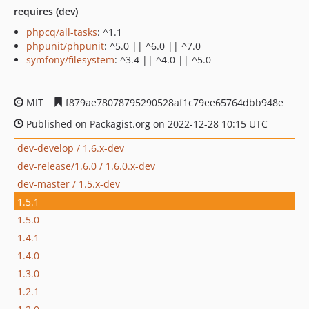
requires (dev)
phpcq/all-tasks
: ^1.1
phpunit/phpunit
: ^5.0 || ^6.0 || ^7.0
symfony/filesystem
: ^3.4 || ^4.0 || ^5.0
MIT
f879ae78078795290528af1c79ee65764dbb948e
Published on Packagist.org on 2022-12-28 10:15 UTC
dev-develop / 1.6.x-dev
dev-release/1.6.0 / 1.6.0.x-dev
dev-master / 1.5.x-dev
1.5.1
1.5.0
1.4.1
1.4.0
1.3.0
1.2.1