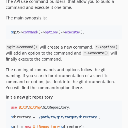
The API use command builders, that allow you to build a
command and execute it one time.
The main synopsis is:
$
git
->
command
()->
option
()->
execute
();
will create a new command,
$git->command()
*->option()
will add an option to the command and
will
*->execute()
finally execute the command.
The naming of commands and options follow the git
naming. If you search for documentation of a specific
command or option, just look into the git documentation.
You will find the command/option there.
init a new git repository
use
Bit3
\
GitPhp
\
GitRepository
;

$
directory
 = 
'
/path/to/git/target/directory
'
;

$
git
 = 
new
GitRepository
(
$
directory