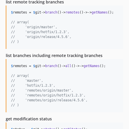
list remote tracking branches
$
remotes
 = 
$
git
->
branch
()->
remotes
()->->
getNames
();

// array(
//     'origin/master',
//     'origin/hotfix/1.2.3',
//     'origin/release/4.5.6',
// )
list branches including remote tracking branches
$
remotes
 = 
$
git
->
branch
()->
all
()->->
getNames
();

// array(
//     'master',
//     'hotfix/1.2.3',
//     'remotes/origin/master',
//     'remotes/origin/hotfix/1.2.3',
//     'remotes/origin/release/4.5.6',
// )
get modification status