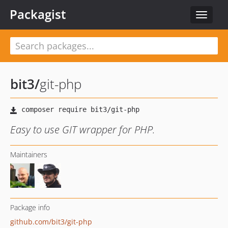
Packagist
Toggle
navigat
bit3
/
git-php
Easy to use GIT wrapper for PHP.
Maintainers
Package info
github.com/bit3/git-php