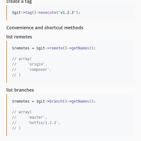
create a tag
$
git
->
tag
()->
execute
(
'
v1.2.3
'
);
Convenience and shortcut methods
list remotes
$
remotes
 = 
$
git
->
remote
()->
getNames
();

// array(
//     'origin',
//     'composer',
// )
list branches
$
remotes
 = 
$
git
->
branch
()->
getNames
();

// array(
//     'master',
//     'hotfix/1.2.3',
// )