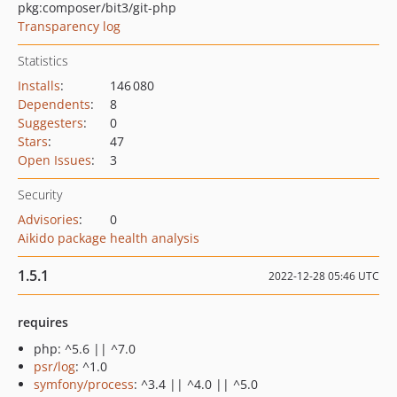
pkg:composer/bit3/git-php
Transparency log
Statistics
Installs
:
146 080
Dependents
:
8
Suggesters
:
0
Stars
:
47
Open Issues
:
3
Security
Advisories
:
0
Aikido package health analysis
1.5.1
2022-12-28 05:46 UTC
requires
php: ^5.6 || ^7.0
psr/log
: ^1.0
symfony/process
: ^3.4 || ^4.0 || ^5.0