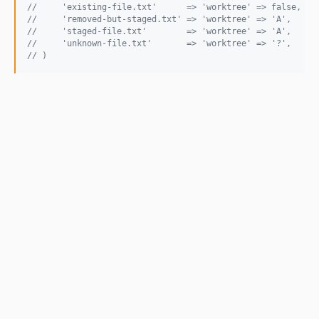
//     'existing-file.txt'      => 'worktree' => false,
//     'removed-but-staged.txt' => 'worktree' => 'A',
//     'staged-file.txt'        => 'worktree' => 'A',
//     'unknown-file.txt'       => 'worktree' => '?',
// )