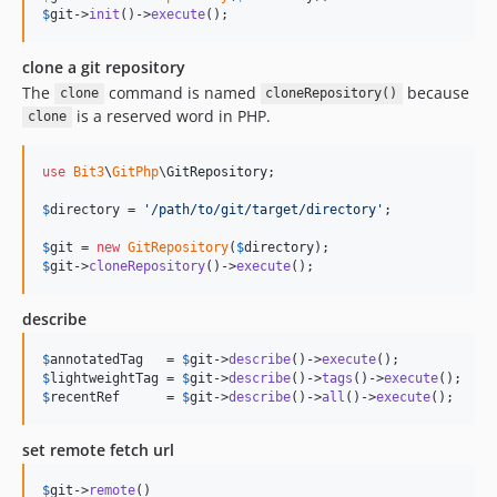
$
git
->
init
()->
execute
();
clone a git repository
The
command is named
because
clone
cloneRepository()
is a reserved word in PHP.
clone
use
Bit3
\
GitPhp
\
GitRepository
;

$
directory
 = 
'
/path/to/git/target/directory
'
;

$
git
 = 
new
GitRepository
(
$
directory
$
git
->
cloneRepository
()->
execute
();
describe
$
annotatedTag
   = 
$
git
->
describe
()->
execute
$
lightweightTag
 = 
$
git
->
describe
()->
tags
()->
execute
$
recentRef
      = 
$
git
->
describe
()->
all
()->
execute
();
set remote fetch url
$
git
->
remote
()
