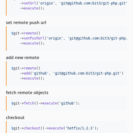
    ->
setUrl
(
'
origin
'
, 
'
git@github.com:bit3/git-php.git
'
)

    ->
execute
();
set remote push url
$
git
->
remote
()

    ->
setPushUrl
(
'
origin
'
, 
'
git@github.com:bit3/git-php.gi
    ->
execute
();
add new remote
$
git
->
remote
()

    ->
add
(
'
github
'
, 
'
git@github.com:bit3/git-php.git
'
)

    ->
execute
();
fetch remote objects
$
git
->
fetch
()->
execute
(
'
github
'
);
checkout
$
git
->
checkout
()->
execute
(
'
hotfix/1.2.3
'
);