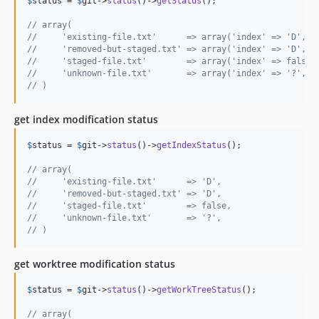
$
status
 = 
$
git
->
status
()->
getStatus
();

// array(
//     'existing-file.txt'      => array('index' => 'D',  
//     'removed-but-staged.txt' => array('index' => 'D',  
//     'staged-file.txt'        => array('index' => false,
//     'unknown-file.txt'       => array('index' => '?',  
// )
get index modification status
$
status
 = 
$
git
->
status
()->
getIndexStatus
();

// array(
//     'existing-file.txt'      => 'D',
//     'removed-but-staged.txt' => 'D',
//     'staged-file.txt'        => false,
//     'unknown-file.txt'       => '?',
// )
get worktree modification status
$
status
 = 
$
git
->
status
()->
getWorkTreeStatus
();

// array(