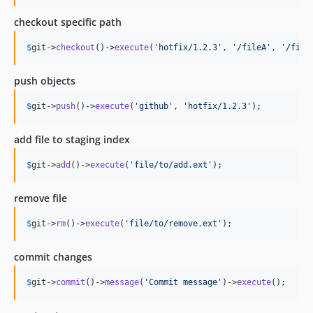
checkout specific path
$
git
->
checkout
()->
execute
(
'
hotfix/1.2.3
'
, 
'
/fileA
'
, 
'
/file
push objects
$
git
->
push
()->
execute
(
'
github
'
, 
'
hotfix/1.2.3
'
);
add file to staging index
$
git
->
add
()->
execute
(
'
file/to/add.ext
'
);
remove file
$
git
->
rm
()->
execute
(
'
file/to/remove.ext
'
);
commit changes
$
git
->
commit
()->
message
(
'
Commit message
'
)->
execute
();