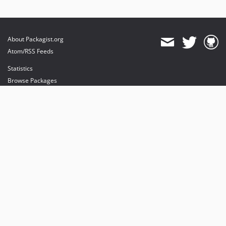
About Packagist.org
Atom/RSS Feeds
Statistics
Browse Packages
API
Mirrors
Status
Dashboard
provides maintenance and hosting
provides bandwidth and CDN
provides malware detection