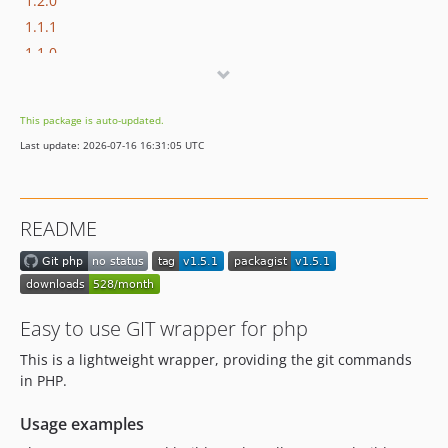
1.2.0
1.1.1
1.1.0
1.0.0
This package is auto-updated.
Last update: 2026-07-16 16:31:05 UTC
README
Easy to use GIT wrapper for php
This is a lightweight wrapper, providing the git commands
in PHP.
Usage examples