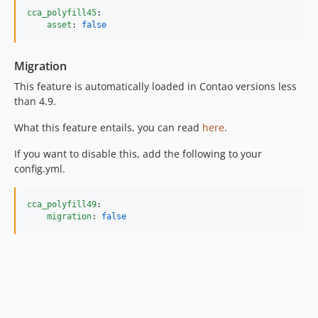
cca_polyfill45
:

asset
: 
false
Migration
This feature is automatically loaded in Contao versions less
than 4.9.
What this feature entails, you can read
here
.
If you want to disable this, add the following to your
config.yml.
cca_polyfill49
:

migration
: 
false