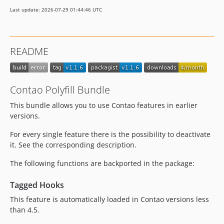
Last update: 2026-07-29 01:44:46 UTC
README
Contao Polyfill Bundle
This bundle allows you to use Contao features in earlier
versions.
For every single feature there is the possibility to deactivate
it. See the corresponding description.
The following functions are backported in the package:
Tagged Hooks
This feature is automatically loaded in Contao versions less
than 4.5.