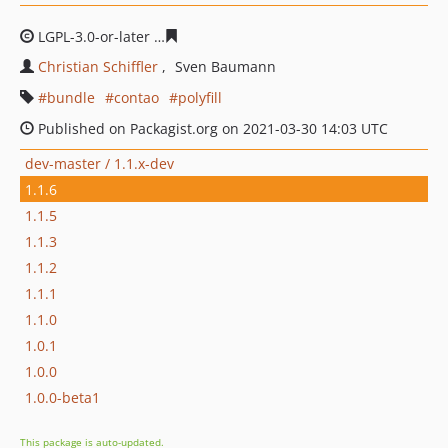
LGPL-3.0-or-later
03f0923566b572ac5a03ec4dc4add4765
Christian Schiffler
Sven Baumann
bundle
contao
polyfill
Published on Packagist.org on 2021-03-30 14:03 UTC
dev-master / 1.1.x-dev
1.1.6
1.1.5
1.1.3
1.1.2
1.1.1
1.1.0
1.0.1
1.0.0
1.0.0-beta1
This package is auto-updated.