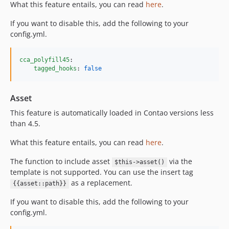
What this feature entails, you can read
here
.
If you want to disable this, add the following to your
config.yml.
cca_polyfill45
:

tagged_hooks
: 
false
Asset
This feature is automatically loaded in Contao versions less
than 4.5.
What this feature entails, you can read
here
.
The function to include asset
via the
$this->asset()
template is not supported. You can use the insert tag
as a replacement.
{{asset::path}}
If you want to disable this, add the following to your
config.yml.