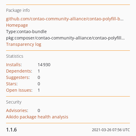
Package info
github.com/contao-community-alliance/contao-polyfill-bundle
Homepage
Type:
contao-bundle
pkg:composer/contao-community-alliance/contao-polyfill-bundle
Transparency log
Statistics
Installs
:
14 930
Dependents
:
1
Suggesters
:
0
Stars
:
0
Open Issues
:
1
Security
Advisories
:
0
Aikido package health analysis
1.1.6
2021-03-26 07:56 UTC