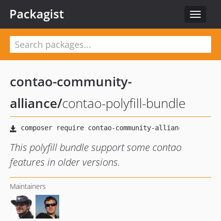
Packagist
Toggle
navigat
contao-community-
alliance
/
contao-polyfill-bundle
This polyfill bundle support some contao
features in older versions.
Maintainers