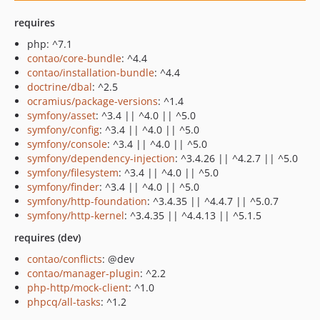
requires
php: ^7.1
contao/core-bundle
: ^4.4
contao/installation-bundle
: ^4.4
doctrine/dbal
: ^2.5
ocramius/package-versions
: ^1.4
symfony/asset
: ^3.4 || ^4.0 || ^5.0
symfony/config
: ^3.4 || ^4.0 || ^5.0
symfony/console
: ^3.4 || ^4.0 || ^5.0
symfony/dependency-injection
: ^3.4.26 || ^4.2.7 || ^5.0
symfony/filesystem
: ^3.4 || ^4.0 || ^5.0
symfony/finder
: ^3.4 || ^4.0 || ^5.0
symfony/http-foundation
: ^3.4.35 || ^4.4.7 || ^5.0.7
symfony/http-kernel
: ^3.4.35 || ^4.4.13 || ^5.1.5
requires (dev)
contao/conflicts
: @dev
contao/manager-plugin
: ^2.2
php-http/mock-client
: ^1.0
phpcq/all-tasks
: ^1.2