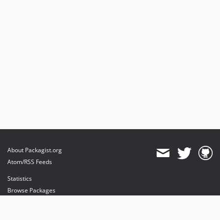
About Packagist.org
Atom/RSS Feeds
Statistics
Browse Packages
API
Mirrors