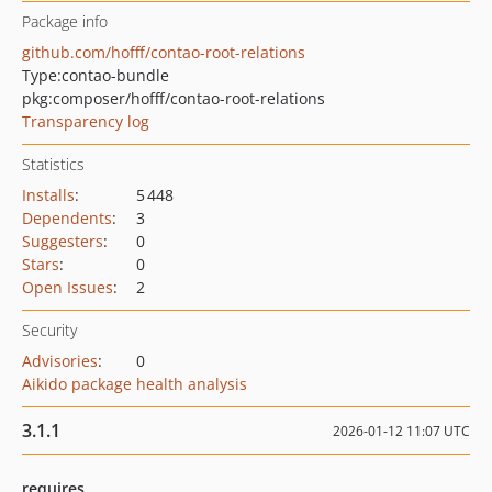
Package info
github.com/hofff/contao-root-relations
Type:
contao-bundle
pkg:composer/hofff/contao-root-relations
Transparency log
Statistics
Installs
:
5 448
Dependents
:
3
Suggesters
:
0
Stars
:
0
Open Issues
:
2
Security
Advisories
:
0
Aikido package health analysis
3.1.1
2026-01-12 11:07 UTC
requires