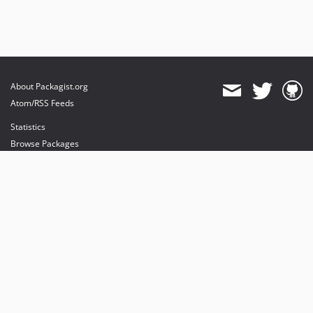
About Packagist.org
Atom/RSS Feeds
Statistics
Browse Packages
API
Mirrors
Status
Dashboard
provides maintenance and hosting
provides bandwidth and CDN