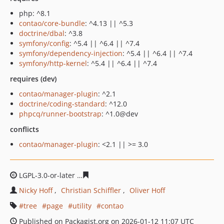
php: ^8.1
contao/core-bundle
: ^4.13 || ^5.3
doctrine/dbal
: ^3.8
symfony/config
: ^5.4 || ^6.4 || ^7.4
symfony/dependency-injection
: ^5.4 || ^6.4 || ^7.4
symfony/http-kernel
: ^5.4 || ^6.4 || ^7.4
requires (dev)
contao/manager-plugin
: ^2.1
doctrine/coding-standard
: ^12.0
phpcq/runner-bootstrap
: ^1.0@dev
conflicts
contao/manager-plugin
: <2.1 || >= 3.0
LGPL-3.0-or-later
2ca3946c02f2d51d26d54e64aebffda3fb
Nicky Hoff
Christian Schiffler
Oliver Hoff
tree
page
utility
contao
Published on Packagist.org on 2026-01-12 11:07 UTC