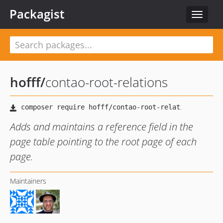
Packagist
Toggle
navigat
hofff
/
contao-root-relations
Adds and maintains a reference field in the
page table pointing to the root page of each
page.
Maintainers