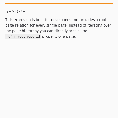
README
This extension is built for developers and provides a root
page relation for every single page. Instead of iterating over
the page hierarchy you can directly access the
property of a page.
hofff_root_page_id