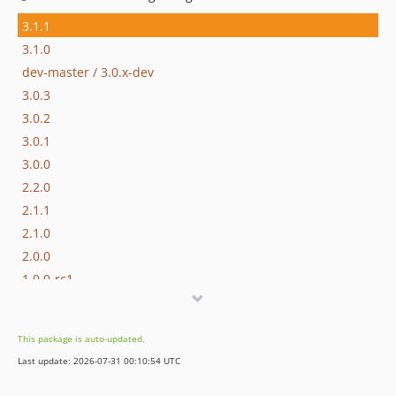
3.1.1
3.1.0
dev-master / 3.0.x-dev
3.0.3
3.0.2
3.0.1
3.0.0
2.2.0
2.1.1
2.1.0
2.0.0
1.0.0-rc1
dev-dependabot/github_actions/actions/upload-artifact-7
dev-dependabot/github_actions/actions/cache-5
This package is auto-updated.
Last update: 2026-07-31 00:10:54 UTC