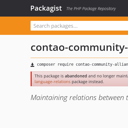
Packagist
The PHP Package Repository
contao-community-
This package is
abandoned
and no longer maint
language-relations
package instead.
Maintaining relations between 