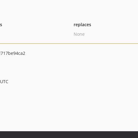
ts
replaces
None
d717be94ca2
 UTC