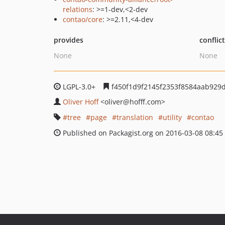
relations
: >=1-dev,<2-dev
contao/core
: >=2.11,<4-dev
provides
conflic
None
None
LGPL-3.0+
f450f1d9f2145f2353f8584aab929
Oliver Hoff
<oliver
@hofff.com>
tree
page
translation
utility
contao
Published on Packagist.org on 2016-03-08 08:45