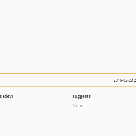
2016-02-23 
s (dev)
suggests
None