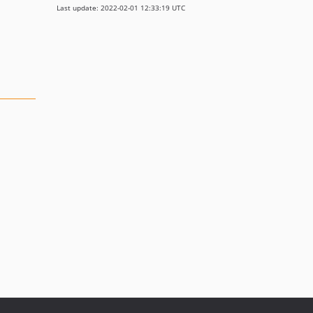
Last update: 2022-02-01 12:33:19 UTC