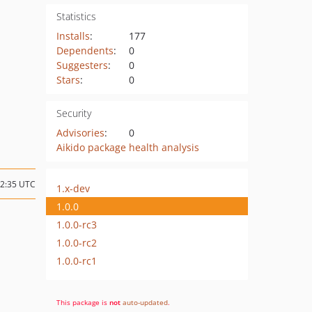
Statistics
Installs
:
177
Dependents
:
0
Suggesters
:
0
Stars
:
0
Security
Advisories
:
0
Aikido package health analysis
22:35 UTC
1.x-dev
1.0.0
1.0.0-rc3
1.0.0-rc2
1.0.0-rc1
This package is
not
auto-updated
.