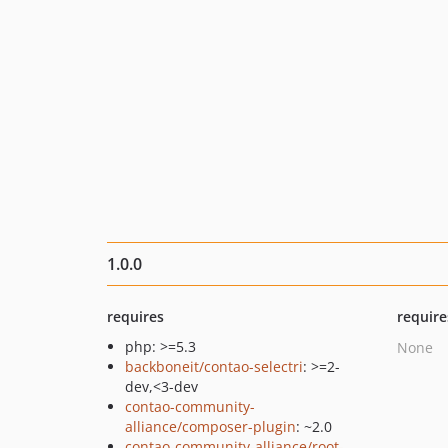
1.0.0
requires
require
php: >=5.3
None
backboneit/contao-selectri
: >=2-
dev,<3-dev
contao-community-
alliance/composer-plugin
: ~2.0
contao-community-alliance/root-