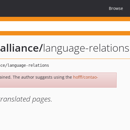
Browse
alliance
/
language-relations
ained. The author suggests using the
hofff/contao-
translated pages.