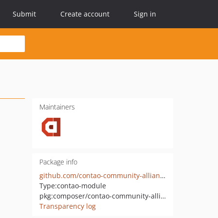
Submit
Create account
Sign in
Maintainers
Package info
github.com/contao-community-alliance-archive/language-relations
Type:
contao-module
pkg:composer/contao-community-alliance/language-relations
Transparency log