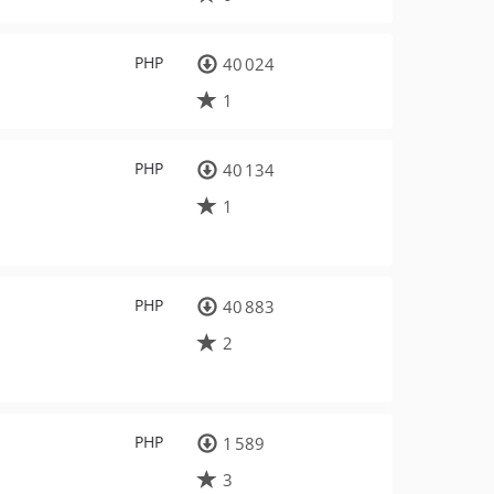
PHP
40 024
1
PHP
40 134
1
PHP
40 883
2
PHP
1 589
3