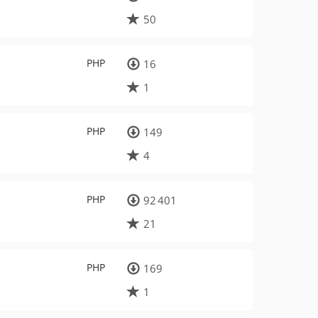
50
PHP
16
1
PHP
149
4
PHP
92 401
21
PHP
169
1