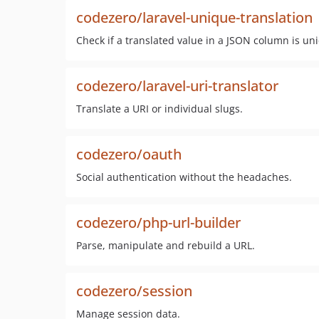
codezero/laravel-unique-translation
Check if a translated value in a JSON column is un
codezero/laravel-uri-translator
Translate a URI or individual slugs.
codezero/oauth
Social authentication without the headaches.
codezero/php-url-builder
Parse, manipulate and rebuild a URL.
codezero/session
Manage session data.