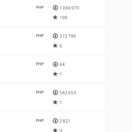
PHP
1 066 970
190
PHP
372 790
6
PHP
64
1
PHP
542 653
1
PHP
2 821
0