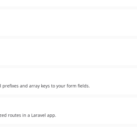
prefixes and array keys to your form fields.
ed routes in a Laravel app.