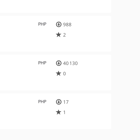
PHP
988
2
PHP
40 130
0
PHP
17
1