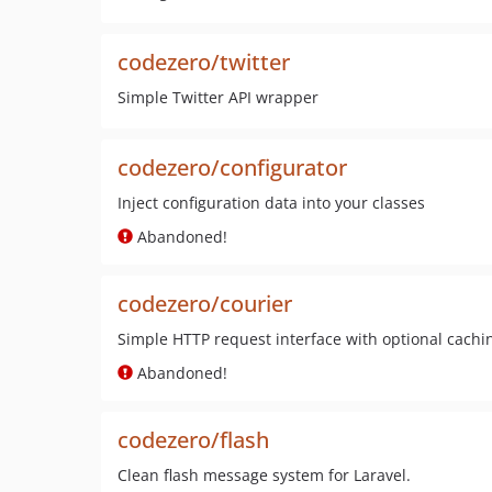
codezero/twitter
Simple Twitter API wrapper
codezero/configurator
Inject configuration data into your classes
Abandoned!
codezero/courier
Simple HTTP request interface with optional cachi
Abandoned!
codezero/flash
Clean flash message system for Laravel.