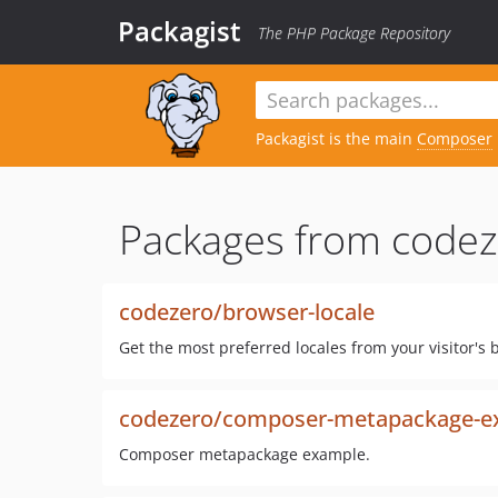
Packagist
The PHP Package Repository
Packagist is the main
Composer
Packages from codez
codezero/browser-locale
Get the most preferred locales from your visitor's 
codezero/composer-metapackage-e
Composer metapackage example.