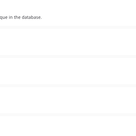
ique in the database.