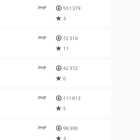
PHP
551 379
3
PHP
72 310
11
PHP
42 372
0
PHP
111 813
5
PHP
98 390
3