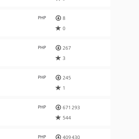
PHP
8
0
PHP
267
3
PHP
245
1
PHP
671 293
544
PHP
409 430