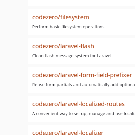
codezero/filesystem
Perform basic filesystem operations.
codezero/laravel-flash
Clean flash message system for Laravel.
codezero/laravel-form-field-prefixer
Reuse form partials and automatically add optional 
codezero/laravel-localized-routes
A convenient way to set up, manage and use localiz
codezero/laravel-localizer