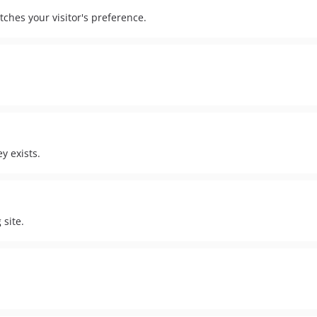
ches your visitor's preference.
y exists.
site.