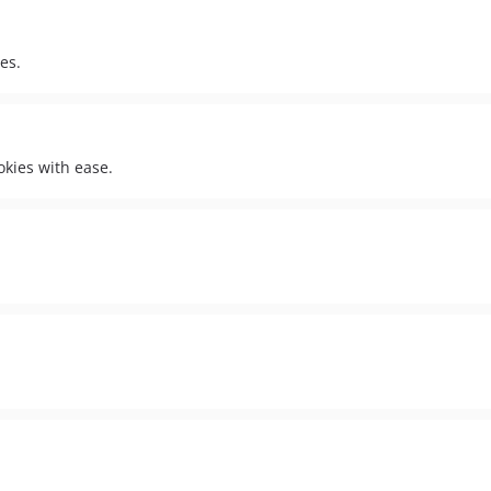
es.
okies with ease.