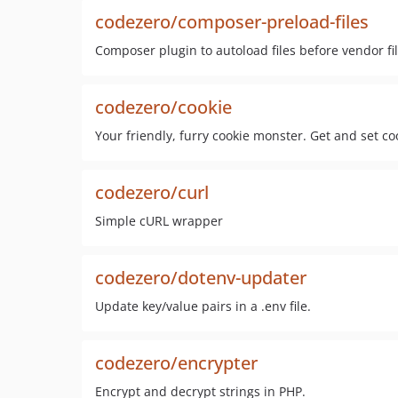
codezero/composer-preload-files
Composer plugin to autoload files before vendor fil
codezero/cookie
Your friendly, furry cookie monster. Get and set co
codezero/curl
Simple cURL wrapper
codezero/dotenv-updater
Update key/value pairs in a .env file.
codezero/encrypter
Encrypt and decrypt strings in PHP.