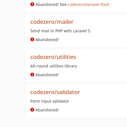
Abandoned! See
codezero/laravel-flash
codezero/mailer
Send mail in PHP with Laravel 5.
Abandoned!
codezero/utilities
All-round utilities library
Abandoned!
codezero/validator
Form input validator
Abandoned!