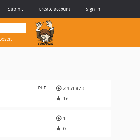
Submit
Create account
Sign in
poser.
PHP
2 451 878
16
1
0