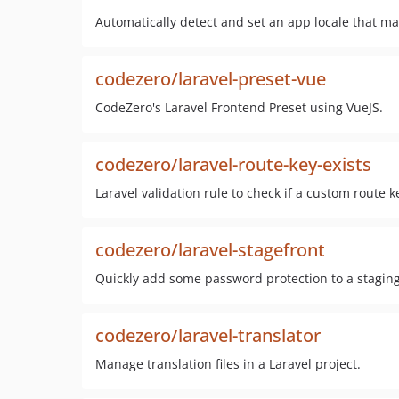
Automatically detect and set an app locale that mat
codezero/laravel-preset-vue
CodeZero's Laravel Frontend Preset using VueJS.
codezero/laravel-route-key-exists
Laravel validation rule to check if a custom route ke
codezero/laravel-stagefront
Quickly add some password protection to a staging 
codezero/laravel-translator
Manage translation files in a Laravel project.