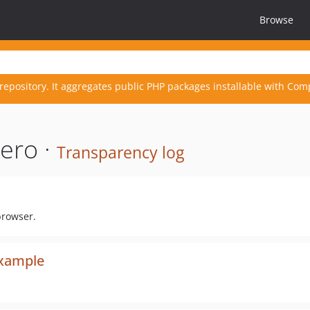
Browse
repository. It aggregates public PHP packages installable with Com
ero ·
Transparency log
browser.
xample