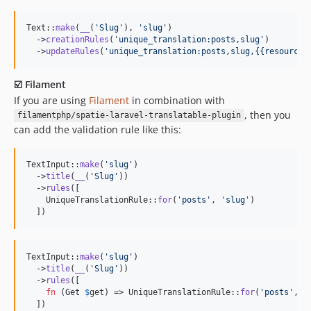
Text::
make
(
__
(
'
Slug
'
), 
'
slug
'
)

  ->
creationRules
(
'
unique_translation:posts,slug
'
)

  ->
updateRules
(
'
unique_translation:posts,slug,{{resourceI
☑️ Filament
If you are using
Filament
in combination with
, then you
filamentphp/spatie-laravel-translatable-plugin
can add the validation rule like this:
TextInput::
make
(
'
slug
'
)

  ->
title
(
__
(
'
Slug
'
))

  ->
rules
([

    UniqueTranslationRule::
for
(
'
posts
'
, 
'
slug
'
)

  ])
TextInput::
make
(
'
slug
'
)

  ->
title
(
__
(
'
Slug
'
))

  ->
rules
([

fn
 (
Get
$
get
) => UniqueTranslationRule::
for
(
'
posts
'
, 
'
  ])