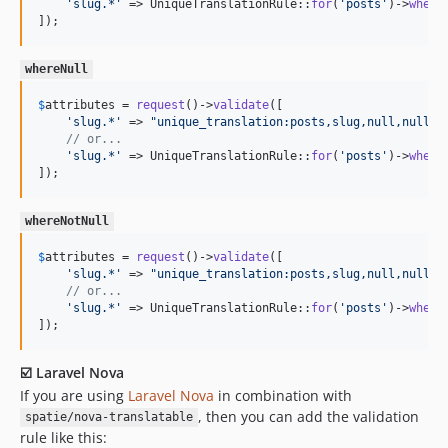
'
slug.*
'
 => UniqueTranslationRule::
for
(
'
posts
'
)->
where
]);
whereNull
$
attributes
 = 
request
()->
validate
([

'
slug.*
'
 => 
"
unique_translation:posts,slug,null,null,c
// or...
'
slug.*
'
 => UniqueTranslationRule::
for
(
'
posts
'
)->
where
]);
whereNotNull
$
attributes
 = 
request
()->
validate
([

'
slug.*
'
 => 
"
unique_translation:posts,slug,null,null,c
// or...
'
slug.*
'
 => UniqueTranslationRule::
for
(
'
posts
'
)->
where
]);
☑️ Laravel Nova
If you are using
Laravel Nova
in combination with
, then you can add the validation
spatie/nova-translatable
rule like this: