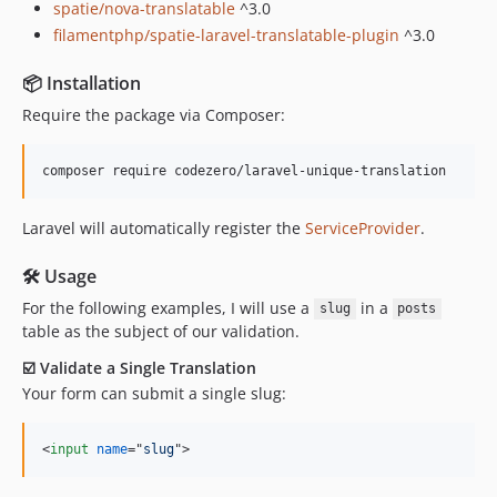
spatie/nova-translatable
^3.0
filamentphp/spatie-laravel-translatable-plugin
^3.0
📦 Installation
Require the package via Composer:
Laravel will automatically register the
ServiceProvider
.
🛠 Usage
For the following examples, I will use a
in a
slug
posts
table as the subject of our validation.
☑️ Validate a Single Translation
Your form can submit a single slug:
<
input
name
="
slug
"
>