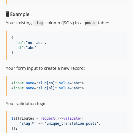
🖥 Example
Your existing
column (JSON) in a
table:
slug
posts
{

"en"
:
"
not-abc
"
,

"nl"
:
"
abc
"
}
Your form input to create a new record:
<
input
name
="
slug[en]
" 
value
="
abc
"
>
<
input
name
="
slug[nl]
" 
value
="
abc
"
>
Your validation logic:
$
attributes
 = 
request
()->
validate
([

'
slug.*
'
 => 
'
unique_translation:posts
'
,

]);