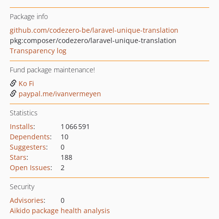
Package info
github.com/codezero-be/laravel-unique-translation
pkg:composer/codezero/laravel-unique-translation
Transparency log
Fund package maintenance!
Ko Fi
paypal.me/ivanvermeyen
Statistics
Installs
:
1 066 591
Dependents
:
10
Suggesters
:
0
Stars
:
188
Open Issues
:
2
Security
Advisories
:
0
Aikido package health analysis