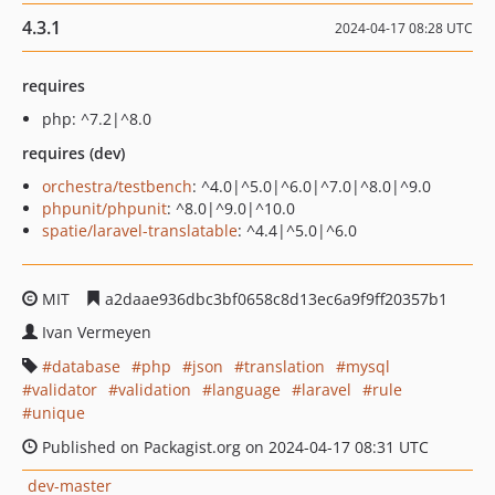
4.3.1
2024-04-17 08:28 UTC
requires
php: ^7.2|^8.0
requires (dev)
orchestra/testbench
: ^4.0|^5.0|^6.0|^7.0|^8.0|^9.0
phpunit/phpunit
: ^8.0|^9.0|^10.0
spatie/laravel-translatable
: ^4.4|^5.0|^6.0
MIT
a2daae936dbc3bf0658c8d13ec6a9f9ff20357b1
Ivan Vermeyen
database
php
json
translation
mysql
validator
validation
language
laravel
rule
unique
Published on Packagist.org on 2024-04-17 08:31 UTC
dev-master