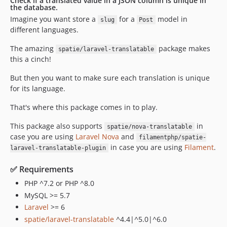
Check if a translated value in a JSON column is unique in
the database.
Imagine you want store a
for a
model in
slug
Post
different languages.
The amazing
package makes
spatie/laravel-translatable
this a cinch!
But then you want to make sure each translation is unique
for its language.
That's where this package comes in to play.
This package also supports
in
spatie/nova-translatable
case you are using
Laravel Nova
and
filamentphp/spatie-
in case you are using
Filament
.
laravel-translatable-plugin
✅ Requirements
PHP ^7.2 or PHP ^8.0
MySQL >= 5.7
Laravel
>= 6
spatie/laravel-translatable
^4.4|^5.0|^6.0