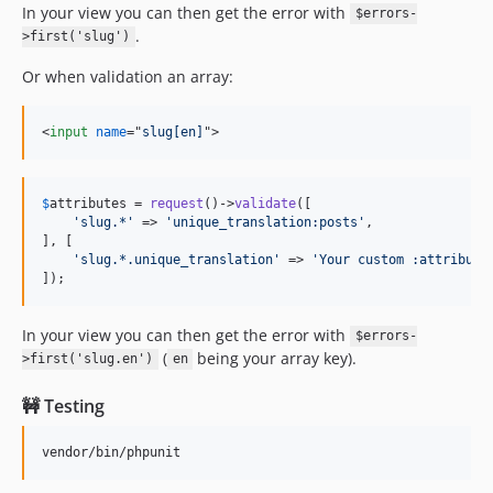
In your view you can then get the error with
$errors-
.
>first('slug')
Or when validation an array:
<
input
name
="
slug[en]
"
>
$
attributes
 = 
request
()->
validate
([

'
slug.*
'
 => 
'
unique_translation:posts
'
,

], [

'
slug.*.unique_translation
'
 => 
'
Your custom :attribute
]);
In your view you can then get the error with
$errors-
(
being your array key).
>first('slug.en')
en
🚧 Testing