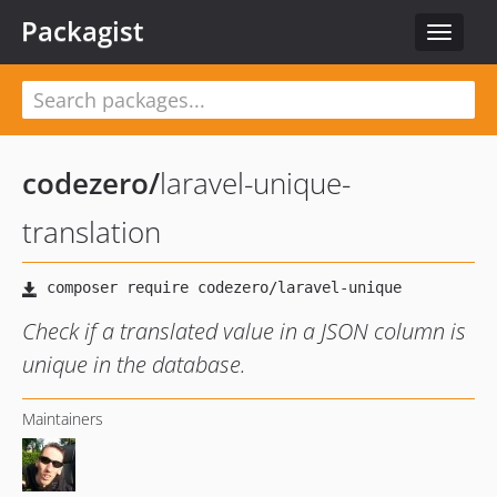
Packagist
Toggle
navigat
codezero
/
laravel-unique-
translation
Check if a translated value in a JSON column is
unique in the database.
Maintainers