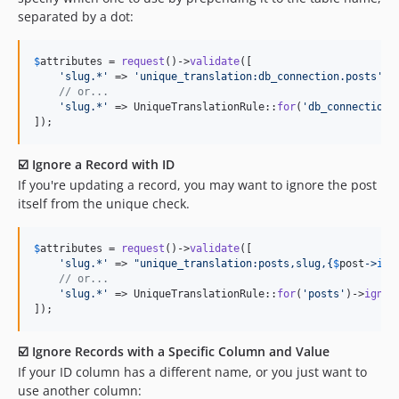
separated by a dot:
$
attributes
 = 
request
()->
validate
([

'
slug.*
'
 => 
'
unique_translation:db_connection.posts
'
,

// or...
'
slug.*
'
 => UniqueTranslationRule::
for
(
'
db_connection.
]);
☑️ Ignore a Record with ID
If you're updating a record, you may want to ignore the post
itself from the unique check.
$
attributes
 = 
request
()->
validate
([

'
slug.*
'
 => 
"
unique_translation:posts,slug,
{
$
post
->
id
}
// or...
'
slug.*
'
 => UniqueTranslationRule::
for
(
'
posts
'
)->
ignor
]);
☑️ Ignore Records with a Specific Column and Value
If your ID column has a different name, or you just want to
use another column: