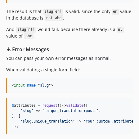
The result is that
is valid, since the only
value
slug[en]
en
in the database is
.
not-abc
And
would fail, because there already is a
slug[nl]
nl
value of
.
abc
⚠️ Error Messages
You can pass your own error messages as normal.
When validating a single form field:
<
input
name
="
slug
"
>
$
attributes
 = 
request
()->
validate
([

'
slug
'
 => 
'
unique_translation:posts
'
,

], [

'
slug.unique_translation
'
 => 
'
Your custom :attribute e
]);