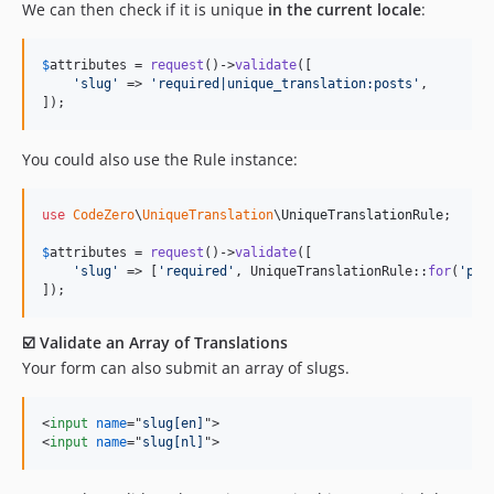
We can then check if it is unique
in the current locale
:
$
attributes
 = 
request
()->
validate
([

'
slug
'
 => 
'
required|unique_translation:posts
'
,

]);
You could also use the Rule instance:
use
CodeZero
\
UniqueTranslation
\
UniqueTranslationRule
;

$
attributes
 = 
request
()->
validate
([

'
slug
'
 => [
'
required
'
, UniqueTranslationRule::
for
(
'
pos
]);
☑️ Validate an Array of Translations
Your form can also submit an array of slugs.
<
input
name
="
slug[en]
"
>
<
input
name
="
slug[nl]
"
>