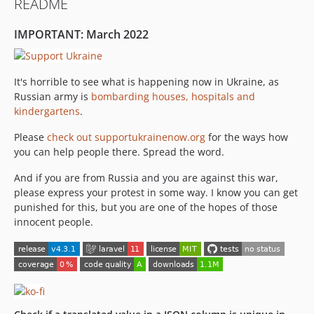
README
3.0.0
2.0.0
IMPORTANT: March 2022
1.2.0
1.1.1
1.1.0
It's horrible to see what is happening now in Ukraine, as
Russian army is
bombarding houses, hospitals and
1.0.0
kindergartens
.
Please
check out supportukrainenow.org
for the ways how
you can help people there. Spread the word.
And if you are from Russia and you are against this war,
please express your protest in some way. I know you can get
punished for this, but you are one of the hopes of those
innocent people.