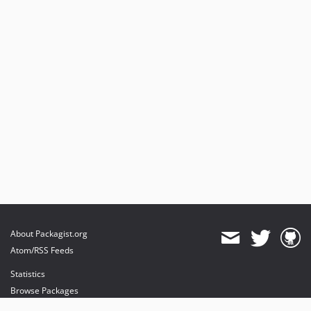
About Packagist.org
Atom/RSS Feeds
Statistics
Browse Packages