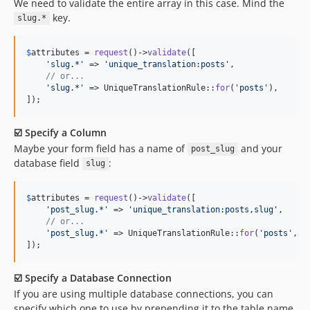
We need to validate the entire array in this case. Mind the
key.
slug.*
$
attributes
 = 
request
()->
validate
([

'
slug.*
'
 => 
'
unique_translation:posts
'
,

// or...
'
slug.*
'
 => UniqueTranslationRule::
for
(
'
posts
'
),

]);
☑️ Specify a Column
Maybe your form field has a name of
and your
post_slug
database field
:
slug
$
attributes
 = 
request
()->
validate
([

'
post_slug.*
'
 => 
'
unique_translation:posts,slug
'
,

// or...
'
post_slug.*
'
 => UniqueTranslationRule::
for
(
'
posts
'
, 
'
]);
☑️ Specify a Database Connection
If you are using multiple database connections, you can
specify which one to use by prepending it to the table name,