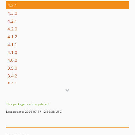
4.3.1
4.3.0
4.2.1
4.2.0
4.1.2
4.1.1
4.1.0
4.0.0
3.5.0
3.4.2
3.4.1
3.4.0
3.3.2
This package is auto-updated.
3.3.1
Last update: 2026-07-17 12:59:38 UTC
3.3.0
3.2.0
3.1.0