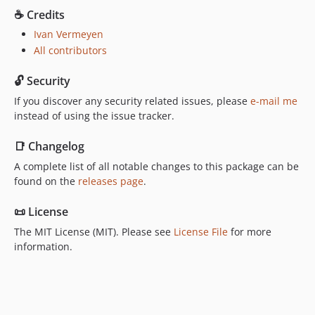
☕️ Credits
Ivan Vermeyen
All contributors
🔓 Security
If you discover any security related issues, please
e-mail me
instead of using the issue tracker.
📑 Changelog
A complete list of all notable changes to this package can be
found on the
releases page
.
📜 License
The MIT License (MIT). Please see
License File
for more
information.