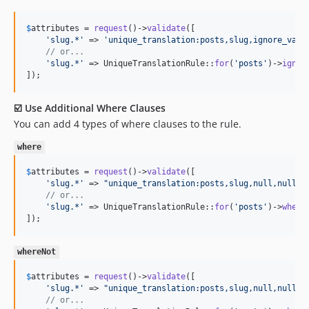
$
attributes
 = 
request
()->
validate
([

'
slug.*
'
 => 
'
unique_translation:posts,slug,ignore_valu
// or...
'
slug.*
'
 => UniqueTranslationRule::
for
(
'
posts
'
)->
ignor
]);
☑️ Use Additional Where Clauses
You can add 4 types of where clauses to the rule.
where
$
attributes
 = 
request
()->
validate
([

'
slug.*
'
 => 
"
unique_translation:posts,slug,null,null,c
// or...
'
slug.*
'
 => UniqueTranslationRule::
for
(
'
posts
'
)->
where
]);
whereNot
$
attributes
 = 
request
()->
validate
([

'
slug.*
'
 => 
"
unique_translation:posts,slug,null,null,c
// or...