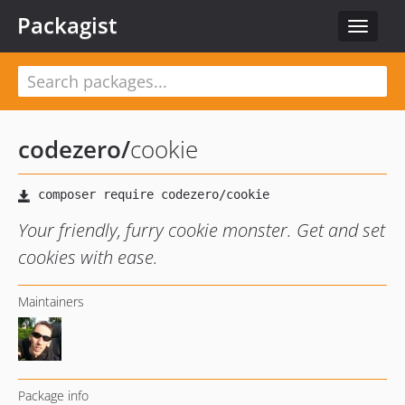
Packagist
Toggle
navigat
codezero
/
cookie
Your friendly, furry cookie monster. Get and set
cookies with ease.
Maintainers
Package info