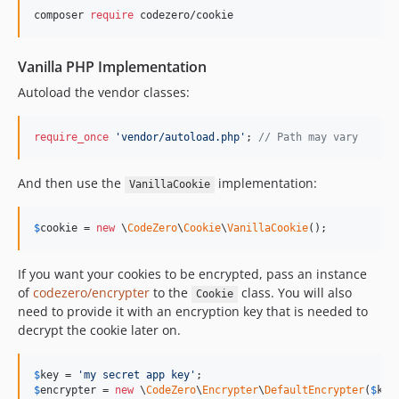
composer 
require
 codezero/cookie
Vanilla PHP Implementation
Autoload the vendor classes:
require_once
'
vendor/autoload.php
'
; 
// Path may vary
And then use the
implementation:
VanillaCookie
$
cookie
 = 
new
 \
CodeZero
\
Cookie
\
VanillaCookie
();
If you want your cookies to be encrypted, pass an instance
of
codezero/encrypter
to the
class. You will also
Cookie
need to provide it with an encryption key that is needed to
decrypt the cookie later on.
$
key
 = 
'
my secret app key
'
$
encrypter
 = 
new
 \
CodeZero
\
Encrypter
\
DefaultEncrypter
(
$
key