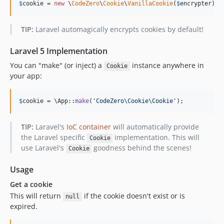
$
cookie
 = 
new
 \
CodeZero
\
Cookie
\
VanillaCookie
(
$
encrypter
);
TIP:
Laravel automagically encrypts cookies by default!
Laravel 5 Implementation
You can "make" (or inject) a
instance anywhere in
Cookie
your app:
$
cookie
 = \App::
make
(
'
CodeZero\Cookie\Cookie
'
);
TIP:
Laravel's
IoC container
will automatically provide
the Laravel specific
implementation. This will
Cookie
use Laravel's
goodness behind the scenes!
Cookie
Usage
Get a cookie
This will return
if the cookie doesn't exist or is
null
expired.