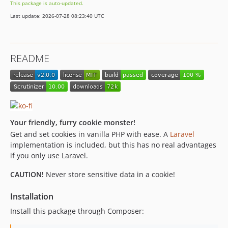
This package is auto-updated.
Last update: 2026-07-28 08:23:40 UTC
README
Your friendly, furry cookie monster!
Get and set cookies in vanilla PHP with ease. A
Laravel
implementation is included, but this has no real advantages
if you only use Laravel.
CAUTION!
Never store sensitive data in a cookie!
Installation
Install this package through Composer: