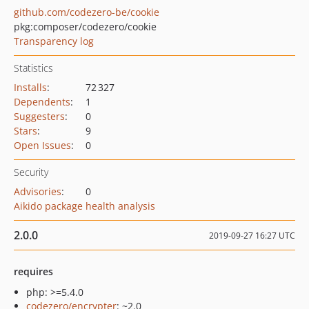
github.com/codezero-be/cookie
pkg:composer/codezero/cookie
Transparency log
Statistics
Installs
:
72 327
Dependents
:
1
Suggesters
:
0
Stars
:
9
Open Issues
:
0
Security
Advisories
:
0
Aikido package health analysis
2.0.0
2019-09-27 16:27 UTC
requires
php: >=5.4.0
codezero/encrypter
: ~2.0