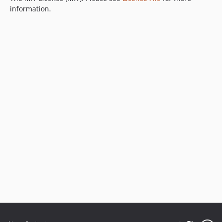
information.