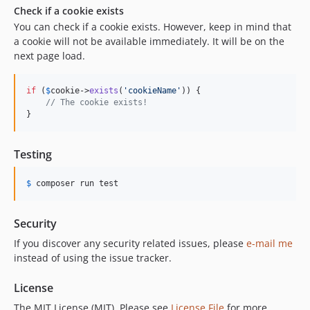
Check if a cookie exists
You can check if a cookie exists. However, keep in mind that
a cookie will not be available immediately. It will be on the
next page load.
if
 (
$
cookie
->
exists
(
'
cookieName
'
)) {

// The cookie exists!
}
Testing
$
 composer
 run test
Security
If you discover any security related issues, please
e-mail me
instead of using the issue tracker.
License
The MIT License (MIT). Please see
License File
for more