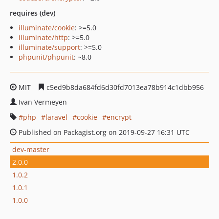
requires (dev)
illuminate/cookie
: >=5.0
illuminate/http
: >=5.0
illuminate/support
: >=5.0
phpunit/phpunit
: ~8.0
MIT
c5ed9b8da684fd6d30fd7013ea78b914c1dbb956
Ivan Vermeyen
php
laravel
cookie
encrypt
Published on Packagist.org on 2019-09-27 16:31 UTC
dev-master
2.0.0
1.0.2
1.0.1
1.0.0