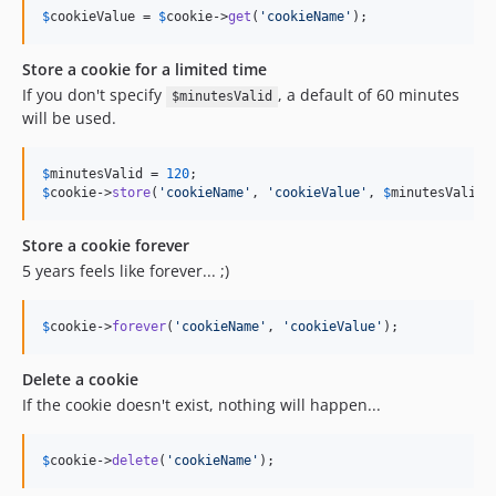
$
cookieValue
 = 
$
cookie
->
get
(
'
cookieName
'
);
Store a cookie for a limited time
If you don't specify
, a default of 60 minutes
$minutesValid
will be used.
$
minutesValid
 = 
120
$
cookie
->
store
(
'
cookieName
'
, 
'
cookieValue
'
, 
$
minutesValid
)
Store a cookie forever
5 years feels like forever... ;)
$
cookie
->
forever
(
'
cookieName
'
, 
'
cookieValue
'
);
Delete a cookie
If the cookie doesn't exist, nothing will happen...
$
cookie
->
delete
(
'
cookieName
'
);