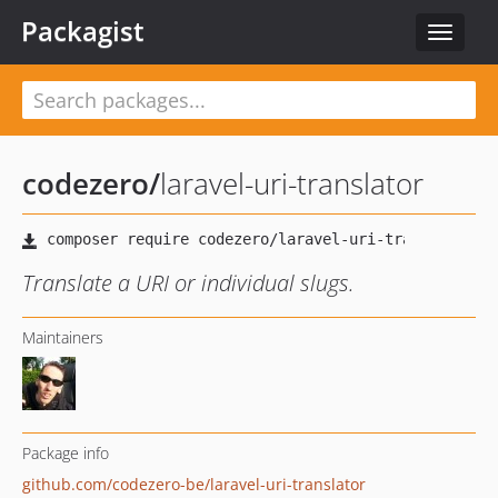
Packagist
Toggle
navigat
codezero
/
laravel-uri-translator
Translate a URI or individual slugs.
Maintainers
Package info
github.com/codezero-be/laravel-uri-translator