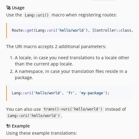
🚀 Usage
Use the
macro when registering routes:
Lang::uri()
Route::
get
(Lang::
uri
(
'
hello/world
'
), [Controller::class, 
'
The URI macro accepts 2 additional parameters:
A locale, in case you need translations to a locale other
than the current app locale.
A namespace, in case your translation files reside in a
package.
Lang::
uri
(
'
hello/world
'
, 
'
fr
'
, 
'
my-package
'
);
You can also use
instead of
trans()->uri('hello/world')
.
Lang::uri('hello/world')
🔌 Example
Using these example translations: