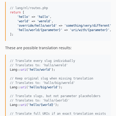
// lang/nl/routes.php
return
 [

'
hello
'
 => 
'
hallo
'
,

'
world
'
 => 
'
wereld
'
,

'
override/hello/world
'
 => 
'
something/very/different
'
,

'
hello/world/{parameter}
'
 => 
'
uri/with/{parameter}
'
,

];
These are possible translation results:
// Translate every slug individually
// Translates to: 'hallo/wereld'
Lang::
uri
(
'
hello/world
'
);

// Keep original slug when missing translation
// Translates to: 'hallo/big/wereld'
Lang::
uri
(
'
hello/big/world
'
);

// Translate slugs, but not parameter placeholders
// Translates to: 'hallo/{world}'
Lang::
uri
(
'
hello/{world}
'
);

// Translate full URIs if an exact translation exists