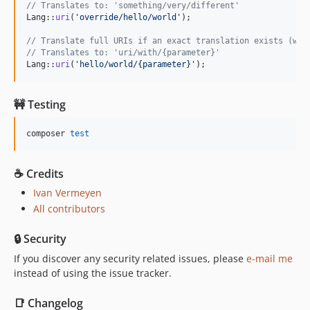
// Translates to: 'something/very/different'
Lang::
uri
(
'
override/hello/world
'
);

// Translate full URIs if an exact translation exists (wit
// Translates to: 'uri/with/{parameter}'
Lang::
uri
(
'
hello/world/{parameter}
'
);
🚧 Testing
composer 
test
☕️ Credits
Ivan Vermeyen
All contributors
🔒 Security
If you discover any security related issues, please
e-mail me
instead of using the issue tracker.
📑 Changelog