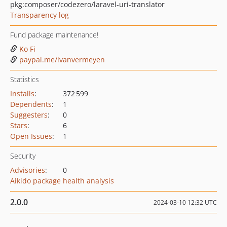
pkg:composer/codezero/laravel-uri-translator
Transparency log
Fund package maintenance!
Ko Fi
paypal.me/ivanvermeyen
Statistics
Installs
:
372 599
Dependents
:
1
Suggesters
:
0
Stars
:
6
Open Issues
:
1
Security
Advisories
:
0
Aikido package health analysis
2.0.0
2024-03-10 12:32 UTC