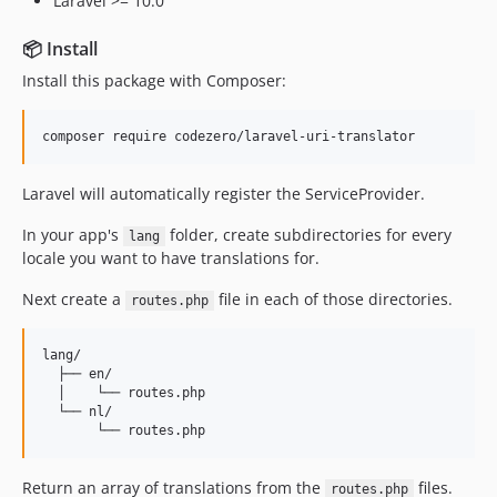
Laravel >= 10.0
📦 Install
Install this package with Composer:
composer require codezero/laravel-uri-translator
Laravel will automatically register the ServiceProvider.
In your app's
folder, create subdirectories for every
lang
locale you want to have translations for.
Next create a
file in each of those directories.
routes.php
lang/

  ├── en/

  │    └── routes.php

  └── nl/

Return an array of translations from the
files.
routes.php