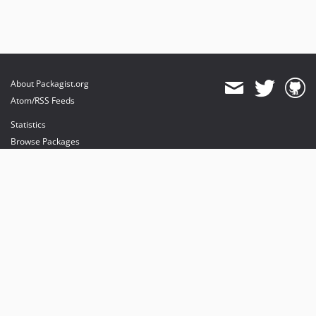
About Packagist.org
Atom/RSS Feeds
Statistics
Browse Packages
API
Mirrors
Status
Dashboard
provides maintenance and hosting
provides bandwidth and CDN