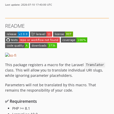
Last update: 2026-07-10 17:43:00 UTC
README
This package registers a macro for the Laravel
Translator
class. This will allow you to translate individual URI slugs,
while ignoring parameter placeholders.
Parameters will not be translated by this macro. That
remains the responsibility of your code.
✅ Requirements
PHP >= 8.1