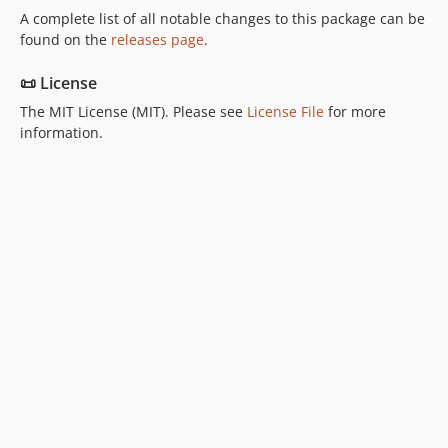
A complete list of all notable changes to this package can be
found on the
releases page
.
📜 License
The MIT License (MIT). Please see
License File
for more
information.