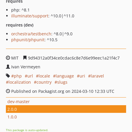
requires
php: ^8.1
illuminate/support
: ^10.0|^11.0
requires (dev)
orchestra/testbench
: ^8.0|^9.0
phpunit/phpunit
: ^10.5
MIT
9d94312a0f34ce0cdac6c8e7d6e99eec1a21f4c7
Ivan Vermeyen
php
url
locale
language
uri
laravel
localization
country
slugs
Published on Packagist.org on 2024-03-10 12:33 UTC
dev-master
2.0.0
1.0.0
This package is auto-updated.